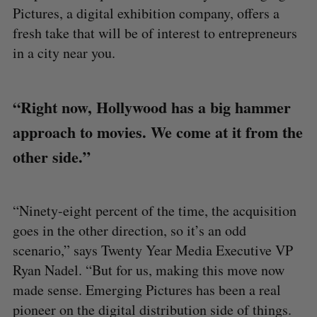
Pictures, a digital exhibition company, offers a
fresh take that will be of interest to entrepreneurs
in a city near you.
“Right now, Hollywood has a big hammer
approach to movies. We come at it from the
other side.”
“Ninety-eight percent of the time, the acquisition
goes in the other direction, so it’s an odd
scenario,” says Twenty Year Media Executive VP
Ryan Nadel. “But for us, making this move now
made sense. Emerging Pictures has been a real
pioneer on the digital distribution side of things.