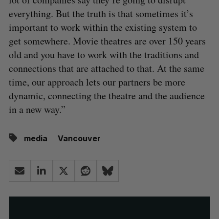
everything. But the truth is that sometimes it’s
important to work within the existing system to
get somewhere. Movie theatres are over 150 years
old and you have to work with the traditions and
connections that are attached to that. At the same
time, our approach lets our partners be more
dynamic, connecting the theatre and the audience
in a new way.”
media
Vancouver