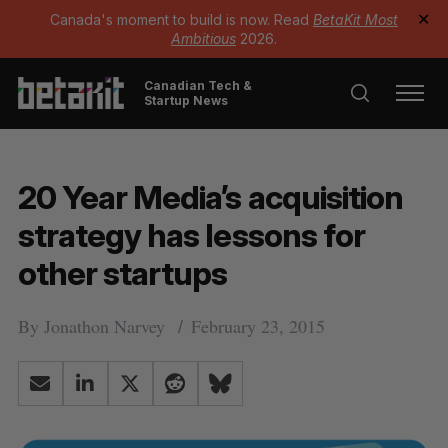
Canada's moment to build is now. Read
BetaKit Most
✕
Ambitious
2026.
Canadian Tech &
Startup News
20 Year Media’s acquisition
strategy has lessons for
other startups
By
Jonathon Narvey
February 23, 2015