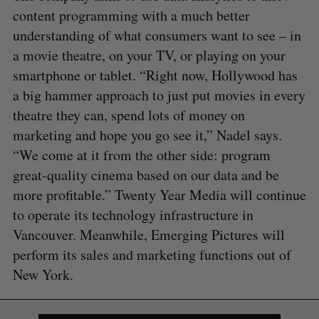
content programming with a much better
understanding of what consumers want to see – in
a movie theatre, on your TV, or playing on your
smartphone or tablet. “Right now, Hollywood has
a big hammer approach to just put movies in every
theatre they can, spend lots of money on
marketing and hope you go see it,” Nadel says.
“We come at it from the other side: program
great-quality cinema based on our data and be
more profitable.” Twenty Year Media will continue
to operate its technology infrastructure in
Vancouver. Meanwhile, Emerging Pictures will
perform its sales and marketing functions out of
New York.