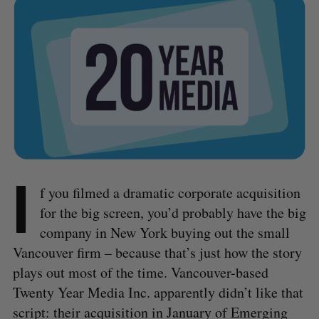
I
f you filmed a dramatic corporate acquisition
for the big screen, you’d probably have the big
company in New York buying out the small
Vancouver firm – because that’s just how the story
plays out most of the time. Vancouver-based
Twenty Year Media Inc. apparently didn’t like that
script: their acquisition in January of Emerging