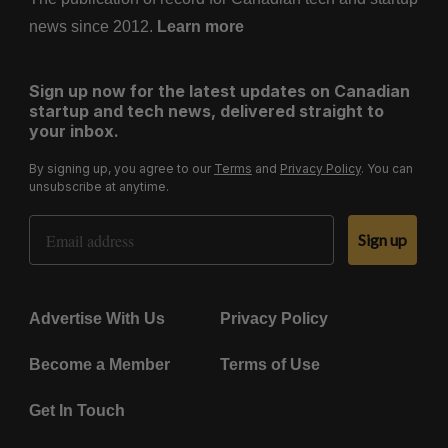
news since 2012.
Learn more
Sign up now for the latest updates on Canadian
startup and tech news, delivered straight to
your inbox.
By signing up, you agree to our
Terms
and
Privacy Policy
. You can
unsubscribe at anytime.
Email Address
Sign up
Advertise With Us
Privacy Policy
Become a Member
Terms of Use
Get In Touch