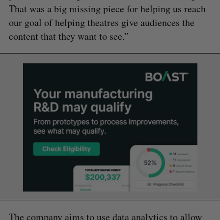
That was a big missing piece for helping us reach
our goal of helping theatres give audiences the
content that they want to see.”
The company aims to use data analytics to allow