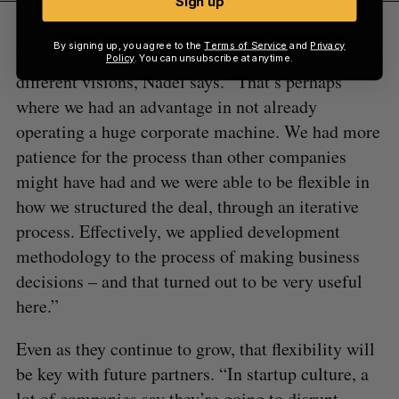
Sign up
One of the biggest challenges in getting the deal
By signing up, you agree to the
Terms of Service
and
Privacy
to work was aligning people on either end who had
Policy
. You can unsubscribe at anytime.
different visions, Nadel says. “That’s perhaps
where we had an advantage in not already
operating a huge corporate machine. We had more
patience for the process than other companies
might have had and we were able to be flexible in
how we structured the deal, through an iterative
process. Effectively, we applied development
methodology to the process of making business
decisions – and that turned out to be very useful
here.”
Even as they continue to grow, that flexibility will
be key with future partners. “In startup culture, a
lot of companies say they’re going to disrupt