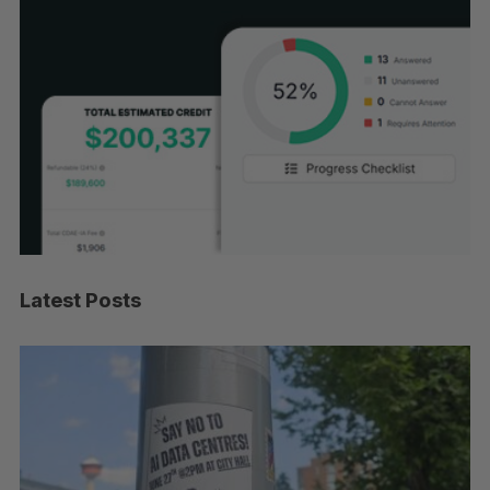
Latest Posts