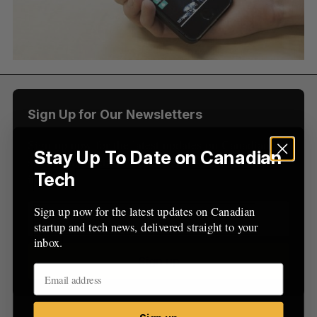
f
o
r
:
Sign Up for Our Newsletters
Sign up now for the latest updates on Canadian
Stay Up To Date on Canadian
startup and tech news, delivered straight to your
Tech
inbox.
Sign up now for the latest updates on Canadian
startup and tech news, delivered straight to your
inbox.
Sign up