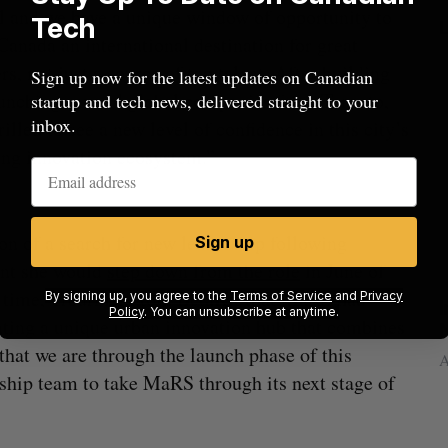
al and we have a unique window of opportunity to
Tech
anada an international destination for great
rs, not just a source of top talent. After building
Sign up now for the latest updates on Canadian
unching several global companies from Toronto,
startup and tech news, delivered straight to your
inbox.
rilled to see a new level of confidence in this city’s
ng innovation ecosystem.”
on of a search for new leadership following
Sign up
ent she would
step down from the role
in June of
he time, Treurnicht told BetaKit that MaRS had
By signing up, you agree to the
Terms of Service
and
Privacy
rom
U of T prof Sanja Fidler leaves as Nvidia’s
I
Policy
. You can unsubscribe at anytime.
eating a unique urban innovation hub that combines
VP of AI research
N
hat we are through the launch phase of this
Alex Riehl
August 4, 2026
A
ership team to take MaRS through its next stage of