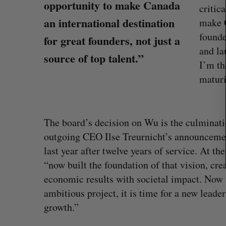
c
opportunity to make Canada
critic
h
an international destination
make C
f
founde
o
for great founders, not just a
r
and la
source of top talent.”
:
I’m th
maturi
The board’s decision on Wu is the culminati
outgoing CEO Ilse Treurnicht’s announcem
last year after twelve years of service. At t
What killed your startup? (Live f
“now built the foundation of that vision, cr
Startupfest)
economic results with societal impact. Now t
Douglas Soltys
August 4, 2026
ambitious project, it is time for a new lead
growth.”