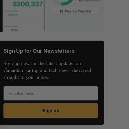
Sign Up for Our Newsletters
Sign up now for the latest updates on
Canadian startup and tech news, delivered
straight to your inbox.
Sign up
S
R
E
E
A
S
R
E