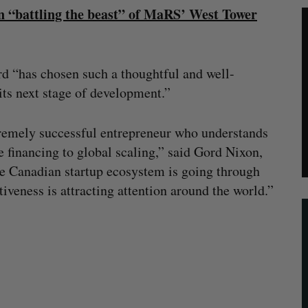
 “battling the beast” of MaRS’ West Tower
rd “has chosen such a thoughtful and well-
ts next stage of development.”
remely successful entrepreneur who understands
e financing to global scaling,” said Gord Nixon,
he Canadian startup ecosystem is going through
iveness is attracting attention around the world.”