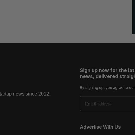
Sign up now for the la
news, delivered straigh
By signing up, you agree to ou
startup news since 2012.
Email Address
Advertise With Us