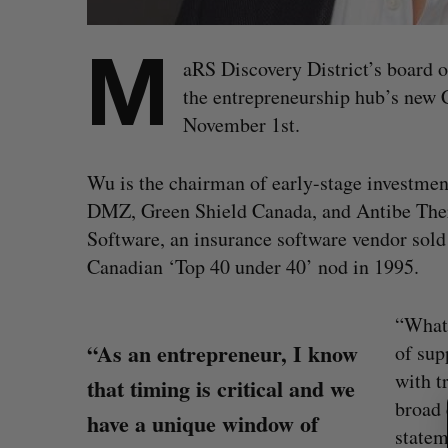
M
aRS Discovery District’s board 
the entrepreneurship hub’s new
November 1st.
Wu is the chairman of early-stage investmen
DMZ, Green Shield Canada, and Antibe Ther
Software, an insurance software vendor sold 
Canadian ‘Top 40 under 40’ nod in 1995.
“What 
“As an entrepreneur, I know
of sup
S
with t
that timing is critical and we
e
broad 
a
have a unique window of
r
statem