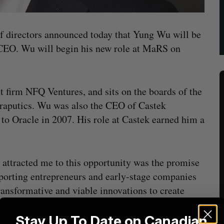
of directors announced today that Yung Wu will be
 CEO. Wu will begin his new role at MaRS on
t firm NFQ Ventures, and sits on the boards of the
aputics. Wu was also the CEO of Castek
to Oracle in 2007. His role at Castek earned him a
attracted me to this opportunity was the promise
porting entrepreneurs and early-stage companies
ransformative and viable innovations to create
economic and social impact,” said Wu in a
ent. “As an entrepreneur, I know that timing is
Stay Up To Date on Canadian