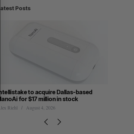
C
T
H
Latest Posts
ntellistake to acquire Dallas-based
What kill
anoAi for $17 million in stock
Startupfe
lex Riehl
August 4, 2026
Douglas Solt