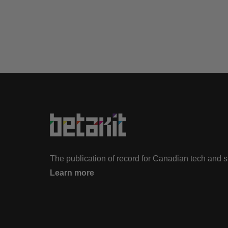
The publication of record for Canadian tech and 
Learn more