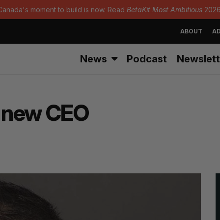
Canada's moment to build is now. Read
BetaKit Most Ambitious
2026
ABOUT
AD
News
Podcast
Newslett
’ new CEO