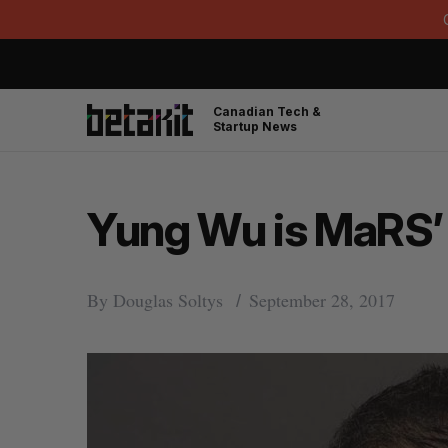
Canadian Tech &
Startup News
Yung Wu is MaRS
By
Douglas Soltys
September 28, 2017