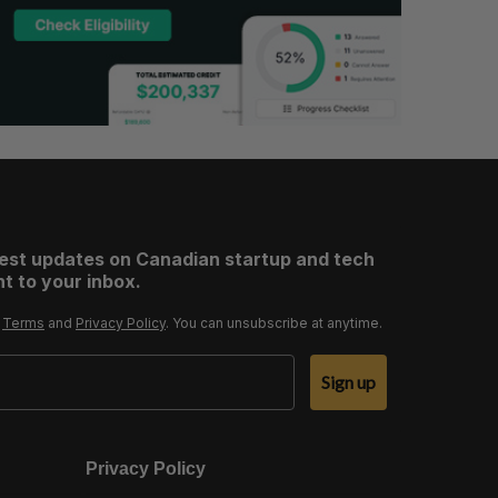
test updates on Canadian startup and tech
t to your inbox.
r
Terms
and
Privacy Policy
. You can unsubscribe at anytime.
Sign up
Privacy Policy