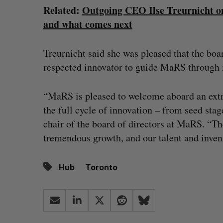
Related:
Outgoing CEO Ilse Treurnicht on
and what comes next
Treurnicht said she was pleased that the boa
respected innovator to guide MaRS through i
“MaRS is pleased to welcome aboard an ext
the full cycle of innovation – from seed stag
chair of the board of directors at MaRS. “T
tremendous growth, and our talent and invent
Hub
Toronto