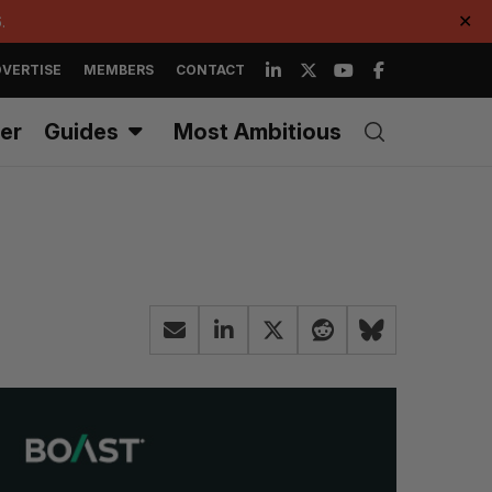
.
✕
VERTISE
MEMBERS
CONTACT
er
Guides
Most Ambitious