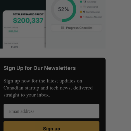
Sign Up for Our Newsletters
Sign up now for the latest updates on
Canadian startup and tech news, delivered
straight to your inbox.
Sign up