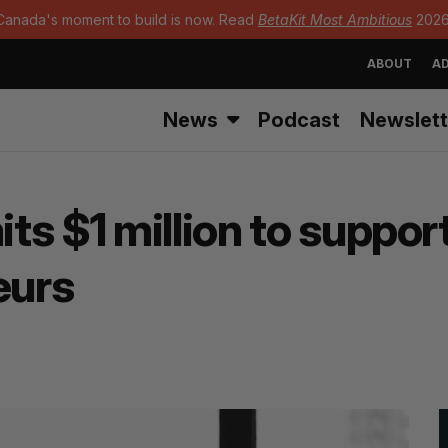
Canada's moment to build is now. Read
BetaKit Most Ambitious
2026
ABOUT
AD
News
Podcast
Newslett
s $1 million to support
eurs