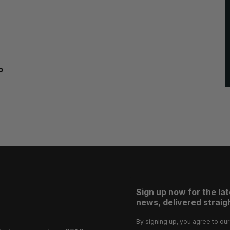
o
Sign up now for the la
news, delivered straigh
By signing up, you agree to ou