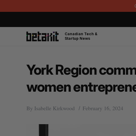
Canadian Tech &
Startup News
York Region commit
women entrepren
By
Isabelle Kirkwood
February 16, 2024