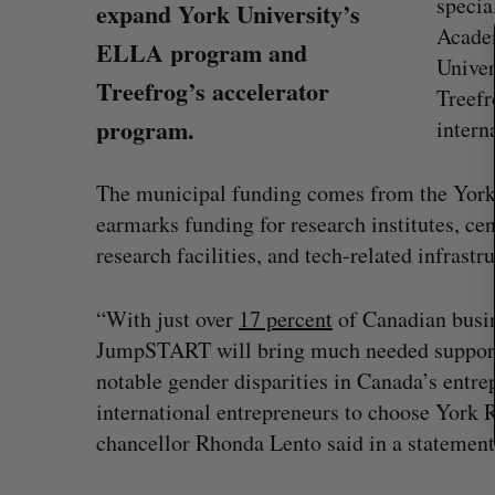
specia
expand York University’s
a
Academ
r
ELLA program and
Unive
c
Treefrog’s accelerator
Treefr
h
f
program.
intern
o
r
The municipal funding comes from the York
:
earmarks funding for research institutes, ce
research facilities, and tech-related infrastru
“With just over
17 percent
of Canadian busin
JumpSTART will bring much needed support 
notable gender disparities in Canada’s entre
Canadian FinTech braces for US
international entrepreneurs to choose York 
competition
chancellor Rhonda Lento said in a statement
Alex Riehl
August 4, 2026