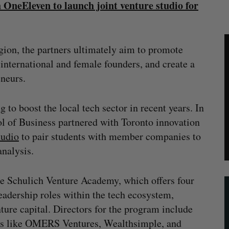
 OneEleven to launch joint venture studio for
egion, the partners ultimately aim to promote
 international and female founders, and create a
eneurs.
 to boost the local tech sector in recent years. In
l of Business partnered with Toronto innovation
tudio
to pair students with member companies to
nalysis.
e Schulich Venture Academy, which offers four
leadership roles within the tech ecosystem,
nture capital. Directors for the program include
es like OMERS Ventures, Wealthsimple, and