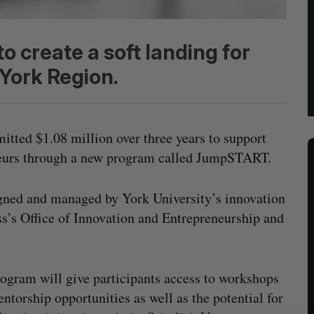
 create a soft landing for
 York Region.
tted $1.08 million over three years to support
neurs through a new program called JumpSTART.
gned and managed by York University’s innovation
ss’s Office of Innovation and Entrepreneurship and
ogram will give participants access to workshops
ntorship opportunities as well as the potential for