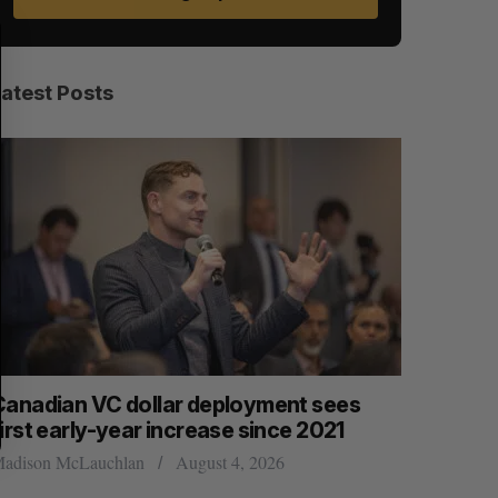
S
R
E
E
A
S
R
E
C
T
H
Latest Posts
Canadian VC dollar deployment sees
Canadian 
irst early-year increase since 2021
competit
adison McLauchlan
August 4, 2026
Alex Riehl