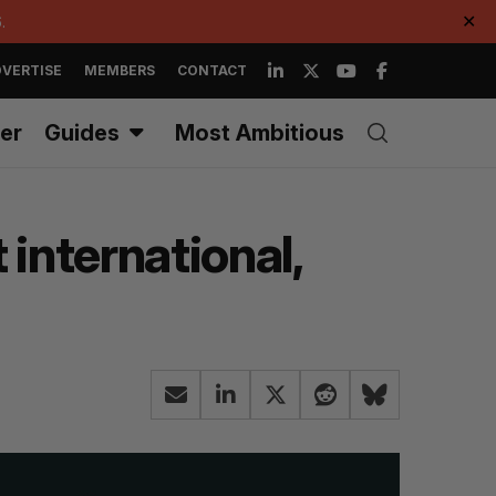
.
✕
VERTISE
MEMBERS
CONTACT
er
Guides
Most Ambitious
 international,