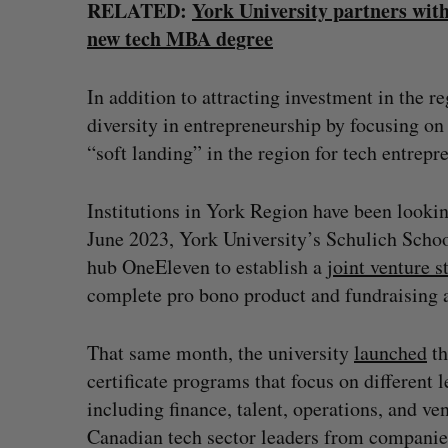
RELATED:
York University partners with
new tech MBA degree
In addition to attracting investment in the r
diversity in entrepreneurship by focusing on
“soft landing” in the region for tech entrepr
Institutions in York Region have been looking
June 2023, York University’s Schulich Schoo
hub OneEleven to establish a
joint venture s
complete pro bono product and fundraising a
That same month, the university
launched
th
certificate programs that focus on different 
including finance, talent, operations, and ve
Canadian tech sector leaders from compani