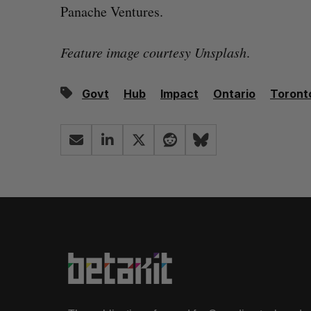
Panache Ventures.
Feature image courtesy Unsplash
.
Govt
Hub
Impact
Ontario
Toront