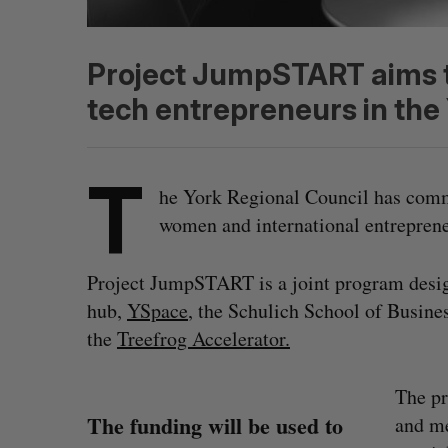
Project JumpSTART aims to
tech entrepreneurs in the
T
he York Regional Council has commi
women and international entrepre
Project JumpSTART is a joint program desi
hub,
YSpace
, the Schulich School of Busine
the
Treefrog Accelerator.
The pr
The funding will be used to
and me
S
e