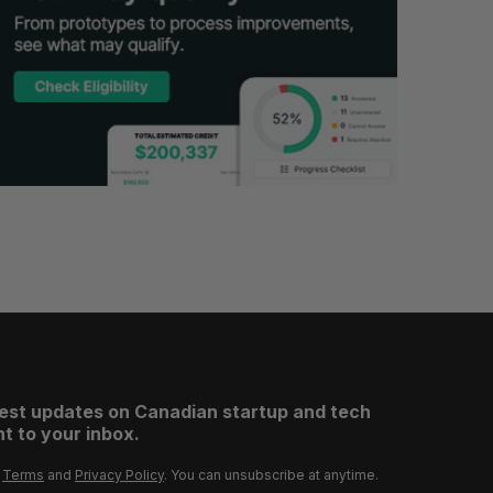
test updates on Canadian startup and tech
t to your inbox.
r
Terms
and
Privacy Policy
. You can unsubscribe at anytime.