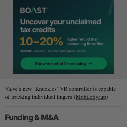
Valve’s new ‘Knuckles’ VR controller is capable
of tracking individual fingers (
MobileSyrup
)
Funding & M&A