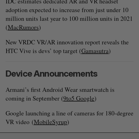
IDC estimates dedicated AR and VR headset
adoption expected to increase from just under 10
million units last year to 100 million units in 2021
(
MacRumors
)
New VRDC VR/AR innovation report reveals the
HTC Vive is devs’ top target (
Gamasutra
)
Device Announcements
Armani’s first Android Wear smartwatch is
coming in September (
9to5 Google
)
Google launching a line of cameras for 180-degree
VR video (
MobileSyrup
)