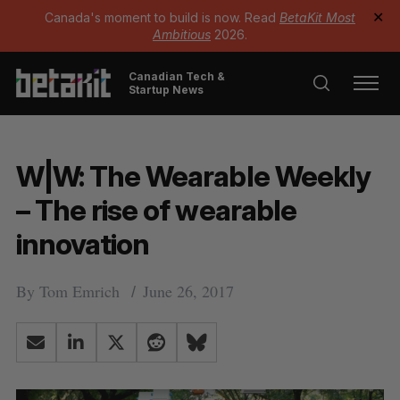
Canada's moment to build is now. Read
BetaKit Most
✕
Ambitious
2026.
Canadian Tech &
Startup News
W|W: The Wearable Weekly
– The rise of wearable
innovation
By
Tom Emrich
June 26, 2017