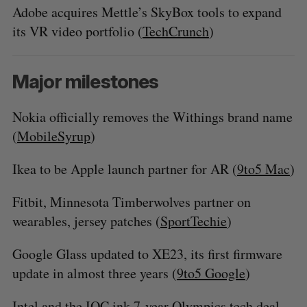
Adobe acquires Mettle’s SkyBox tools to expand
its VR video portfolio (
TechCrunch
)
Major milestones
Nokia officially removes the Withings brand name
(
MobileSyrup
)
Ikea to be Apple launch partner for AR (
9to5 Mac
)
Fitbit, Minnesota Timberwolves partner on
wearables, jersey patches (
SportTechie
)
Google Glass updated to XE23, its first firmware
update in almost three years (
9to5 Google
)
Intel and the IOC ink 7-year Olympics tech deal