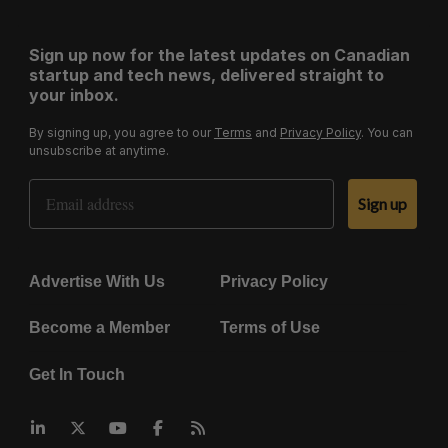
Sign up now for the latest updates on Canadian
startup and tech news, delivered straight to
your inbox.
By signing up, you agree to our
Terms
and
Privacy Policy
. You can
unsubscribe at anytime.
Email Address
Sign up
Advertise With Us
Privacy Policy
Become a Member
Terms of Use
Get In Touch