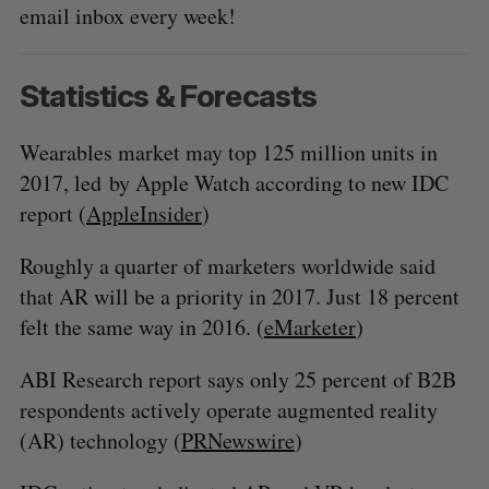
email inbox every week!
Statistics & Forecasts
Wearables market may top 125 million units in
2017, led by Apple Watch according to new IDC
report (
AppleInsider
)
Roughly a quarter of marketers worldwide said
that AR will be a priority in 2017. Just 18 percent
felt the same way in 2016. (
eMarketer
)
ABI Research report says only 25 percent of B2B
respondents actively operate augmented reality
(AR) technology (
PRNewswire
)