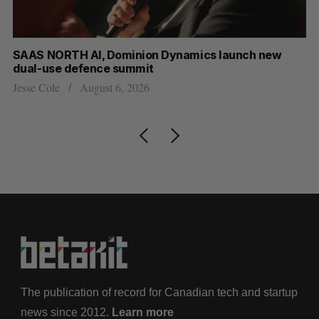
at
SAAS NORTH AI, Dominion Dynamics launch new
US
dual-use defence summit
Jo
Jesse Cole
August 6, 2026
The publication of record for Canadian tech and startup
news since 2012.
Learn more