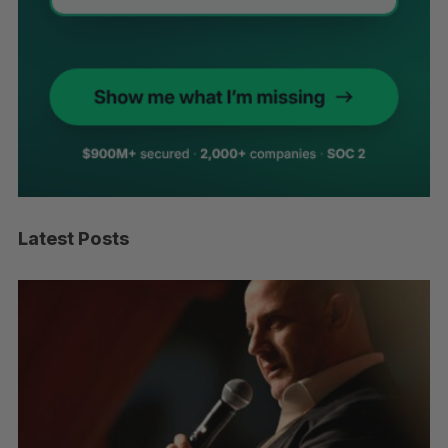
Latest Posts