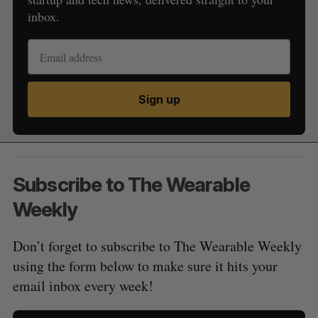
inbox.
Sign up
Subscribe to The Wearable
Weekly
Don’t forget to subscribe to The Wearable Weekly
using the form below to make sure it hits your
email inbox every week!