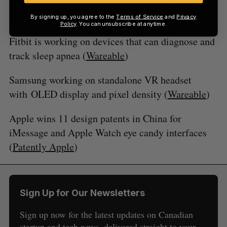
hand gesturing interfaces for future Macs and
smart glasses (
Patently Apple
)
By signing up, you agree to the
Terms of Service
and
Privacy
Policy
. You can unsubscribe at anytime.
Fitbit is working on devices that can diagnose and
track sleep apnea (
Wareable
)
Samsung working on standalone VR headset
with OLED display and pixel density (
Wareable
)
Apple wins 11 design patents in China for
iMessage and Apple Watch eye candy interfaces
(
Patently Apple
)
Sign Up for Our Newsletters
Sign up now for the latest updates on Canadian
startup and tech news, delivered straight to your