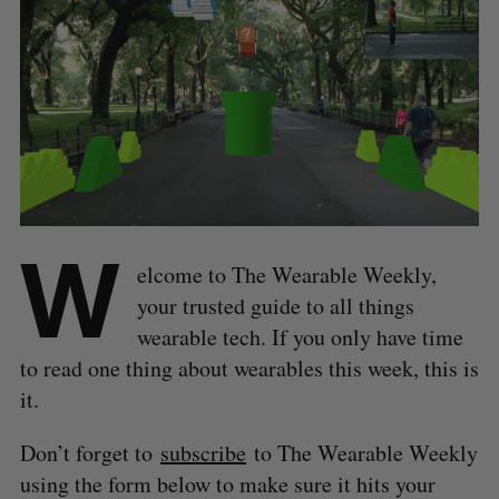
W
elcome to The Wearable Weekly,
your trusted guide to all things
wearable tech. If you only have time
to read one thing about wearables this week, this is
it.
Don’t forget to
subscribe
to The Wearable Weekly
using the form below to make sure it hits your