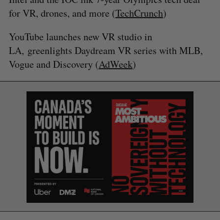
for VR, drones, and more (
TechCrunch
)
YouTube launches new VR studio in
LA, greenlights Daydream VR series with MLB,
Vogue and Discovery (
AdWeek
)
S
e
a
S
R
r
E
E
A
S
c
R
E
C
T
h
H
f
o
r
: