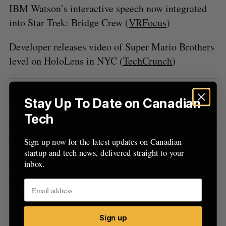
IBM Watson’s interactive speech now integrated
into Star Trek: Bridge Crew (
VRFocus
)
Developer releases video of Super Mario Brothers
level on HoloLens in NYC (
TechCrunch
)
Rumours & Patents
Stay Up To Date on Canadian
Tech
Samsung files patent for wireless charging case for
Gear S Watch (
Business Korea
)
Sign up now for the latest updates on Canadian
startup and tech news, delivered straight to your
Apple granted AR patent for interior design and
inbox.
animated movie posters, includes headset use
(
9to5 Mac
)
Apple invents a 3D depth mapping camera for
Sign up