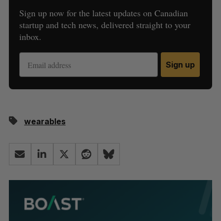
Sign up now for the latest updates on Canadian
startup and tech news, delivered straight to your
inbox.
Sign up
wearables