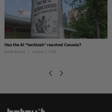
Has the AI “techlash” reached Canada?
Go
h
re
Sarah Rieger
August 5, 2026
Je