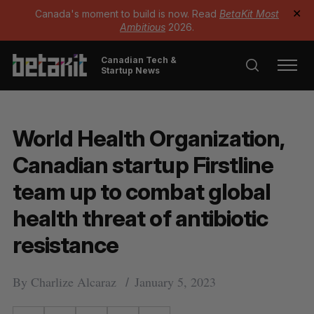
Canada's moment to build is now. Read
BetaKit Most
✕
Ambitious
2026.
Canadian Tech &
Startup News
World Health Organization,
Canadian startup Firstline
team up to combat global
health threat of antibiotic
resistance
By
Charlize Alcaraz
January 5, 2023