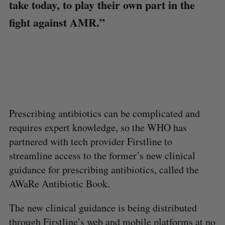
take today, to play their own part in the
fight against AMR.”
Prescribing antibiotics can be complicated and
requires expert knowledge, so the WHO has
partnered with tech provider Firstline to
streamline access to the former’s new clinical
guidance for prescribing antibiotics, called the
AWaRe Antibiotic Book.
The new clinical guidance is being distributed
through Firstline’s web and mobile platforms at no