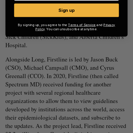
its library.
Sign up
Some of Firstline’s clients are UCLA Health,
By signing up, you agree to the
Terms of Service
and
Privacy
Fraser Health, Advent Health, The Hospital for
Policy
. You can unsubscribe at anytime.
Sick Children (SickKids), and Alberta Children’s
Hospital.
Alongside Long, Firstline is led by Jason Buck
(CSO), Michael Campsall (CMO), and Cyrus
Greenall (CCO). In 2020, Firstline (then called
Spectrum MD) received funding for another
project with several regional healthcare
organizations to allow them to view guidelines
developed by institutions across the world, access
their epidemiological datasets, and subscribe to
the updates. As the project lead, Firstline received