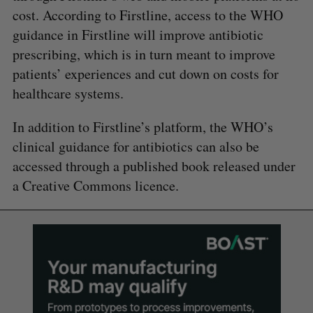
cost. According to Firstline, access to the WHO
guidance in Firstline will improve antibiotic
prescribing, which is in turn meant to improve
patients’ experiences and cut down on costs for
healthcare systems.
In addition to Firstline’s platform, the WHO’s
clinical guidance for antibiotics can also be
accessed through a published book released under
a Creative Commons licence.