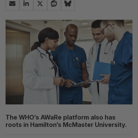
The WHO’s AWaRe platform also has
roots in Hamilton’s McMaster University.