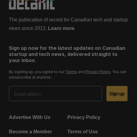
The publication of record for Canadian tech and startup
news since 2012.
Learn more
Sign up now for the latest updates on Canadian
startup and tech news, delivered straight to
your inbox.
By signing up, you agree to our
Terms
and
Privacy Policy
. You can
unsubscribe at anytime.
Email Address
Sign up
Advertise With Us
Privacy Policy
Become a Member
Terms of Use