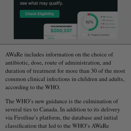
AWaRe includes information on the choice of
antibiotic, dose, route of administration, and
duration of treatment for more than 30 of the most
common clinical infections in children and adults,
according to the WHO.
The WHO’s new guidance is the culmination of
several ties to Canada. In addition to its delivery
via Firstline’s platform, the database and initial
classification that led to the WHO’s AWaRe