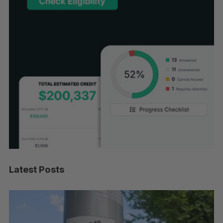
Latest Posts