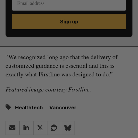
Sign up
“We recognized long ago that the delivery of
customized guidance is essential and this is
exactly what Firstline was designed to do.”
Featured image courtesy Firstline.
Healthtech
Vancouver