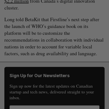
$2.2 million
from Canada’s digital innovation
cluster.
Long told BetaKit that Firstline’s next step after
the launch of WHO’s guidance book on its
platform will be to customize the
recommendations in collaboration with individual
nations in order to account for variable local
factors, such as drug availability and language.
Sign Up for Our Newsletters
Sign up now for the latest updates on Canadian
startup and tech news, delivered straight to your
inbox.