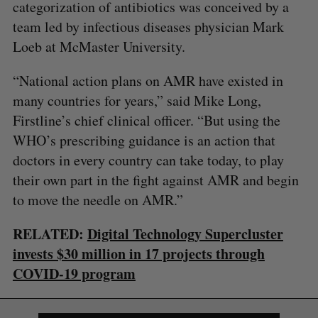
categorization of antibiotics was conceived by a
team led by infectious diseases physician Mark
Loeb at McMaster University.
“National action plans on AMR have existed in
many countries for years,” said Mike Long,
Firstline’s chief clinical officer. “But using the
WHO’s prescribing guidance is an action that
doctors in every country can take today, to play
their own part in the fight against AMR and begin
to move the needle on AMR.”
S
e
RELATED:
Digital Technology Supercluster
a
S
R
r
invests $30 million in 17 projects through
E
E
A
S
c
COVID-19 program
R
E
C
T
h
H
f
o