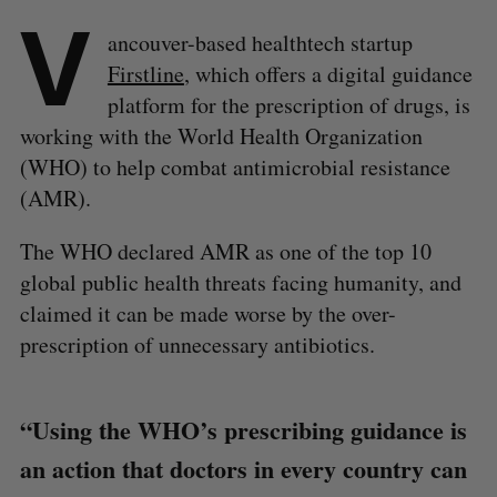
V
ancouver-based healthtech startup
Firstline
, which offers a digital guidance
platform for the prescription of drugs, is
working with the World Health Organization
(WHO) to help combat antimicrobial resistance
(AMR).
The WHO declared AMR as one of the top 10
global public health threats facing humanity, and
claimed it can be made worse by the over-
prescription of unnecessary antibiotics.
“Using the WHO’s prescribing guidance is
an action that doctors in every country can