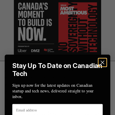
r
:
Stay Up To Date on Canadian
Founded in 2015, Firstline works with
Tech
organizations to distribute local clinical guidance
with technology. Its clinical decision support
Sign up now for the latest updates on Canadian
platform is being used by over 400 hospitals and
startup and tech news, delivered straight to your
inbox.
healthcare organizations across 13 countries,
according to the startup. To date, it counts more
than 6,000 evidence-based clinical guidelines in