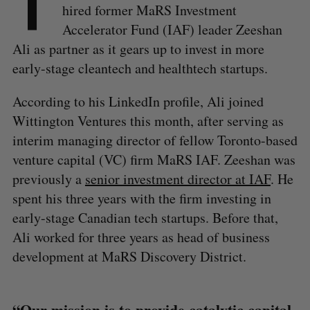
T
hired former MaRS Investment
Accelerator Fund (IAF) leader Zeeshan
Ali as partner as it gears up to invest in more
early-stage cleantech and healthtech startups.
According to his LinkedIn profile, Ali joined
Wittington Ventures this month, after serving as
interim managing director of fellow Toronto-based
venture capital (VC) firm MaRS IAF. Zeeshan was
previously a
senior investment director at IAF
. He
spent his three years with the firm investing in
early-stage Canadian tech startups. Before that,
Ali worked for three years as head of business
development at MaRS Discovery District.
“Our mission is to provide catalytic capital