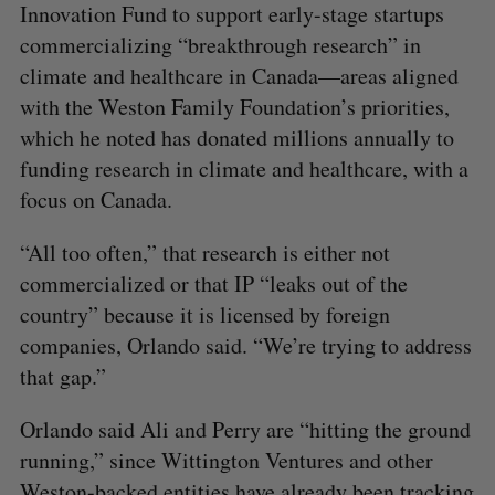
Innovation Fund to support early-stage startups
commercializing “breakthrough research” in
climate and healthcare in Canada—areas aligned
with the Weston Family Foundation’s priorities,
which he noted has donated millions annually to
funding research in climate and healthcare, with a
focus on Canada.
“All too often,” that research is either not
commercialized or that IP “leaks out of the
country” because it is licensed by foreign
companies, Orlando said. “We’re trying to address
that gap.”
Orlando said Ali and Perry are “hitting the ground
running,” since Wittington Ventures and other
Weston-backed entities have already been tracking