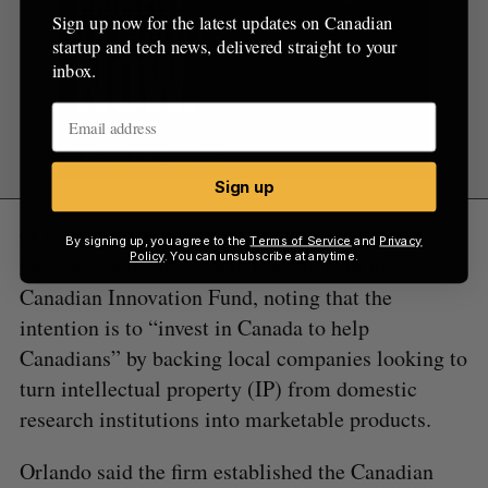
Sign up now for the latest updates on Canadian
startup and tech news, delivered straight to your
inbox.
Sign up
Orlando told BetaKit that the firm plans to take a
By signing up, you agree to the
Terms of Service
and
Privacy
Policy
. You can unsubscribe at anytime.
more focused approach to Canada with its
Canadian Innovation Fund, noting that the
intention is to “invest in Canada to help
Canadians” by backing local companies looking to
turn intellectual property (IP) from domestic
research institutions into marketable products.
Orlando said the firm established the Canadian