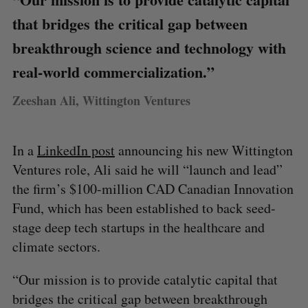
that bridges the critical gap between
breakthrough science and technology with
real-world commercialization.”
Zeeshan Ali, Wittington Ventures
In a
LinkedIn post
announcing his new Wittington
Ventures role, Ali said he will “launch and lead”
the firm’s $100-million CAD Canadian Innovation
Fund, which has been established to back seed-
stage deep tech startups in the healthcare and
climate sectors.
“Our mission is to provide catalytic capital that
bridges the critical gap between breakthrough