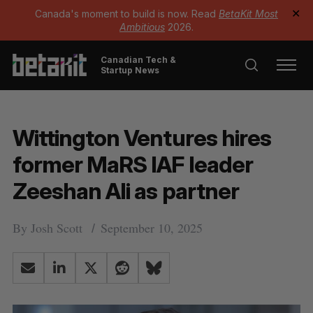
Canada's moment to build is now. Read
BetaKit Most
✕
Ambitious
2026.
Canadian Tech &
Startup News
Wittington Ventures hires
former MaRS IAF leader
Zeeshan Ali as partner
By
Josh Scott
September 10, 2025