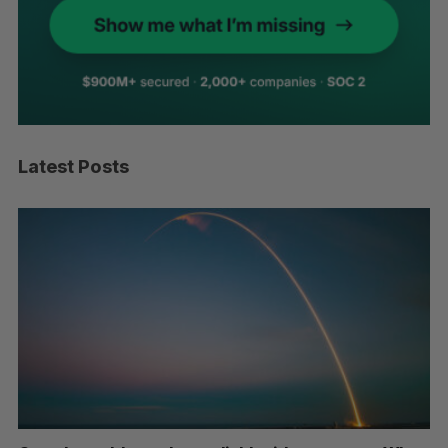
Latest Posts