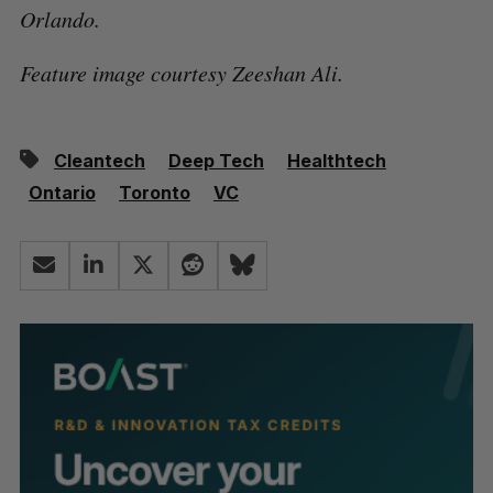
Orlando.
Feature image courtesy Zeeshan Ali.
Cleantech
Deep Tech
Healthtech
Ontario
Toronto
VC