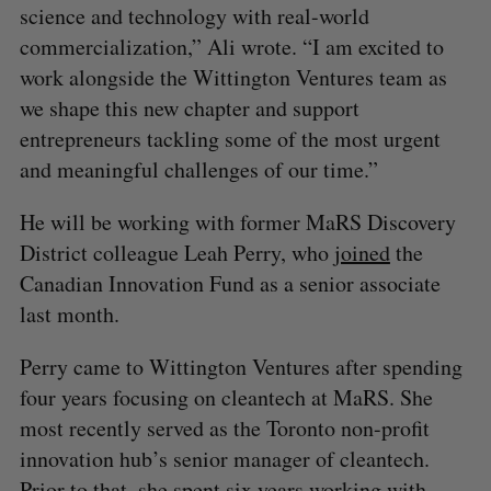
science and technology with real-world
commercialization,” Ali wrote. “I am excited to
work alongside the Wittington Ventures team as
we shape this new chapter and support
entrepreneurs tackling some of the most urgent
and meaningful challenges of our time.”
He will be working with former MaRS Discovery
District colleague Leah Perry, who
joined
the
Canadian Innovation Fund as a senior associate
last month.
Perry came to Wittington Ventures after spending
four years focusing on cleantech at MaRS. She
most recently served as the Toronto non-profit
innovation hub’s senior manager of cleantech.
Prior to that, she spent six years working with