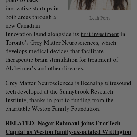
innovative startups in
both areas through a
Leah Perry
new Canadian
Innovation Fund alongside its
first investment
in
Toronto’s Grey Matter Neurosciences, which
develops medical devices that facilitate
therapeutic brain stimulation for treatment of
Alzheimer’s and other diseases.
S
Grey Matter Neurosciences is licensing ultrasound
e
tech developed at the Sunnybrook Research
a
S
R
Institute, thanks in part to funding from the
r
E
E
A
S
c
charitable Weston Family Foundation.
R
E
C
T
h
H
f
RELATED:
Nagar Rahmani joins EnerTech
o
Capital as Weston family-associated Wittington
r