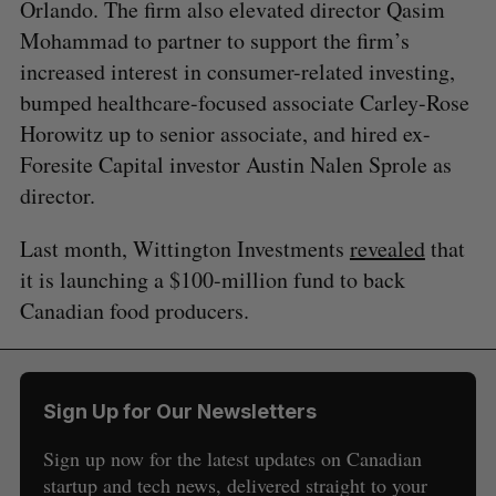
Orlando. The firm also elevated director Qasim
Mohammad to partner to support the firm’s
increased interest in consumer-related investing,
bumped healthcare-focused associate Carley-Rose
Horowitz up to senior associate, and hired ex-
Foresite Capital investor Austin Nalen Sprole as
director.
Last month, Wittington Investments
revealed
that
it is launching a $100-million fund to back
Canadian food producers.
Sign Up for Our Newsletters
Sign up now for the latest updates on Canadian
startup and tech news, delivered straight to your