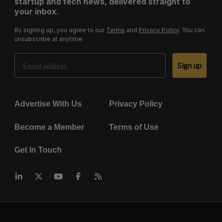
startup and tech news, delivered straight to
your inbox.
By signing up, you agree to our
Terms
and
Privacy Policy
. You can
unsubscribe at anytime.
Email Address
Sign up
Advertise With Us
Privacy Policy
Become a Member
Terms of Use
Get In Touch