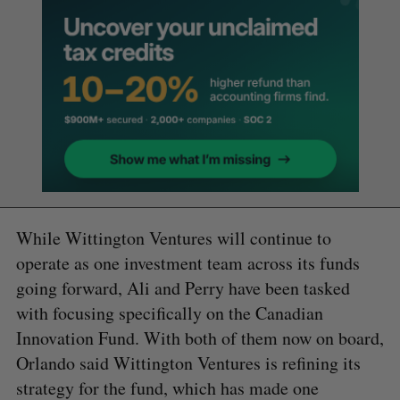
While Wittington Ventures will continue to
operate as one investment team across its funds
going forward, Ali and Perry have been tasked
with focusing specifically on the Canadian
Innovation Fund. With both of them now on board,
Orlando said Wittington Ventures is refining its
strategy for the fund, which has made one