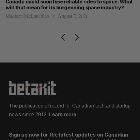
th
Canada could soon lose reliable rides to space. What
S
will that mean for its burgeoning space industry?
d
Madison McLauchlan
August 7, 2026
Je
The publication of record for Canadian tech and startup
news since 2012.
Learn more
Sign up now for the latest updates on Canadian