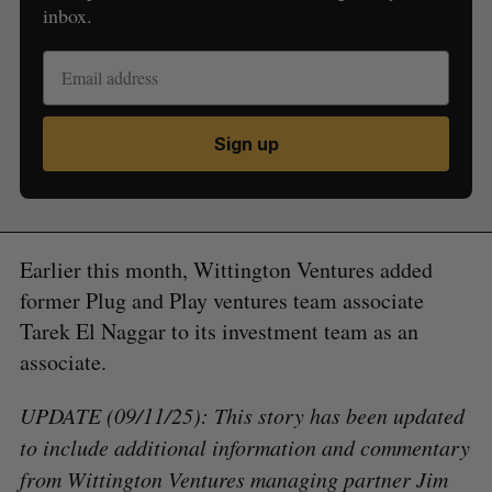
inbox.
Sign up
Earlier this month, Wittington Ventures added
former Plug and Play ventures team associate
Tarek El Naggar to its investment team as an
associate.
UPDATE (09/11/25): This story has been updated
to include additional information and commentary
from Wittington Ventures managing partner Jim