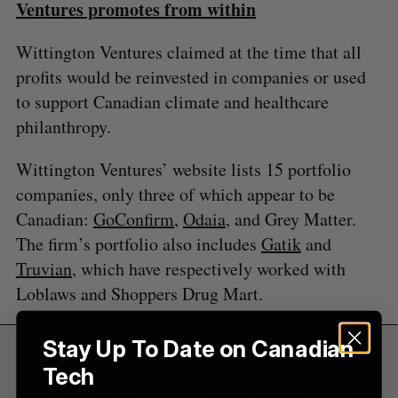
Ventures promotes from within
:
Wittington Ventures claimed at the time that all
profits would be reinvested in companies or used
to support Canadian climate and healthcare
philanthropy.
Wittington Ventures’ website lists 15 portfolio
companies, only three of which appear to be
Canadian:
GoConfirm
,
Odaia
, and Grey Matter.
The firm’s portfolio also includes
Gatik
and
Truvian
, which have respectively worked with
Loblaws and Shoppers Drug Mart.
Stay Up To Date on Canadian
Tech