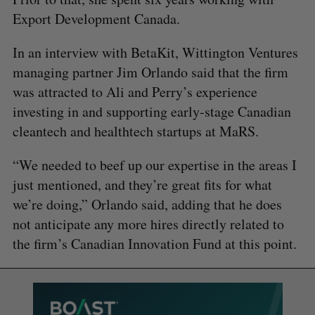
Export Development Canada.
In an interview with BetaKit, Wittington Ventures
managing partner Jim Orlando said that the firm
was attracted to Ali and Perry’s experience
investing in and supporting early-stage Canadian
cleantech and healthtech startups at MaRS.
“We needed to beef up our expertise in the areas I
just mentioned, and they’re great fits for what
we’re doing,” Orlando said, adding that he does
not anticipate any more hires directly related to
the firm’s Canadian Innovation Fund at this point.