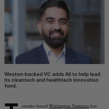
Weston-backed VC adds Ali to help lead
its cleantech and healthtech innovation
fund.
oronto-based
Wittington Ventures
has