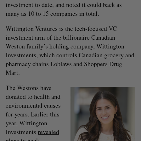
investment to date, and noted it could back as
many as 10 to 15 companies in total.
Wittington Ventures is the tech-focused VC
investment arm of the billionaire Canadian
Weston family’s holding company, Wittington
Investments, which controls Canadian grocery and
pharmacy chains Loblaws and Shoppers Drug
Mart.
The Westons have
donated to health and
environmental causes
for years. Earlier this
year, Wittington
Investments
revealed
plans to back