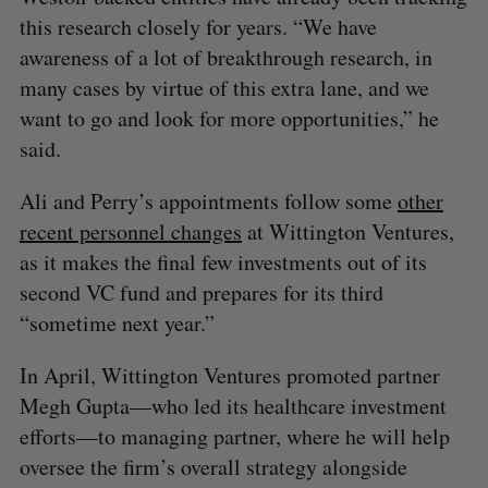
this research closely for years. “We have
awareness of a lot of breakthrough research, in
many cases by virtue of this extra lane, and we
want to go and look for more opportunities,” he
said.
Ali and Perry’s appointments follow some
other
recent personnel changes
at Wittington Ventures,
as it makes the final few investments out of its
second VC fund and prepares for its third
“sometime next year.”
In April, Wittington Ventures promoted partner
Megh Gupta—who led its healthcare investment
efforts—to managing partner, where he will help
oversee the firm’s overall strategy alongside