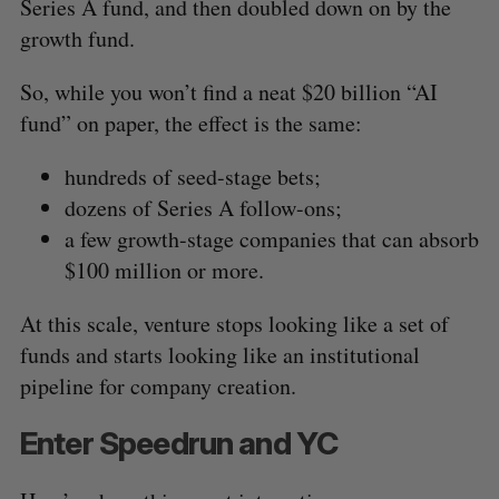
Series A fund, and then doubled down on by the
growth fund.
So, while you won’t find a neat $20 billion “AI
fund” on paper, the effect is the same:
hundreds of seed-stage bets;
dozens of Series A follow-ons;
a few growth-stage companies that can absorb
$100 million or more.
At this scale, venture stops looking like a set of
funds and starts looking like an institutional
pipeline for company creation.
Enter Speedrun and YC