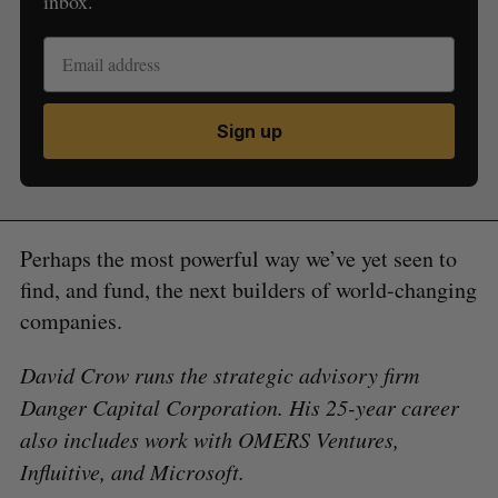
inbox.
Sign up
Perhaps the most powerful way we’ve yet seen to
find, and fund, the next builders of world-changing
companies.
David Crow runs the strategic advisory firm
Danger Capital Corporation. His 25-year career
also includes work with OMERS Ventures,
Influitive, and Microsoft.