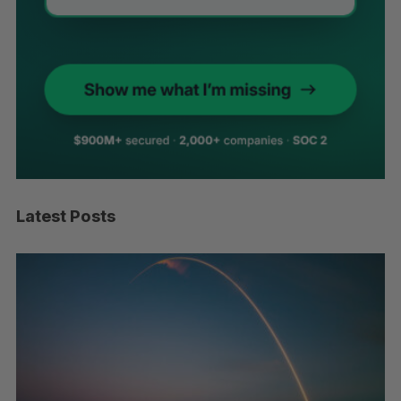
Latest Posts