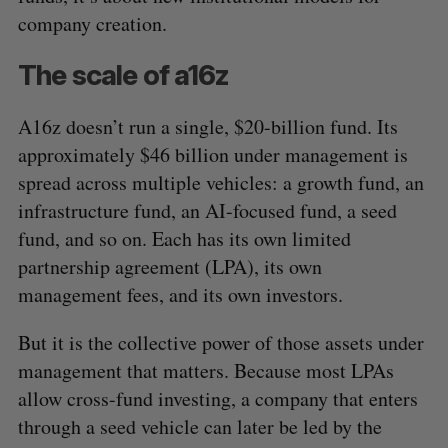
company creation.
The scale of a16z
A16z doesn’t run a single, $20-billion fund. Its
approximately $46 billion under management is
spread across multiple vehicles: a growth fund, an
infrastructure fund, an AI-focused fund, a seed
fund, and so on. Each has its own limited
partnership agreement (LPA), its own
management fees, and its own investors.
But it is the collective power of those assets under
management that matters. Because most LPAs
allow cross-fund investing, a company that enters
through a seed vehicle can later be led by the