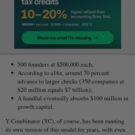
500 founders at $500,000 each;
According to a16z, around 70 percent
advance to larger checks (350 companies at
$20 million equals $7 billion);
A handful eventually absorbs $100 million in
growth capital.
Y Combinator (YC), of course, has been running
its own version of this model for years, with even