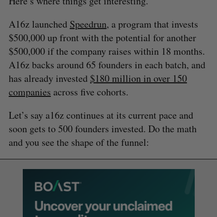
Here’s where things get interesting.
A16z launched
Speedrun
, a program that invests
$500,000 up front with the potential for another
$500,000 if the company raises within 18 months.
A16z backs around 65 founders in each batch, and
has already invested
$180 million in over 150
companies
across five cohorts.
Let’s say a16z continues at its current pace and
soon gets to 500 founders invested. Do the math
and you see the shape of the funnel: