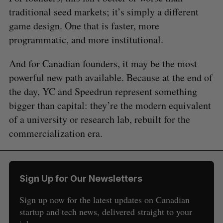
traditional seed markets; it’s simply a different
game design. One that is faster, more
programmatic, and more institutional.
And for Canadian founders, it may be the most
powerful new path available. Because at the end of
the day, YC and Speedrun represent something
bigger than capital: they’re the modern equivalent
of a university or research lab, rebuilt for the
commercialization era.
Sign Up for Our Newsletters
Sign up now for the latest updates on Canadian
startup and tech news, delivered straight to your