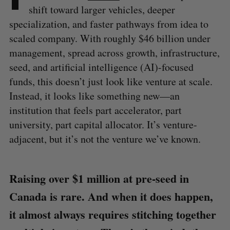
shift toward larger vehicles, deeper
specialization, and faster pathways from idea to
scaled company. With roughly $46 billion under
management, spread across growth, infrastructure,
seed, and artificial intelligence (AI)-focused
funds, this doesn’t just look like venture at scale.
Instead, it looks like something new—an
institution that feels part accelerator, part
university, part capital allocator. It’s venture-
adjacent, but it’s not the venture we’ve known.
Raising over $1 million at pre-seed in
Canada is rare. And when it does happen,
it almost always requires stitching together