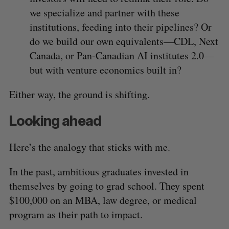
we specialize and partner with these
institutions, feeding into their pipelines? Or
do we build our own equivalents—CDL, Next
Canada, or Pan-Canadian AI institutes 2.0—
but with venture economics built in?
Either way, the ground is shifting.
Looking ahead
Here’s the analogy that sticks with me.
In the past, ambitious graduates invested in
themselves by going to grad school. They spent
$100,000 on an MBA, law degree, or medical
program as their path to impact.