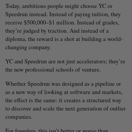
Today, ambitious people might choose
YC or
Speedrun instead. Instead of paying tuition, they
receive $500,000–$1 million. Instead of grades,
they’re judged by traction. And instead of a
diploma, the reward is a shot at building a world-
changing company.
YC and Speedrun are not just accelerators; they’re
the new professional schools of venture.
Whether Speedrun was designed as a pipeline or
as a new way of looking at software and markets,
the effect is the same: it creates a structured way
to discover and scale the next generation of outlier
companies.
For founders, this isn’t better or worse than