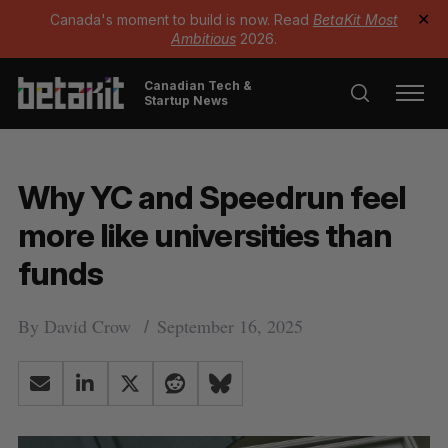
Canada's moment to build is now. Read
BetaKit Most
✕
Ambitious
2026.
Canadian Tech &
Startup News
Why YC and Speedrun feel
more like universities than
funds
By
David Crow
September 16, 2025