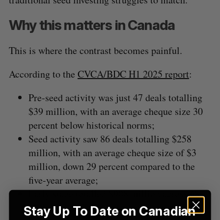
Why this matters in Canada
This is where the contrast becomes painful.
According to the
CVCA/BDC H1 2025 report
:
Pre-seed activity was just 47 deals
totalling
$39 million, with an average cheque size 30
percent below historical norms;
Seed activity saw 86 deals
totalling
$258
million, with an average cheque size of $3
million, down 29 percent compared to the
five-year average;
Early stage totalled $908 million across 68
deals, down 47 percent year-over-year.
Stay Up To Date on Canadian