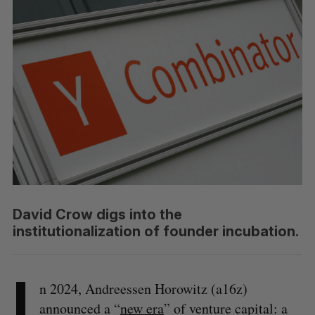
David Crow digs into the
institutionalization of founder incubation.
I
n 2024, Andreessen Horowitz (a16z)
announced a “
new era
” of venture capital: a