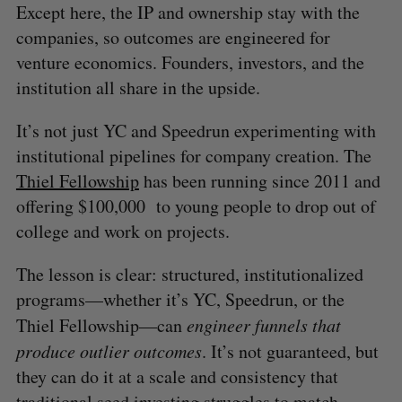
Except here, the IP and ownership stay with the
companies, so outcomes are engineered for
venture economics. Founders, investors, and the
institution all share in the upside.
It’s not just YC and Speedrun experimenting with
institutional pipelines for company creation. The
Thiel Fellowship
has been running since 2011 and
S
offering $100,000 to young people to drop out of
e
college and work on projects.
a
S
R
r
E
E
A
S
The lesson is clear: structured, institutionalized
c
R
E
C
T
h
programs—whether it’s YC, Speedrun, or the
H
f
Thiel Fellowship—can
engineer funnels that
o
produce outlier outcomes
. It’s not guaranteed, but
r
they can do it at a scale and consistency that
:
traditional seed investing struggles to match.