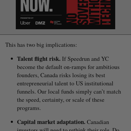
This has two big implications:
Talent flight risk.
If Speedrun and YC
become the default on-ramps for ambitious
founders, Canada risks losing its best
entrepreneurial talent to US institutional
funnels. Our local funds simply can’t match
the speed, certainty, or scale of these
programs.
Capital market adaptation.
Canadian
investors will need to rethink their role. Do