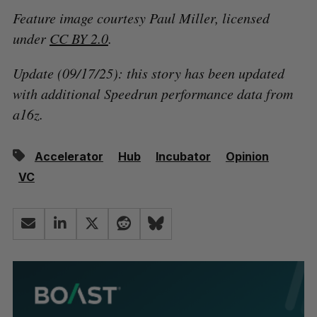
Feature image courtesy Paul Miller, licensed
under
CC BY 2.0
.
Update (09/17/25): this story has been updated
with additional Speedrun performance data from
a16z.
Accelerator
Hub
Incubator
Opinion
VC