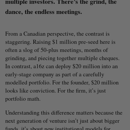
multiple investors. There’s the grind, the
dance, the endless meetings.
From a Canadian perspective, the contrast is
staggering. Raising $1 million pre-seed here is
often a slog of 50-plus meetings, months of
grinding, and piecing together multiple cheques.
In contrast, a16z can deploy $20 million into an
early-stage company as part of a carefully
modelled portfolio. For the founder, $20 million
looks like conviction. For the firm, it’s just
portfolio math.
Understanding this difference matters because the
next generation of venture isn’t just about bigger
funds, it’s about new institutional models for