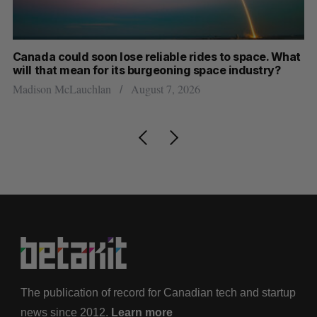
th
Canada could soon lose reliable rides to space. What
S
will that mean for its burgeoning space industry?
d
Madison McLauchlan
August 7, 2026
Je
The publication of record for Canadian tech and startup
news since 2012.
Learn more