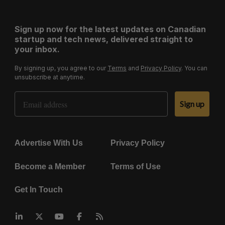
Sign up now for the latest updates on Canadian
startup and tech news, delivered straight to
your inbox.
By signing up, you agree to our
Terms
and
Privacy Policy
. You can
unsubscribe at anytime.
Email Address
Sign up
Advertise With Us
Privacy Policy
Become a Member
Terms of Use
Get In Touch