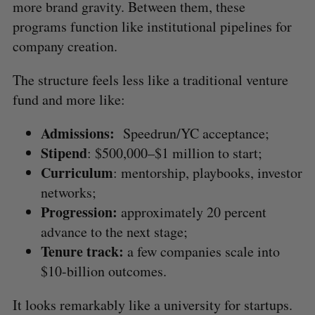
more brand gravity. Between them, these
programs function like institutional pipelines for
company creation.
The structure feels less like a traditional venture
fund and more like:
Admissions:
Speedrun/YC acceptance;
Stipend
: $500,000–$1 million to start;
Curriculum
: mentorship, playbooks, investor
networks;
Progression:
approximately 20 percent
advance to the next stage;
Tenure track:
a few companies scale into
$10-billion outcomes.
It looks remarkably like a university for startups.