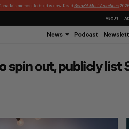
Canada's moment to build is now. Read
BetaKit Most Ambitious
2026
ABOUT
AD
News
Podcast
Newslett
o spin out, publicly lis