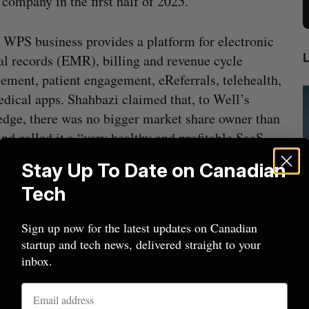
 company in the first half of 2025.
 WPS business provides a platform for electronic
l records (EMR), billing and revenue cycle
ment, patient engagement, eReferrals, telehealth,
dical apps. Shahbazi claimed that, to Well’s
dge, there was no bigger market share owner than
d called it a “very healthy and profitable SaaS
Stay Up To Date on Canadian
Tech
higher valuation multiple than the value that is
ahbazi said. “In addition, we believe we could
Sign up now for the latest updates on Canadian
 standalone public company, which would then ramp
startup and tech news, delivered straight to your
mics
Max Power is maxing out geological
C
ure it is growing methodically, both organically
inbox.
mmit
exploration with AI
s
Jesse Cole
August 7, 2026
M