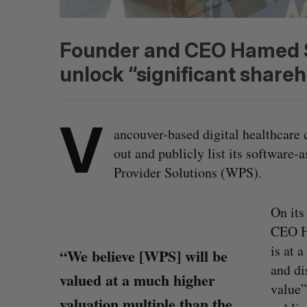
Founder and CEO Hamed Sh
unlock “significant shareh
V
ancouver-based digital healthcar
out and publicly list its software
Provider Solutions (WPS).
On its
CEO Ha
is at 
“We believe [WPS] will be
and di
valued at a much higher
value”
valuation multiple than the