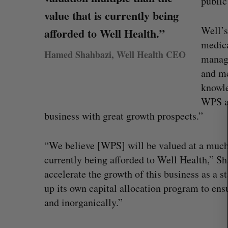
public
value that is currently being
Well’s
afforded to Well Health.”
medica
Hamed Shahbazi, Well Health CEO
manage
S
and me
e
knowle
a
r
WPS an
c
business with great growth prospects.”
h
f
“We believe [WPS] will be valued at a much 
o
r
currently being afforded to Well Health,” Sh
:
accelerate the growth of this business as a
SAAS NORTH AI, Dominion Dyna
up its own capital allocation program to ens
launch new dual-use defence su
and inorganically.”
Jesse Cole
August 6, 2026