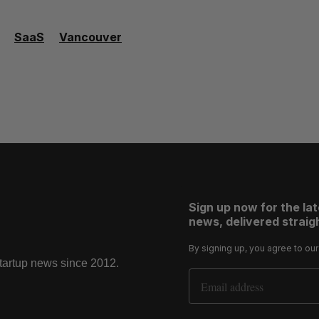
SaaS
Vancouver
Sign up now for the la
news, delivered straigh
By signing up, you agree to ou
startup news since 2012.
Email Address