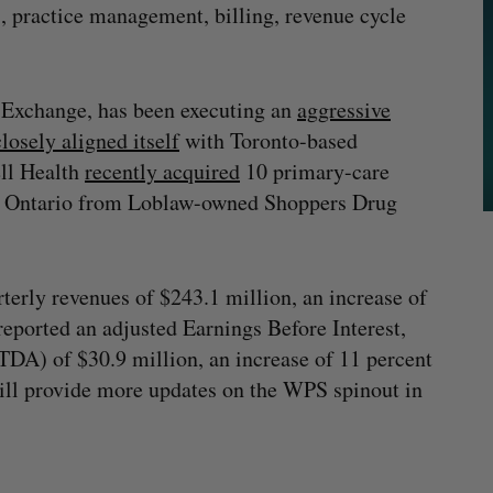
s, practice management, billing, revenue cycle
.
k Exchange, has been executing an
aggressive
closely aligned itself
with Toronto-based
ll Health
recently acquired
10 primary-care
nd Ontario from Loblaw-owned Shoppers Drug
rterly revenues of $243.1 million, an increase of
eported an adjusted Earnings Before Interest,
DA) of $30.9 million, an increase of 11 percent
ll provide more updates on the WPS spinout in