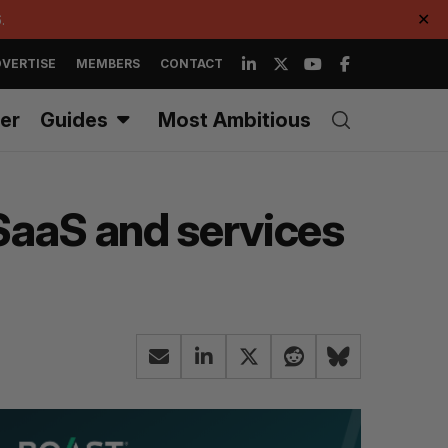
.
✕
VERTISE
MEMBERS
CONTACT
er
Guides
Most Ambitious
t SaaS and services