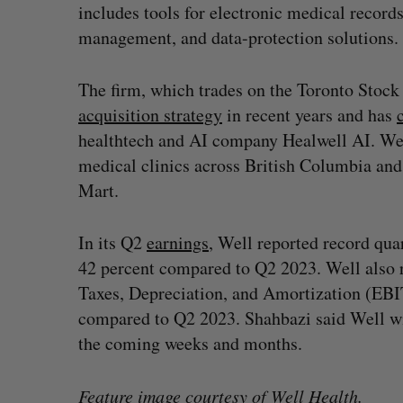
includes tools for electronic medical record
management, and data-protection solutions
The firm, which trades on the Toronto Stoc
acquisition strategy
in recent years and has
healthtech and AI company Healwell AI. We
medical clinics across British Columbia a
Mart.
In its Q2
earnings
, Well reported record qua
42 percent compared to Q2 2023. Well also r
Taxes, Depreciation, and Amortization (EBIT
compared to Q2 2023. Shahbazi said Well wi
the coming weeks and months.
Feature image courtesy of Well Health.