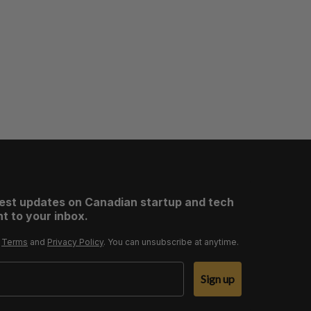
test updates on Canadian startup and tech
t to your inbox.
r
Terms
and
Privacy Policy
. You can unsubscribe at anytime.
Sign up