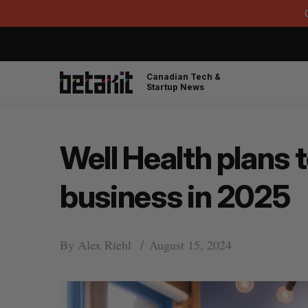
Canadian Tech &
Startup News
Well Health plans t
business in 2025
By
Alex Riehl
August 15, 2024