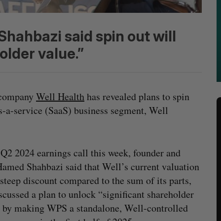
ahbazi said spin out will
older value.”
e company
Well Health
has revealed plans to spin
-as-a-service (SaaS) business segment, Well
 Q2 2024 earnings call this week, founder and
med Shahbazi said that Well’s current valuation
a steep discount compared to the sum of its parts,
scussed a plan to unlock “significant shareholder
 by making WPS a standalone, Well-controlled