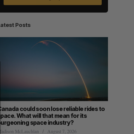
Latest Posts
S
R
E
E
A
S
R
E
C
T
H
anada could soon lose reliable rides to
SAAS NOR
pace. What will that mean for its
launch n
burgeoning space industry?
Jesse Cole
adison McLauchlan
August 7, 2026