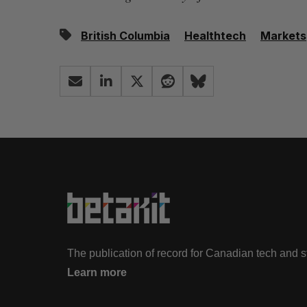
British Columbia
Healthtech
Markets
The publication of record for Canadian tech and 
Learn more