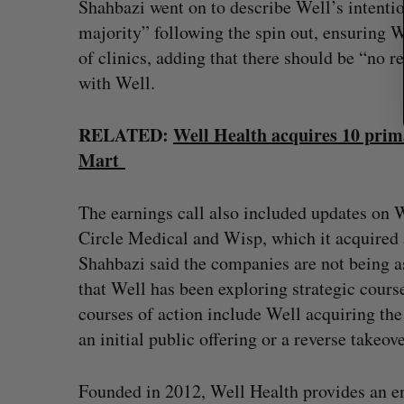
Shahbazi went on to describe Well’s intenti
majority” following the spin out, ensuring
of clinics, adding that there should be “no 
with Well.
RELATED:
Well Health acquires 10 prim
Mart
The earnings call also included updates on W
Circle Medical and Wisp, which it acquired 
Shahbazi said the companies are not being as
that Well has been exploring strategic course
courses of action include Well acquiring th
an initial public offering or a reverse takeov
Founded in 2012, Well Health provides an en