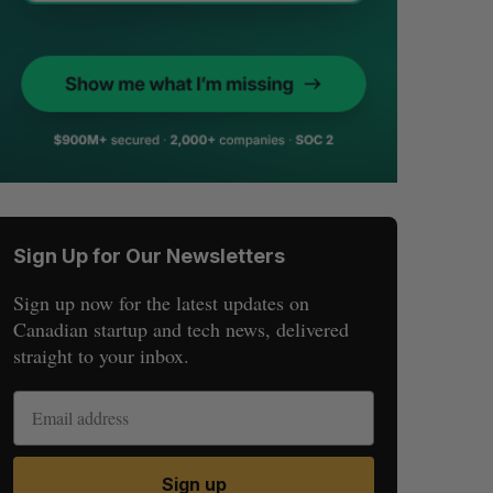
Sign Up for Our Newsletters
Sign up now for the latest updates on
Canadian startup and tech news, delivered
straight to your inbox.
Sign up