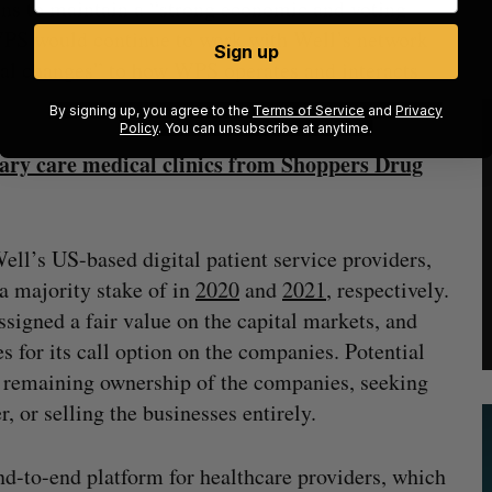
ons to maintain a “strong economic and voting
 WPS would continue to work with Well’s network
Sign up
real changes” to how WPS operates and interacts
By signing up, you agree to the
Terms of Service
and
Privacy
Policy
. You can unsubscribe at anytime.
ary care medical clinics from Shoppers Drug
ell’s US-based digital patient service providers,
a majority stake of in
2020
and
2021
, respectively.
signed a fair value on the capital markets, and
s for its call option on the companies. Potential
e remaining ownership of the companies, seeking
er, or selling the businesses entirely.
d-to-end platform for healthcare providers, which