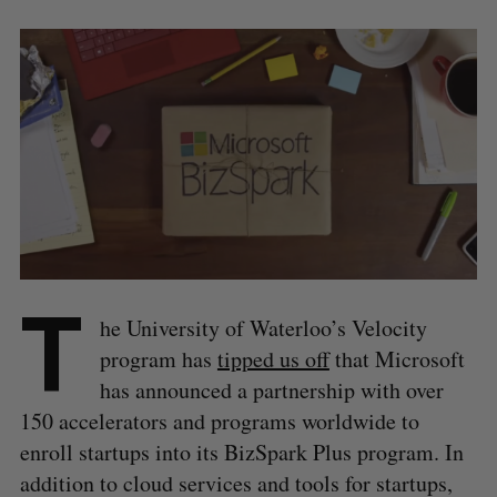
T
he University of Waterloo’s Velocity
program has
tipped us off
that Microsoft
has announced a partnership with over
150 accelerators and programs worldwide to
enroll startups into its BizSpark Plus program. In
addition to cloud services and tools for startups,