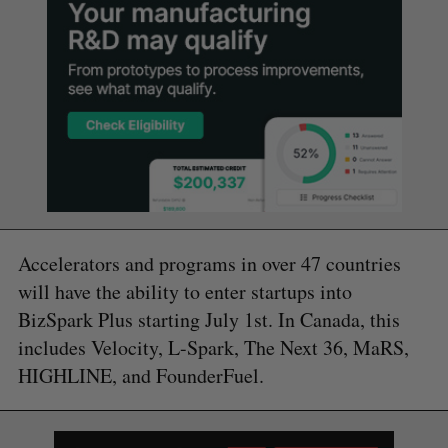
Accelerators and programs in over 47 countries
will have the ability to enter startups into
BizSpark Plus starting July 1st. In Canada, this
includes Velocity, L-Spark, The Next 36, MaRS,
HIGHLINE, and FounderFuel.