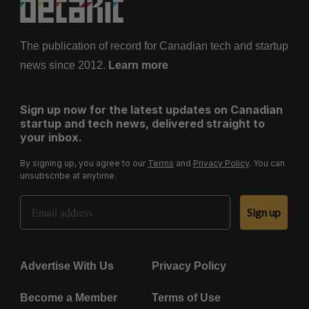
The publication of record for Canadian tech and startup
news since 2012.
Learn more
Sign up now for the latest updates on Canadian
startup and tech news, delivered straight to
your inbox.
By signing up, you agree to our
Terms
and
Privacy Policy
. You can
unsubscribe at anytime.
Email Address
Sign up
Advertise With Us
Privacy Policy
Become a Member
Terms of Use