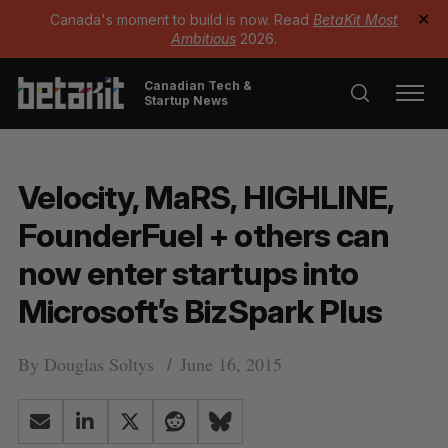
Canada's moment to build is now. Read
BetaKit Most
✕
Ambitious
2026.
Canadian Tech &
Startup News
Velocity, MaRS, HIGHLINE,
FounderFuel + others can
now enter startups into
Microsoft’s BizSpark Plus
By
Douglas Soltys
June 16, 2015