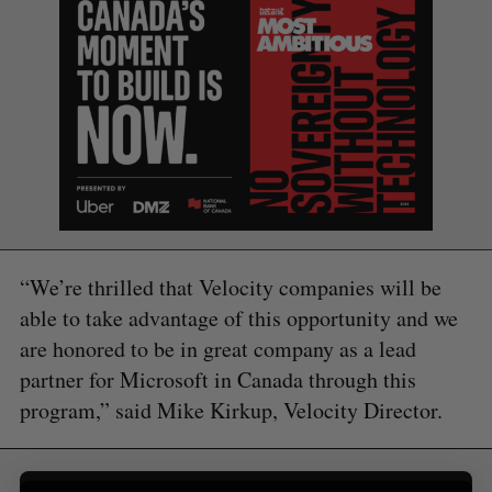
S
“We’re thrilled that Velocity companies will be
e
a
able to take advantage of this opportunity and we
S
R
r
are honored to be in great company as a lead
E
E
A
S
c
R
E
partner for Microsoft in Canada through this
C
T
h
H
program,” said Mike Kirkup, Velocity Director.
f
o
r
: