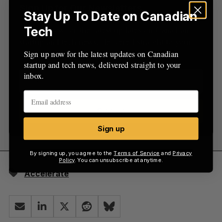
Sign Up for Our Newsletters
Stay Up To Date on Canadian
Sign up now for the latest updates on Canadian
Tech
startup and tech news, delivered straight to your
inbox.
Sign up now for the latest updates on Canadian
startup and tech news, delivered straight to your
inbox.
Sign up
Sign up
By signing up, you agree to the
Terms of Service
and
Privacy
Policy
. You can unsubscribe at anytime.
Accelerate