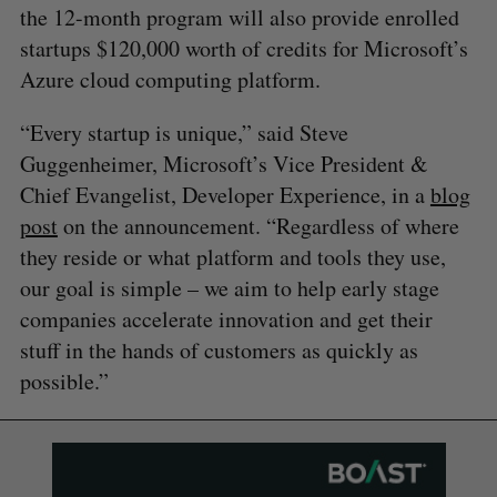
the 12-month program will also provide enrolled
startups $120,000 worth of credits for Microsoft’s
Azure cloud computing platform.
“Every startup is unique,” said Steve
Guggenheimer, Microsoft’s Vice President &
Chief Evangelist, Developer Experience, in a
blog
post
on the announcement. “Regardless of where
they reside or what platform and tools they use,
our goal is simple – we aim to help early stage
companies accelerate innovation and get their
stuff in the hands of customers as quickly as
possible.”