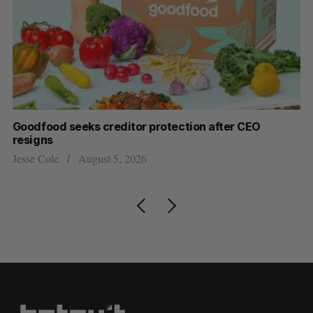
Goodfood seeks creditor protection after CEO
Sh
resigns
fo
Jesse Cole
August 5, 2026
Ma