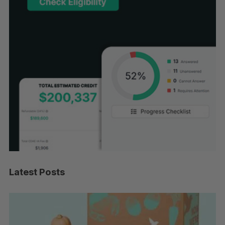
Latest Posts