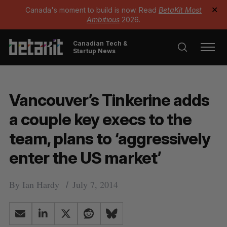
Canada's moment to build is now. Read
BetaKit Most
✕
Ambitious
2026.
Canadian Tech &
Startup News
Vancouver’s Tinkerine adds
a couple key execs to the
team, plans to ‘aggressively
enter the US market’
By
Ian Hardy
July 7, 2014