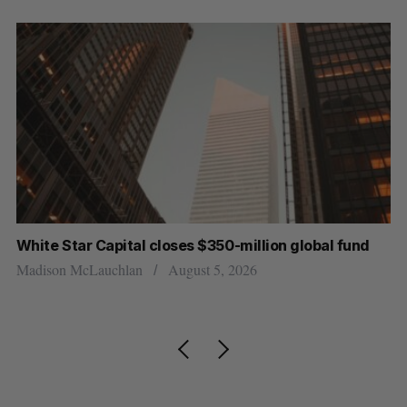
White Star Capital closes $350-million global fund
U 
r
Madison McLauchlan
August 5, 2026
Al