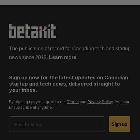
The publication of record for Canadian tech and startup
news since 2012.
Learn more
Sign up now for the latest updates on Canadian
startup and tech news, delivered straight to
your inbox.
By signing up, you agree to our
Terms
and
Privacy Policy
. You can
unsubscribe at anytime.
Email Address
Sign up