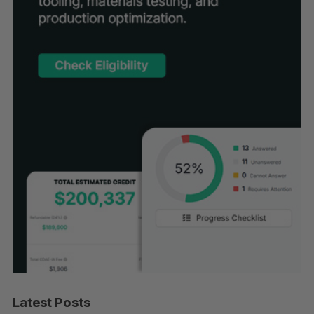
Latest Posts