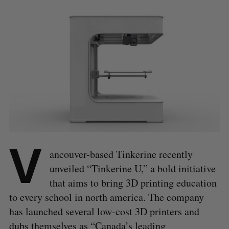
V
ancouver-based Tinkerine recently
unveiled “Tinkerine U,” a bold initiative
that aims to bring 3D printing education
to every school in north america. The company
has launched several low-cost 3D printers and
dubs themselves as “Canada’s leading