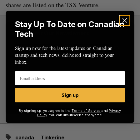
r
shares are listed on the TSX Venture.
:
Stay Up To Date on Canadian
Tech
Sign Up for Our Newsletters
Sign up now for the latest updates on Canadian
Sign up now for the latest updates on Canadian
startup and tech news, delivered straight to your
startup and tech news, delivered straight to your
inbox.
inbox.
Sign up
Sign up
By signing up, you agree to the
Terms of Service
and
Privacy
Policy
. You can unsubscribe at anytime.
canada
Tinkerine