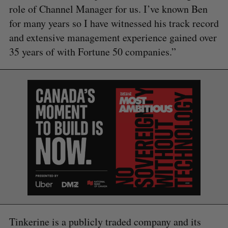
role of Channel Manager for us. I’ve known Ben
for many years so I have witnessed his track record
and extensive management experience gained over
35 years of with Fortune 50 companies.”
S
e
a
S
R
r
E
E
A
S
c
R
E
C
T
h
H
f
Tinkerine is a publicly traded company and its
o