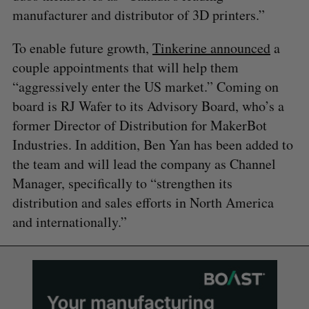
manufacturer and distributor of 3D printers.”
To enable future growth,
Tinkerine announced
a
couple appointments that will help them
“aggressively enter the US market.” Coming on
board is RJ Wafer to its Advisory Board, who’s a
former Director of Distribution for MakerBot
Industries. In addition, Ben Yan has been added to
the team and will lead the company as Channel
Manager, specifically to “strengthen its
distribution and sales efforts in North America
and internationally.”