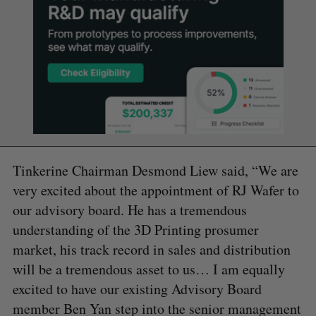
Tinkerine Chairman Desmond Liew said, “We are
very excited about the appointment of RJ Wafer to
our advisory board. He has a tremendous
understanding of the 3D Printing prosumer
market, his track record in sales and distribution
will be a tremendous asset to us… I am equally
excited to have our existing Advisory Board
member Ben Yan step into the senior management