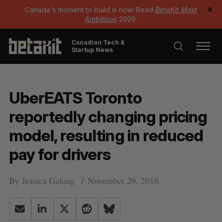
Canada's moment to build is now. Read
BetaKit Most
✕
Ambitious
2026.
Canadian Tech &
Startup News
UberEATS Toronto
reportedly changing pricing
model, resulting in reduced
pay for drivers
By
Jessica Galang
November 29, 2016