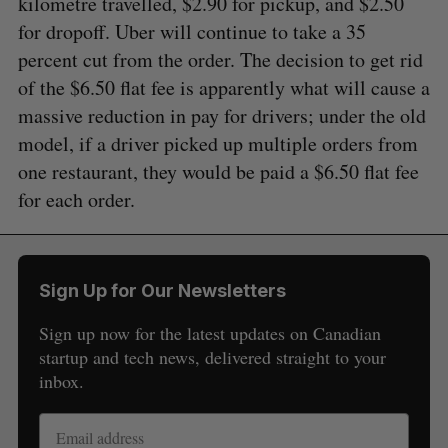
kilometre travelled, $2.90 for pickup, and $2.50
for dropoff. Uber will continue to take a 35
percent cut from the order. The decision to get rid
of the $6.50 flat fee is apparently what will cause a
massive reduction in pay for drivers; under the old
model, if a driver picked up multiple orders from
one restaurant, they would be paid a $6.50 flat fee
for each order.
Sign Up for Our Newsletters
Sign up now for the latest updates on Canadian
startup and tech news, delivered straight to your
inbox.