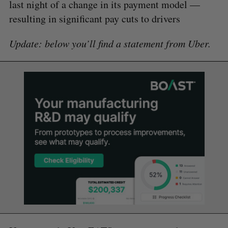
last night of a change in its payment model —
resulting in significant pay cuts to drivers
Update: below you’ll find a statement from Uber.