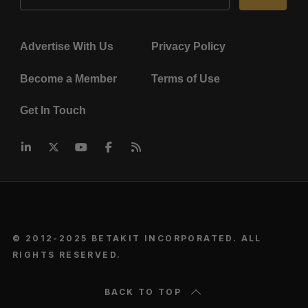
Advertise With Us
Privacy Policy
Become a Member
Terms of Use
Get In Touch
© 2012-2025 BETAKIT INCORPORATED. ALL
RIGHTS RESERVED.
BACK TO TOP