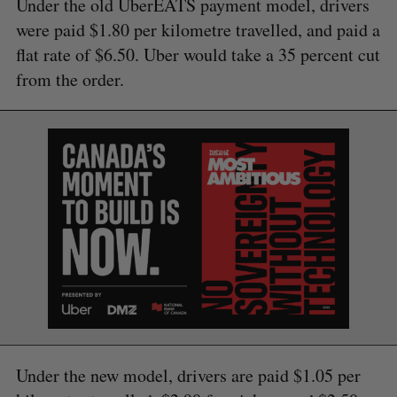
Under the old UberEATS payment model, drivers
were paid $1.80 per kilometre travelled, and paid a
flat rate of $6.50. Uber would take a 35 percent cut
from the order.
Under the new model, drivers are paid $1.05 per