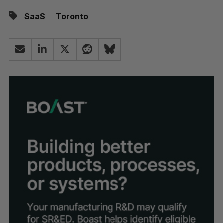
SaaS
Toronto