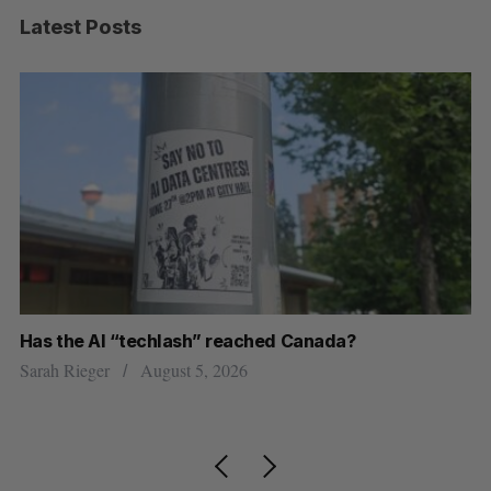
Latest Posts
Has the AI “techlash” reached Canada?
Ca
h
ti
Sarah Rieger
August 5, 2026
Je