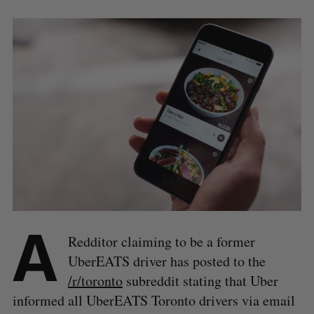
A
Redditor claiming to be a former
UberEATS driver has posted to the
/r/toronto
subreddit stating that Uber
informed all UberEATS Toronto drivers via email