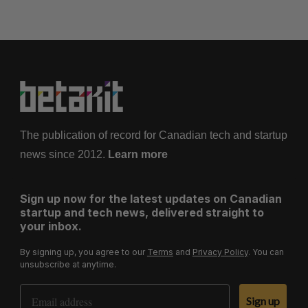
The publication of record for Canadian tech and startup
news since 2012.
Learn more
Sign up now for the latest updates on Canadian
startup and tech news, delivered straight to
your inbox.
By signing up, you agree to our
Terms
and
Privacy Policy
. You can
unsubscribe at anytime.
Email Address
Sign up