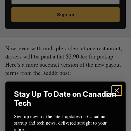
S
Sign up
e
a
S
R
r
E
E
A
S
c
R
E
C
T
h
H
Now, even with multiple orders at one restaurant,
f
drivers will be paid a flat $2.90 fee for pickup.
o
r
Here’s a more succinct version of the new payout
:
terms from the Reddit post:
Old UberEATS payout terms: Time = $0 per
Stay Up To Date on Canadian
km Distance = $1.80 per KM -35% Uber
Tech
deduction Flat rate = $6.50 – 35% Uber
deduction
Sign up now for the latest updates on Canadian
New UberEATS payout terms: Time = $0 per
startup and tech news, delivered straight to your
km Distance = $1.05 per KM – 35% Uber
inbox.