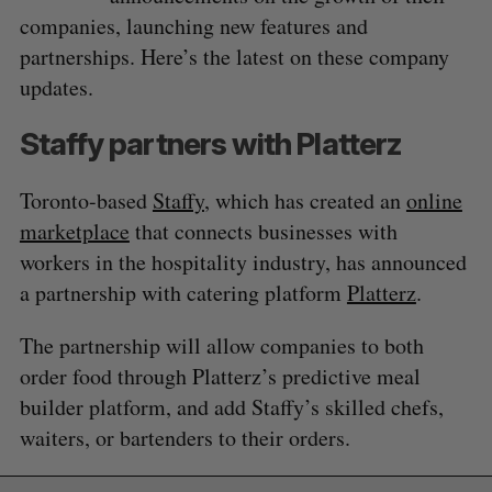
companies, launching new features and
partnerships. Here’s the latest on these company
updates.
Staffy partners with Platterz
Toronto-based
Staffy
, which has created an
online
marketplace
that connects businesses with
workers in the hospitality industry, has announced
a partnership with catering platform
Platterz
.
The partnership will allow companies to both
order food through Platterz’s predictive meal
builder platform, and add Staffy’s skilled chefs,
waiters, or bartenders to their orders.