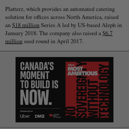
Platterz, which provides an automated catering
solution for offices across North America, raised
an
$18 million
Series A led by US-based Aleph in
January 2018. The company also raised a
$6.7
million
seed round in April 2017.