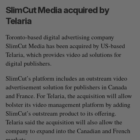
SlimCut Media acquired by
Telaria
Toronto-based digital advertising company
SlimCut Media has been acquired by US-based
Telaria, which provides video ad solutions for
digital publishers.
S
e
a
SlimCut’s platform includes an outstream video
S
R
r
advertisement solution for publishers in Canada
E
E
A
S
c
R
E
and France. For Telaria, the acquisition will allow
C
T
h
H
bolster its video management platform by adding
f
o
SlimCut’s outstream product to its offering.
r
Telaria said the acquisition will also allow the
:
company to expand into the Canadian and French
markets.