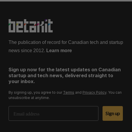
The publication of record for Canadian tech and startup
news since 2012.
Learn more
Sign up now for the latest updates on Canadian
startup and tech news, delivered straight to
your inbox.
By signing up, you agree to our
Terms
and
Privacy Policy
. You can
unsubscribe at anytime.
Email Address
Sign up