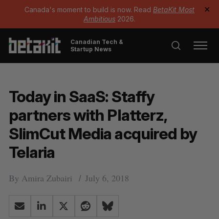
Canada's moment to build is now. Read
BetaKit Most
✕
Ambitious
2026.
Canadian Tech &
Startup News
Today in SaaS: Staffy
partners with Platterz,
SlimCut Media acquired by
Telaria
By
Amira Zubairi
July 6, 2018