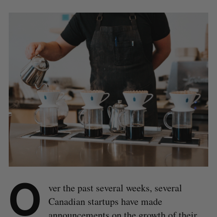
O
ver the past several weeks, several
Canadian startups have made
announcements on the growth of their