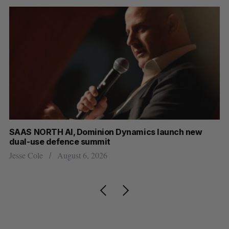
at
SAAS NORTH AI, Dominion Dynamics launch new
US
dual-use defence summit
Jo
Jesse Cole
August 6, 2026