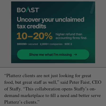
“Platterz clients are not just looking for great
food, but great staff as well,” said Peter Faist, CEO
of Staffy. “This collaboration opens Staffy’s on-
demand marketplace to fill a need and better serve
Platterz’s clients.”