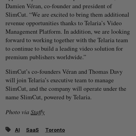
Damien Véran, co-founder and president of
SlimCut. “We are excited to bring them additional
revenue opportunities thanks to Telaria’s Video
Management Platform. In addition, we are looking
forward to working together with the Telaria team
to continue to build a leading video solution for
premium publishers worldwide.”
SlimCut’s co-founders Véran and Thomas Davy
will join Telaria’s executive team to manage
SlimCut, and the company will operate under the
name SlimCut, powered by Telaria.
Photo via
Staffy
AI
SaaS
Toronto