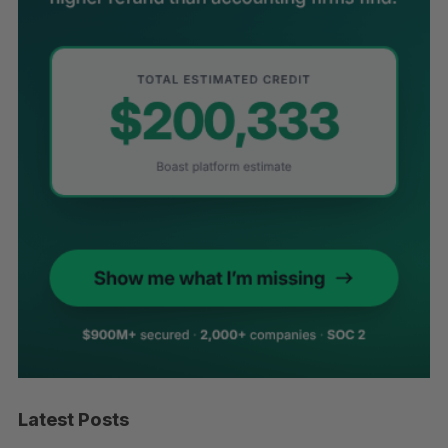
Latest Posts