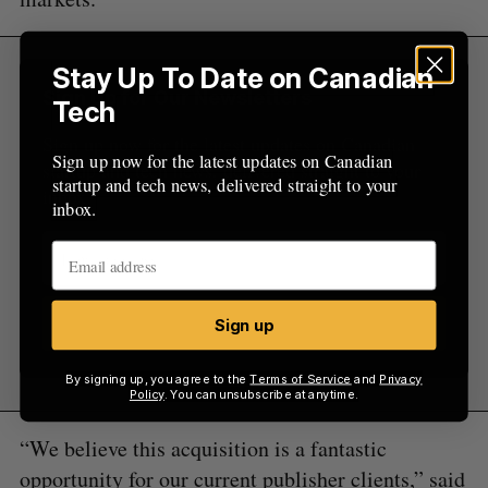
Stay Up To Date on Canadian
Sign Up for Our Newsletters
Tech
Sign up now for the latest updates on Canadian
Sign up now for the latest updates on Canadian
startup and tech news, delivered straight to your
startup and tech news, delivered straight to your
inbox.
inbox.
Sign up
Sign up
By signing up, you agree to the
Terms of Service
and
Privacy
Policy
. You can unsubscribe at anytime.
“We believe this acquisition is a fantastic
opportunity for our current publisher clients,” said