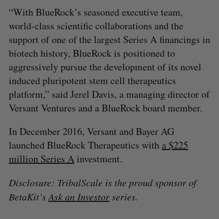
“With BlueRock’s seasoned executive team,
world-class scientific collaborations and the
support of one of the largest Series A financings in
biotech history, BlueRock is positioned to
aggressively pursue the development of its novel
induced pluripotent stem cell therapeutics
platform,” said Jerel Davis, a managing director of
Versant Ventures and a BlueRock board member.
In December 2016, Versant and Bayer AG
launched BlueRock Therapeutics with
a $225
million Series A
investment.
Disclosure: TribalScale is the proud sponsor of
BetaKit’s
Ask an Investor
series.