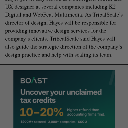
UX designer at several companies including K2
Digital and WebFeat Multimedia. As TribalScale’s
director of design, Hayes will be responsible for
providing innovative design services for the
company’s clients. TribcalScale said Hayes will
also guide the strategic direction of the company’s
design practice and help with scaling its team.