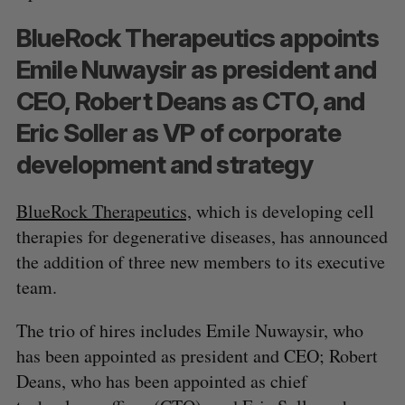
BlueRock Therapeutics appoints
Emile Nuwaysir as president and
CEO, Robert Deans as CTO, and
Eric Soller as VP of corporate
development and strategy
BlueRock Therapeutics,
which is developing cell
therapies for degenerative diseases, has announced
the addition of three new members to its executive
team.
The trio of hires includes Emile Nuwaysir, who
has been appointed as president and CEO; Robert
Deans, who has been appointed as chief