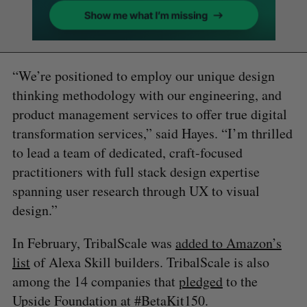
“We’re positioned to employ our unique design
thinking methodology with our engineering, and
product management services to offer true digital
transformation services,” said Hayes. “I’m thrilled
to lead a team of dedicated, craft-focused
practitioners with full stack design expertise
spanning user research through UX to visual
design.”
In February, TribalScale was
added to Amazon’s
list
of Alexa Skill builders. TribalScale is also
among the 14 companies that
pledged
to the
Upside Foundation at #BetaKit150.