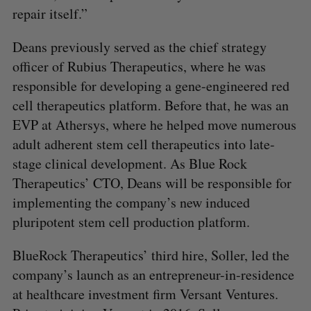
repair itself.”
Deans previously served as the chief strategy
officer of Rubius Therapeutics, where he was
responsible for developing a gene-engineered red
cell therapeutics platform. Before that, he was an
EVP at Athersys, where he helped move numerous
adult adherent stem cell therapeutics into late-
stage clinical development. As Blue Rock
Therapeutics’ CTO, Deans will be responsible for
implementing the company’s new induced
pluripotent stem cell production platform.
BlueRock Therapeutics’ third hire, Soller, led the
company’s launch as an entrepreneur-in-residence
at healthcare investment firm Versant Ventures.