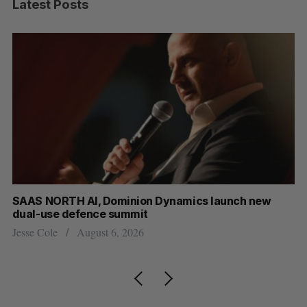
Latest Posts
at
SAAS NORTH AI, Dominion Dynamics launch new
US
dual-use defence summit
Jo
Jesse Cole
August 6, 2026