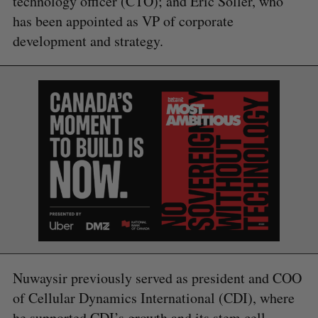
technology officer (CTO); and Eric Soller, who
has been appointed as VP of corporate
development and strategy.
S
e
a
S
R
r
E
E
A
S
c
R
E
C
T
h
H
f
o
r
:
Nuwaysir previously served as president and COO
of Cellular Dynamics International (CDI), where
he supported CDI’s growth and its stem cell