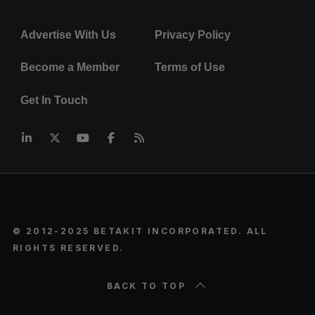
Advertise With Us
Privacy Policy
Become a Member
Terms of Use
Get In Touch
© 2012-2025 BETAKIT INCORPORATED. ALL
RIGHTS RESERVED.
BACK TO TOP