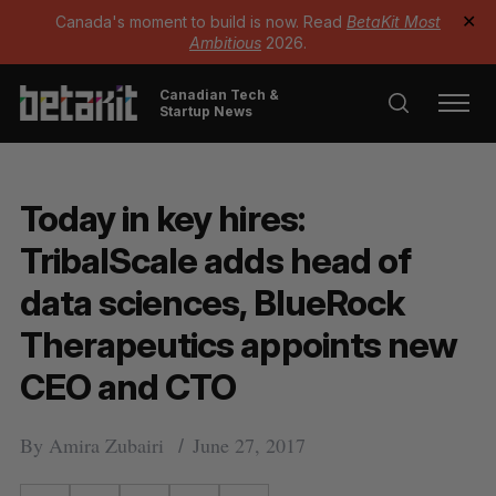
Canada's moment to build is now. Read
BetaKit Most
✕
Ambitious
2026.
Canadian Tech &
Startup News
Today in key hires:
TribalScale adds head of
data sciences, BlueRock
Therapeutics appoints new
CEO and CTO
By
Amira Zubairi
June 27, 2017