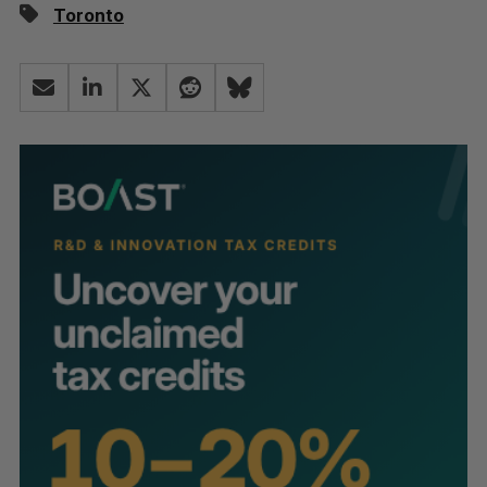
Toronto