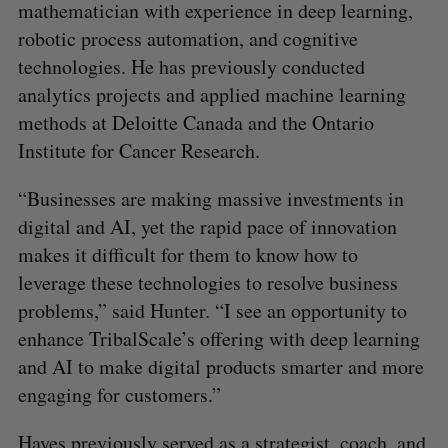
mathematician with experience in deep learning,
robotic process automation, and cognitive
technologies. He has previously conducted
analytics projects and applied machine learning
methods at Deloitte Canada and the Ontario
Institute for Cancer Research.
“Businesses are making massive investments in
digital and AI, yet the rapid pace of innovation
makes it difficult for them to know how to
leverage these technologies to resolve business
problems,” said Hunter. “I see an opportunity to
enhance TribalScale’s offering with deep learning
and AI to make digital products smarter and more
engaging for customers.”
Hayes previously served as a strategist, coach, and