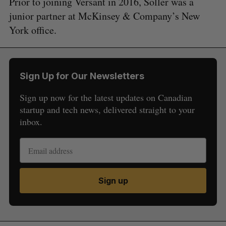
Prior to joining Versant in 2016, Soller was a
junior partner at McKinsey & Company’s New
York office.
Sign Up for Our Newsletters
Sign up now for the latest updates on Canadian
startup and tech news, delivered straight to your
inbox.
Sign up