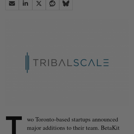
T
wo Toronto-based startups announced
major additions to their team. BetaKit