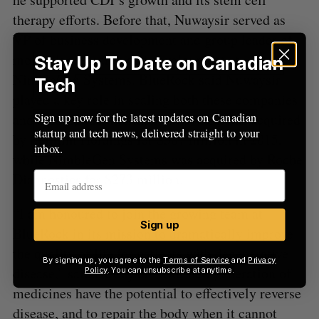
therapy efforts. Before that, Nuwaysir served as
VP of business development and group leader of
molecular research and development at
Stay Up To Date on Canadian
NimbleGen Systems. BlueRock said Nuwaysir
Tech
played a key role in scaling both these companies
Sign up now for the latest updates on Canadian
and guiding them to their exits. CDI was acquired
startup and tech news, delivered straight to your
by Fujifilm Holdings for $307 million in 2015,
inbox.
while NimbleGen Systems was acquired by Roche
Diagnostics for $273 million.
“I am honoured to join the growing team at
Sign up
BlueRock in its mission to dramatically improve
the quality of life for patients with degenerative
By signing up, you agree to the
Terms of Service
and
Privacy
disease,” said Nuwaysir. “Our new generation of
Policy
. You can unsubscribe at anytime.
medicines have the potential to effectively reverse
disease, and to repair the body when it cannot