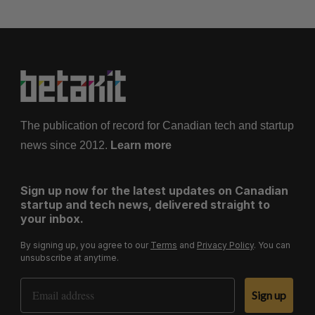
The publication of record for Canadian tech and startup
news since 2012.
Learn more
Sign up now for the latest updates on Canadian
startup and tech news, delivered straight to
your inbox.
By signing up, you agree to our
Terms
and
Privacy Policy
. You can
unsubscribe at anytime.
Email Address
Sign up