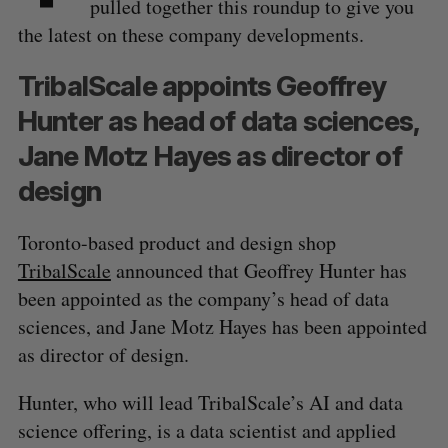
pulled together this roundup to give you
the latest on these company developments.
TribalScale appoints Geoffrey
Hunter as head of data sciences,
Jane Motz Hayes as director of
design
Toronto-based product and design shop
TribalScale
announced that Geoffrey Hunter has
been appointed as the company’s head of data
sciences, and Jane Motz Hayes has been appointed
as director of design.
Hunter, who will lead TribalScale’s AI and data
science offering, is a data scientist and applied