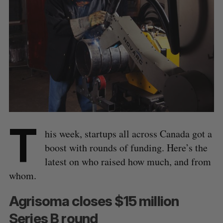
T
his week, startups all across Canada got a
boost with rounds of funding. Here’s the
latest on who raised how much, and from
whom.
Agrisoma closes $15 million
Series B round