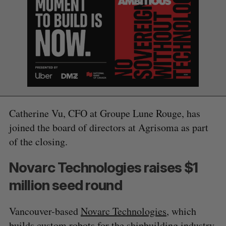
Catherine Vu, CFO at Groupe Lune Rouge, has
joined the board of directors at Agrisoma as part
of the closing.
Novarc Technologies raises $1
million seed round
Vancouver-based
Novarc Technologies
, which
builds custom robots for the shipbuilding industry,
S