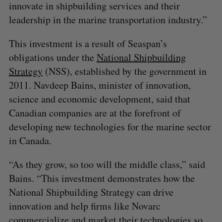
innovate in shipbuilding services and their
leadership in the marine transportation industry.”
This investment is a result of Seaspan’s
obligations under the
National Shipbuilding
Strategy
(NSS), established by the government in
2011. Navdeep Bains, minister of innovation,
science and economic development, said that
Canadian companies are at the forefront of
developing new technologies for the marine sector
in Canada.
“As they grow, so too will the middle class,” said
Bains. “This investment demonstrates how the
National Shipbuilding Strategy can drive
innovation and help firms like Novarc
commercialize and market their technologies so