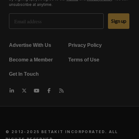
unsubscribe at anytime.
Email Address
Sign up
Advertise With Us
Privacy Policy
Become a Member
Terms of Use
Get In Touch
© 2012-2025 BETAKIT INCORPORATED. ALL