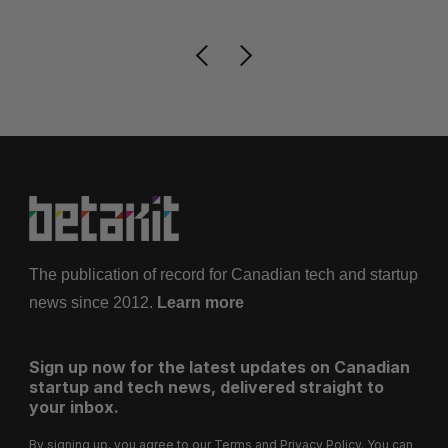
The publication of record for Canadian tech and startup
news since 2012.
Learn more
Sign up now for the latest updates on Canadian
startup and tech news, delivered straight to
your inbox.
By signing up, you agree to our
Terms
and
Privacy Policy
. You can