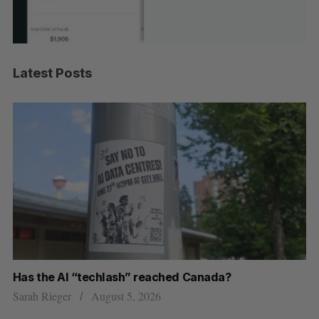
Latest Posts
Has the AI “techlash” reached Canada?
Go
h
re
Sarah Rieger
August 5, 2026
Je