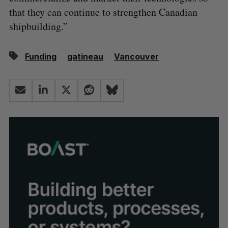
that they can continue to strengthen Canadian
shipbuilding.”
Funding
gatineau
Vancouver