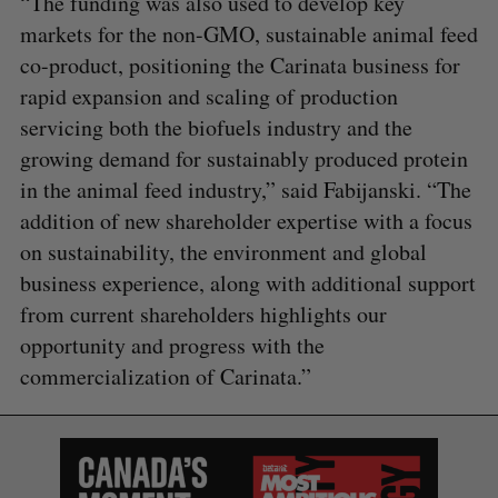
“The funding was also used to develop key
markets for the non-GMO, sustainable animal feed
co-product, positioning the Carinata business for
rapid expansion and scaling of production
servicing both the biofuels industry and the
growing demand for sustainably produced protein
in the animal feed industry,” said Fabijanski. “The
addition of new shareholder expertise with a focus
on sustainability, the environment and global
business experience, along with additional support
from current shareholders highlights our
opportunity and progress with the
commercialization of Carinata.”