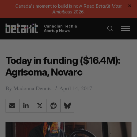
Canada's moment to build is now. Read
BetaKit Most
✕
Ambitious
2026.
Canadian Tech &
Startup News
Today in funding ($16.4M):
Agrisoma, Novarc
By
Madonna Dennis
April 14, 2017