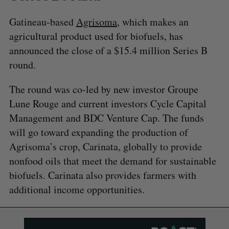
Gatineau-based
Agrisoma
, which makes an
agricultural product used for biofuels, has
announced the close of a $15.4 million Series B
round.
The round was co-led by new investor Groupe
Lune Rouge and current investors Cycle Capital
Management and BDC Venture Cap. The funds
will go toward expanding the production of
Agrisoma’s crop, Carinata, globally to provide
nonfood oils that meet the demand for sustainable
biofuels. Carinata also provides farmers with
additional income opportunities.