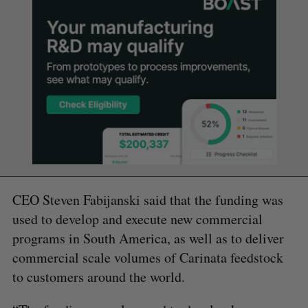
CEO Steven Fabijanski said that the funding was
used to develop and execute new commercial
programs in South America, as well as to deliver
commercial scale volumes of Carinata feedstock
to customers around the world.