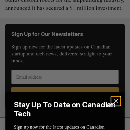
e
announced it has secured a $1 million investment.
a
S
R
r
E
E
A
S
c
R
E
C
T
h
H
Sign Up for Our Newsletters
f
o
Sign up now for the latest updates on Canadian
r
startup and tech news, delivered straight to your
:
inbox.
Sign up
Stay Up To Date on Canadian
Tech
Sign up now for the latest updates on Canadian
The round was led by Canadian marine