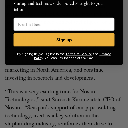
startup and tech news, delivered straight to your
transportation business Seaspan ULC, with
inbox.
participation from BDC Capital. Novarc builds
robots with advanced control techniques for pipe
welding and materials handling. The company will
use the funds to scale commercialization of its
Sign up
Spool Welding Robot technology, a welding robot
designed for high-mix, low-volume production.
By signing up, you agree to the
Terms of Service
and
Privacy
Policy
. You can unsubscribe at anytime.
The funds will also be used to expand sales and
marketing in North America, and continue
investing in research and development.
“This is a very exciting time for Novarc
Technologies,” said Soroush Karimzadeh, CEO of
Novarc. “Seaspan’s support of our pipe-welding
technology, used as a key solution in the
shipbuilding industry, reinforces their drive to