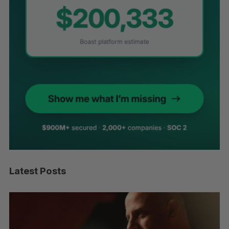
Latest Posts