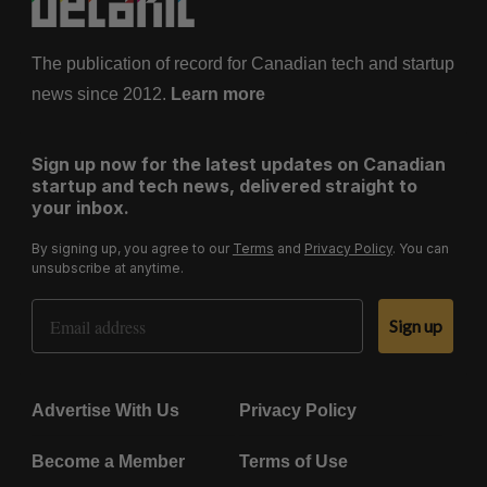
The publication of record for Canadian tech and startup
news since 2012.
Learn more
Sign up now for the latest updates on Canadian
startup and tech news, delivered straight to
your inbox.
By signing up, you agree to our
Terms
and
Privacy Policy
. You can
unsubscribe at anytime.
Email Address
Sign up
Advertise With Us
Privacy Policy
Become a Member
Terms of Use