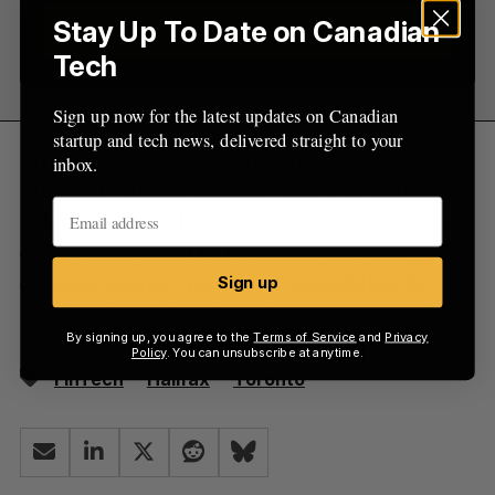
Stay Up To Date on Canadian
Sign up
Tech
Sign up now for the latest updates on Canadian
startup and tech news, delivered straight to your
“We’re happy to open up banking data for
inbox.
Merchant Advance Capital,” said Yves-Gabriel
Leboeuf, CEO of Flinks. “The fit between the two
companies couldn’t be better, as we share a
common mission: increasing accessibility for
Sign up
superior financial products.”
By signing up, you agree to the
Terms of Service
and
Privacy
Policy
. You can unsubscribe at anytime.
FinTech
Halifax
Toronto