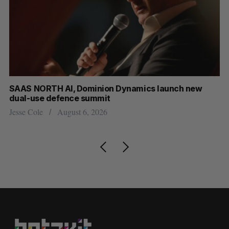
at
SAAS NORTH AI, Dominion Dynamics launch new
US
dual-use defence summit
Jo
Jesse Cole
August 6, 2026