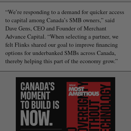
“We’re responding to a demand for quicker access
to capital among Canada’s SMB owners,” said
Dave Gens, CEO and Founder of Merchant
Advance Capital. “When selecting a partner, we
felt Flinks shared our goal to improve financing
options for underbanked SMBs across Canada,
thereby helping this part of the economy grow.”