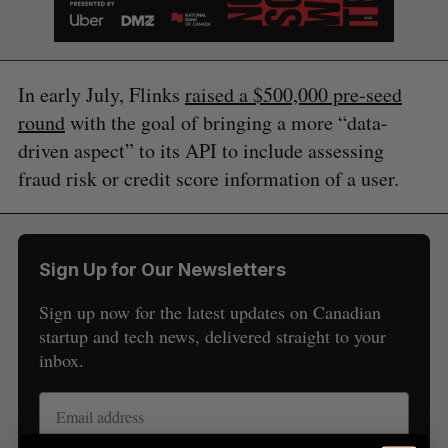
In early July, Flinks
raised a $500,000 pre-seed
round
with the goal of bringing a more “data-
driven aspect” to its API to include assessing
fraud risk or credit score information of a user.
S
e
Sign Up for Our Newsletters
a
S
R
r
Sign up now for the latest updates on Canadian
E
E
A
S
c
startup and tech news, delivered straight to your
R
E
C
T
h
H
inbox.
f
o
r
: