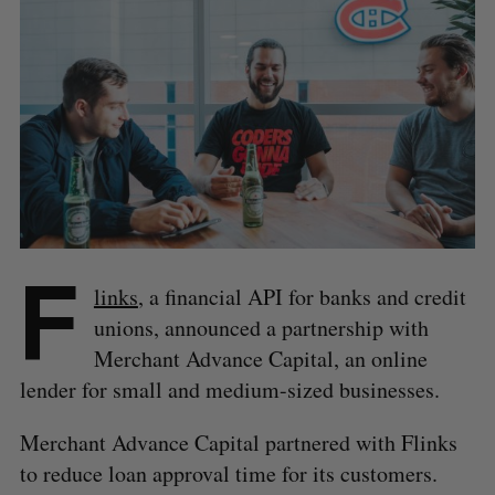
F
links
, a financial API for banks and credit
unions, announced a partnership with
Merchant Advance Capital, an online
lender for small and medium-sized businesses.
Merchant Advance Capital partnered with Flinks
to reduce loan approval time for its customers.