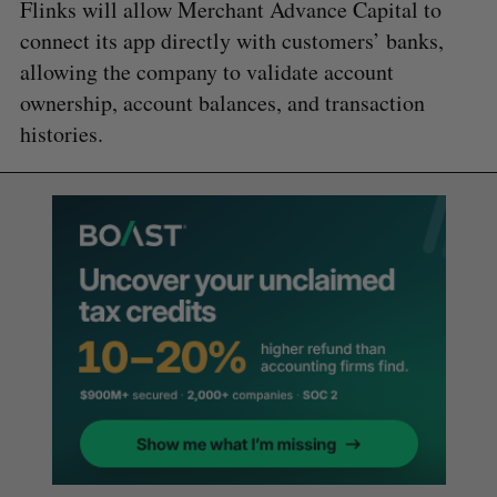
Flinks will allow Merchant Advance Capital to
connect its app directly with customers’ banks,
allowing the company to validate account
ownership, account balances, and transaction
histories.