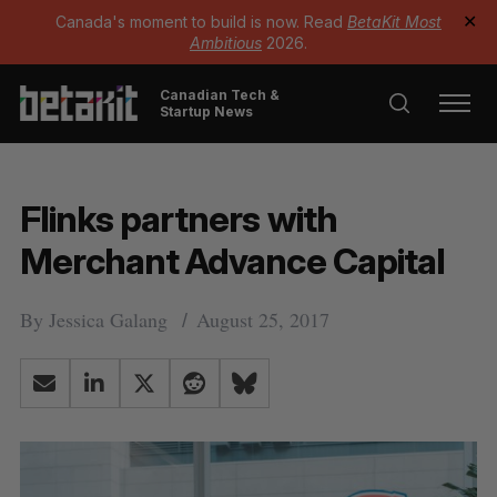
Canada's moment to build is now. Read
BetaKit Most
✕
Ambitious
2026.
Canadian Tech &
Startup News
Flinks partners with
Merchant Advance Capital
By
Jessica Galang
August 25, 2017