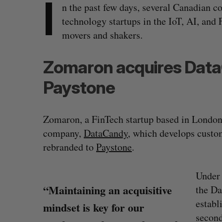
I
n the past few days, several Canadian
technology startups in the IoT, AI, and 
movers and shakers.
Zomaron acquires Data
Paystone
Zomaron, a FinTech startup based in London
company,
DataCandy
, which develops custo
rebranded to
Paystone
.
Under 
“Maintaining an acquisitive
the Da
establ
mindset is key for our
second