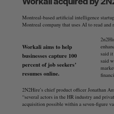
Workali acquired by 2N
Montreal-based artificial intelligence startu
Montreal company that uses AI to read and 
2n2Hir
Workali aims to help
enhanc
said i
businesses capture 100
said w
percent of job seekers’
market
resumes online.
financ
2N2Hire’s chief product officer Jonathan Am
“several actors in the HR industry and priva
acquisition possible within a seven-figure va