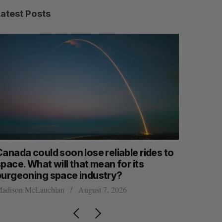
Latest Posts
anada could soon lose reliable rides to
SAAS NOR
pace. What will that mean for its
launch n
burgeoning space industry?
Jesse Cole
adison McLauchlan
August 7, 2026