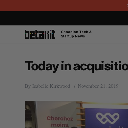
Canadian Tech &
Startup News
Today in acquisitio
By
Isabelle Kirkwood
November 21, 2019