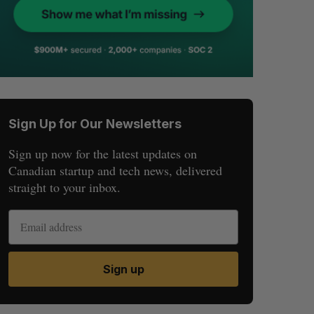
Sign Up for Our Newsletters
Sign up now for the latest updates on
Canadian startup and tech news, delivered
straight to your inbox.
Sign up