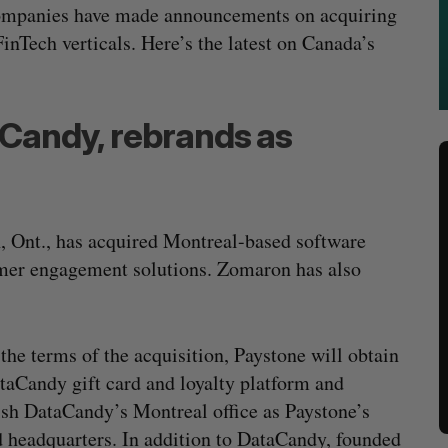
 companies have made announcements on acquiring
FinTech verticals. Here’s the latest on Canada’s
Candy, rebrands as
, Ont., has acquired Montreal-based software
mer engagement solutions. Zomaron has also
the terms of the acquisition, Paystone will obtain
taCandy gift card and loyalty platform and
ish DataCandy’s Montreal office as Paystone’s
 headquarters. In addition to DataCandy, founded