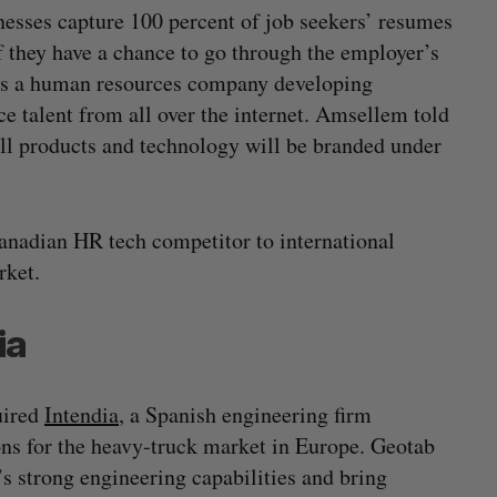
esses capture 100 percent of job seekers’ resumes
f they have a chance to go through the employer’s
e is a human resources company developing
e talent from all over the internet. Amsellem told
ll products and technology will be branded under
anadian HR tech competitor to international
rket.
ia
uired
Intendia
, a Spanish engineering firm
ons for the heavy-truck market in Europe. Geotab
’s strong engineering capabilities and bring