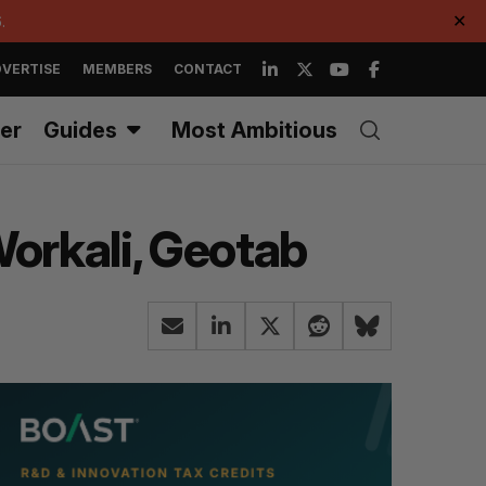
.
✕
VERTISE
MEMBERS
CONTACT
er
Guides
Most Ambitious
 Workali, Geotab