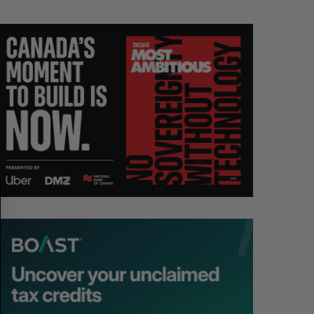
S
R
E
E
A
S
R
E
C
T
H