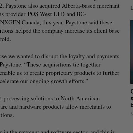
2, Paystone also acquired Alberta-based merchant
ces provider POS West LTD and BC-
NXGEN Canada, this year. Paystone said these
itions helped the company increase its client base
fold.
se we wanted to disrupt the loyalty and payments
Paystone. “These acquisitions tie together
nable us to create proprietary products to further
celerate our ongoing growth efforts.”
mics
Max Power is maxing out geological
C
t processing solutions to North American
mmit
exploration with AI
s
tware and hardware products allow merchants to
Jesse Cole
August 7, 2026
M
tions.
 in the payment and software sector, and this is