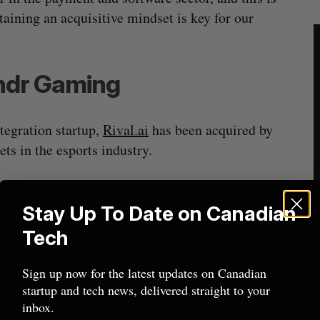
aining an acquisitive mindset is key for our
ondr Gaming
tegration startup,
Rival.ai
has been acquired by
ets in the esports industry.
er the Wondr Gaming banner. CEO James Mifsud
 Bryan Yale will remain on as COO. Wondr Gaming
Stay Up To Date on Canadian
gence, apparel, software, influence advocacy,
Tech
nd purchasing companies in the esports space.
Sign up now for the latest updates on Canadian
startup and tech news, delivered straight to your
ransaction and are actively in discussions with
inbox.
,” said Mike Cotton, a co-founder of Wondr