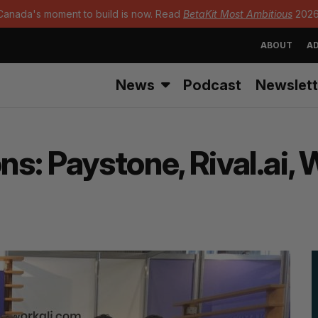
Canada's moment to build is now. Read
BetaKit Most Ambitious
2026
ABOUT
AD
News
Podcast
Newslett
ns: Paystone, Rival.ai,