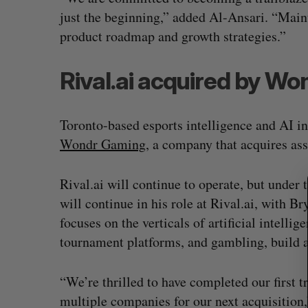
just the beginning,” added Al-Ansari. “Maint
product roadmap and growth strategies.”
S
Rival.ai acquired by W
e
a
r
Toronto-based esports intelligence and AI in
c
Wondr Gaming
, a company that acquires ass
h
f
o
Rival.ai will continue to operate, but und
r
will continue in his role at Rival.ai, with
:
focuses on the verticals of artificial intelli
tournament platforms, and gambling, build a
“We’re thrilled to have completed our first t
multiple companies for our next acquisition