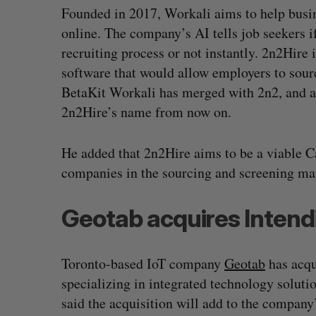
Founded in 2017, Workali aims to help busin
online. The company’s AI tells job seekers i
recruiting process or not instantly. 2n2Hir
software that would allow employers to sourc
BetaKit Workali has merged with 2n2, and a
2n2Hire’s name from now on.
He added that 2n2Hire aims to be a viable C
companies in the sourcing and screening ma
Geotab acquires Intend
Toronto-based IoT company
Geotab
has acq
specializing in integrated technology soluti
said the acquisition will add to the company