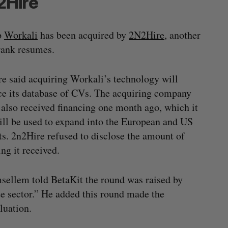
2Hire
p
Workali
has been acquired by
2N2Hire
, another
rank resumes.
e said acquiring Workali’s technology will
e its database of CVs. The acquiring company
t also received financing one month ago, which it
ill be used to expand into the European and US
s. 2n2Hire refused to disclose the amount of
ing it received.
sellem told BetaKit the round was raised by
te sector.” He added this round made the
luation.