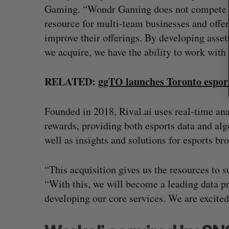
Gaming. “Wondr Gaming does not compete wit
resource for multi-team businesses and offe
improve their offerings. By developing asset
we acquire, we have the ability to work with 
RELATED:
ggTO launches Toronto esport
Founded in 2018, Rival.ai uses real-time anal
rewards, providing both esports data and alg
well as insights and solutions for esports br
“This acquisition gives us the resources to s
“With this, we will become a leading data pr
developing our core services. We are excited 