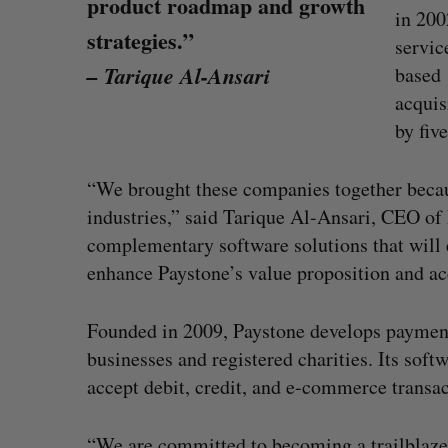
product roadmap and growth
in 200
strategies.”
servi
– Tarique Al-Ansari
based 
acquis
by five
“We brought these companies together becau
industries,” said Tarique Al-Ansari, CEO of 
complementary software solutions that will e
enhance Paystone’s value proposition and ac
SAAS NORTH AI, Dominion Dyna
Founded in 2009, Paystone develops paymen
launch new dual-use defence su
businesses and registered charities. Its sof
Jesse Cole
August 6, 2026
accept debit, credit, and e-commerce transac
“We are committed to becoming a trailblazer