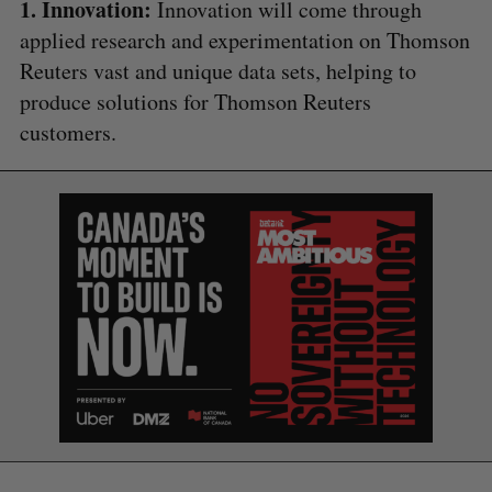
1. Innovation:
Innovation will come through
applied research and experimentation on Thomson
Reuters vast and unique data sets, helping to
produce solutions for Thomson Reuters
customers.