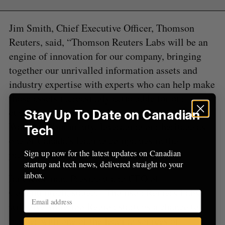
a
S
R
r
E
E
A
S
c
Jim Smith, Chief Executive Officer, Thomson
R
E
C
T
h
H
Reuters, said, “Thomson Reuters Labs will be an
f
engine of innovation for our company, bringing
o
together our unrivalled information assets and
r
:
industry expertise with experts who can help make
those assets increasingly actionable for our
customers. We are delighted to partner with the
Stay Up To Date on Canadian
Waterloo community, leveraging our heritage as
Tech
one of Canada’s leading companies in the
Sign up now for the latest updates on Canadian
preeminent hub of Canadian innovation.”
startup and tech news, delivered straight to your
inbox.
Iain Klugman, President and CEO of
Communitech, stated, “Thomson Reuters Labs
will give Waterloo Region startups a chance to
partner with one of the leading sources of