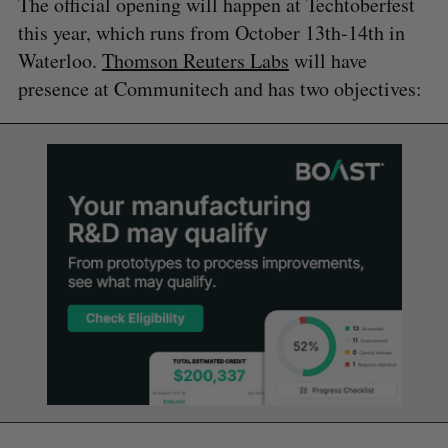
The official opening will happen at Techtoberfest
this year, which runs from October 13th-14th in
Waterloo.
Thomson Reuters Labs
will have
presence at Communitech and has two objectives: