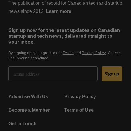
The publication of record for Canadian tech and startup
news since 2012.
Learn more
Sign up now for the latest updates on Canadian
startup and tech news, delivered straight to
your inbox.
By signing up, you agree to our
Terms
and
Privacy Policy
. You can
unsubscribe at anytime.
Email Address
Sign up
Advertise With Us
Privacy Policy
Become a Member
Terms of Use
Get In Touch