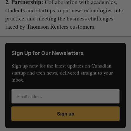
2. Partnership:
Collaboration with academics,
students and startups to put new technologies into
practice, and meeting the business challenges
faced by Thomson Reuters customers.
Sign Up for Our Newsletters
Sign up now for the latest updates on Canadian
startup and tech news, delivered straight to your
inbox.
Sign up
S
e