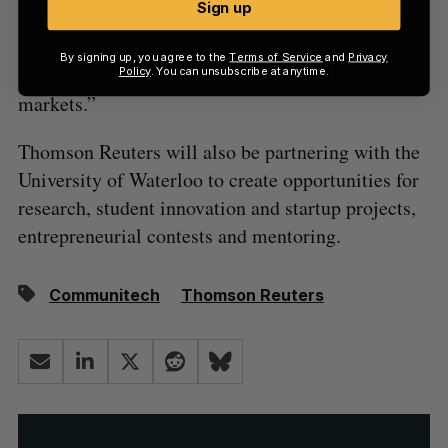
Sign up
professional information in the world. It will also
provide Thomson Reuters new insights into how
By signing up, you agree to the
Terms of Service
and
Privacy
these data sets can be used in rapidly changing
Policy
. You can unsubscribe at anytime.
markets.”
Thomson Reuters will also be partnering with the
University of Waterloo to create opportunities for
research, student innovation and startup projects,
entrepreneurial contests and mentoring.
Communitech
Thomson Reuters