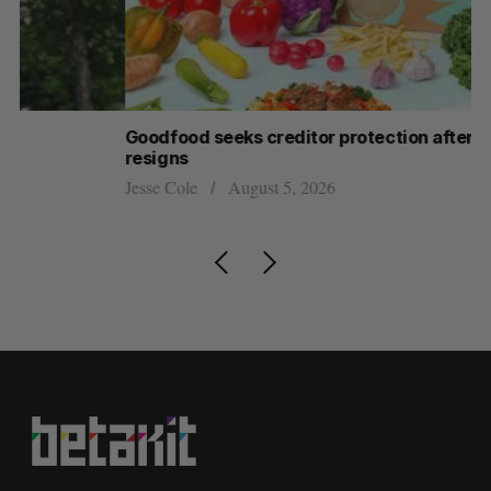
Goodfood seeks creditor protection after CEO
Sh
resigns
fo
Jesse Cole
August 5, 2026
Ma