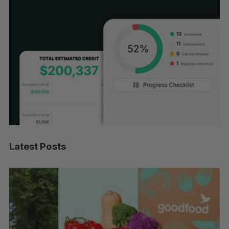
Latest Posts