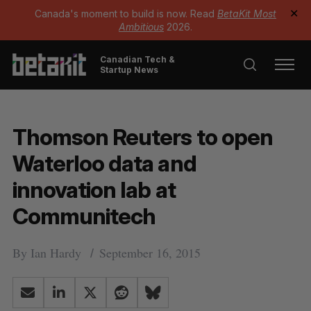
Canada's moment to build is now. Read
BetaKit Most
✕
Ambitious
2026.
Canadian Tech &
Startup News
Thomson Reuters to open
Waterloo data and
innovation lab at
Communitech
By
Ian Hardy
September 16, 2015