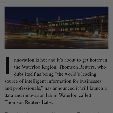
I
nnovation is hot and it’s about to get hotter in
the Waterloo Region. Thomson Reuters, who
dubs itself as being “the world’s leading
source of intelligent information for businesses
and professionals,” has announced it will launch a
data and innovation lab in Waterloo called
Thomson Reuters Labs.