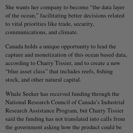
She wants her company to become “the data layer
of the ocean,” facilitating better decisions related
to vital priorities like trade, security,
communications, and climate.
Canada holds a unique opportunity to lead the
capture and monetization of this ocean based data,
according to Charry Tissier, and to create a new
“blue asset class” that includes reefs, fishing
stock, and other natural capital.
Whale Seeker has received funding through the
National Research Council of Canada’s Industrial
Research Assistance Program, but Charry Tissier
said the funding has not translated into calls from
the government asking how the product could be