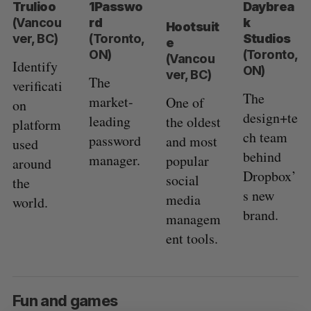
Trulioo
1Passwo
Daybrea
(Vancou
rd
k
Hootsuit
ver, BC)
(Toronto,
Studios
e
ON)
(Toronto,
(Vancou
Identify
ON)
ver, BC)
The
verificati
The
market-
One of
on
design+te
leading
the oldest
platform
ch team
password
and most
used
behind
manager.
popular
around
Dropbox’
social
the
s new
media
world.
brand.
managem
ent tools.
Fun and games