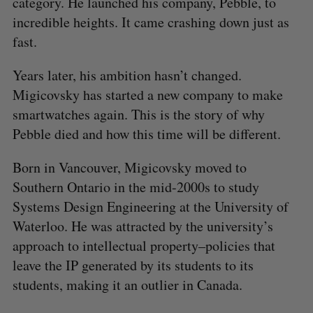
category. He launched his company, Pebble, to
incredible heights. It came crashing down just as
fast.
Years later, his ambition hasn’t changed.
Migicovsky has started a new company to make
smartwatches again. This is the story of why
Pebble died and how this time will be different.
Born in Vancouver, Migicovsky moved to
Southern Ontario in the mid-2000s to study
Systems Design Engineering at the University of
Waterloo. He was attracted by the university’s
approach to intellectual property–policies that
leave the IP generated by its students to its
students, making it an outlier in Canada.