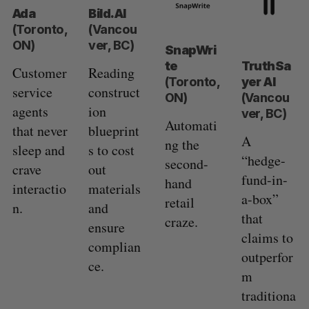
Ada
Bild.AI
(Toronto,
(Vancou
ON)
ver, BC)
SnapWri
te
TruthSa
Customer
Reading
(Toronto,
yer AI
service
construct
ON)
(Vancou
agents
ion
ver, BC)
Automati
that never
blueprint
A
ng the
sleep and
s to cost
“hedge-
second-
crave
out
fund-in-
hand
interactio
materials
a-box”
retail
n.
and
that
craze.
ensure
claims to
complian
outperfor
ce.
m
traditiona