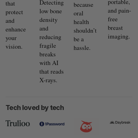
portable,
Detecting
that
because
and pain-
low bone
protect
oral
free
density
and
health
breast
and
enhance
shouldn’t
imaging.
reducing
your
be a
S
fragile
vision.
hassle.
e
breaks
a
S
R
with AI
r
E
E
A
S
c
that reads
R
E
C
T
h
H
X-rays.
f
o
r
:
Tech loved by tech