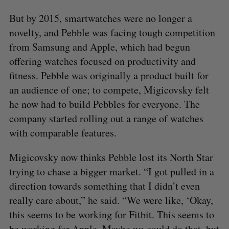
But by 2015, smartwatches were no longer a
novelty, and Pebble was facing tough competition
from Samsung and Apple, which had begun
offering watches focused on productivity and
fitness. Pebble was originally a product built for
an audience of one; to compete, Migicovsky felt
he now had to build Pebbles for everyone. The
company started rolling out a range of watches
with comparable features.
Migicovsky now thinks Pebble lost its North Star
trying to chase a bigger market. “I got pulled in a
direction towards something that I didn’t even
really care about,” he said. “We were like, ‘Okay,
this seems to be working for Fitbit. This seems to
be working for Apple. Maybe we could do that, but