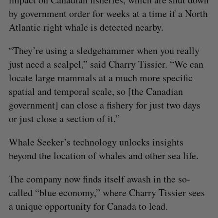
by government order for weeks at a time if a North
Atlantic right whale is detected nearby.
“They’re using a sledgehammer when you really
just need a scalpel,” said Charry Tissier. “We can
locate large mammals at a much more specific
spatial and temporal scale, so [the Canadian
government] can close a fishery for just two days
or just close a section of it.”
Whale Seeker’s technology unlocks insights
beyond the location of whales and other sea life.
The company now finds itself awash in the so-
called “blue economy,” where Charry Tissier sees
a unique opportunity for Canada to lead.