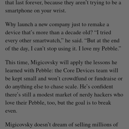
that last forever, because they aren’t trying to be a
smartphone on your wrist.
Why launch a new company just to remake a
device that’s more than a decade old? “I tried
every other smartwatch,” he said. “But at the end
of the day, I can’t stop using it. I love my Pebble.”
This time, Migicovsky will apply the lessons he
learned with Pebble: the Core Devices team will
be kept small and won’t crowdfund or fundraise or
do anything else to chase scale. He’s confident
there’s still a modest market of nerdy hackers who
love their Pebble, too, but the goal is to break
even.
Migicovsky doesn’t dream of selling millions of