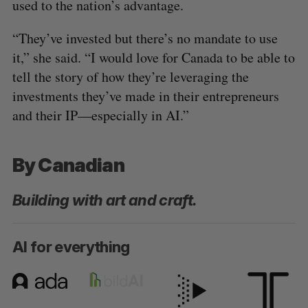
used to the nation’s advantage.
“They’ve invested but there’s no mandate to use
it,” she said. “I would love for Canada to be able to
tell the story of how they’re leveraging the
investments they’ve made in their entrepreneurs
and their IP—especially in AI.”
By Canadian
Building with art and craft.
AI for everything