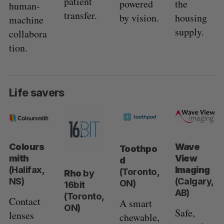
patient
powered
the
human-
transfer.
by vision.
housing
machine
supply.
collabora
tion.
Life savers
Colours
Wave
Toothpo
mith
View
d
(Halifax,
Imaging
(Toronto,
Rho
by
NS)
(Calgary,
ON)
16bit
AB)
(Toronto,
Contact
A smart
ON)
Safe,
lenses
chewable,