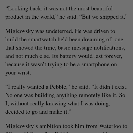
“Looking back, it was not the most beautiful
product in the world,” he said. “But we shipped it.”
Migicovsky was undeterred. He was driven to
build the smartwatch he’d been dreaming of: one
that showed the time, basic message notifications,
and not much else. Its battery would last forever,
because it wasn’t trying to be a smartphone on
your wrist.
“I really wanted a Pebble,” he said. “It didn’t exist.
No one was building anything remotely like it. So
I, without really knowing what I was doing,
decided to go and make it.”
Migicovsky’s ambition took him from Waterloo to