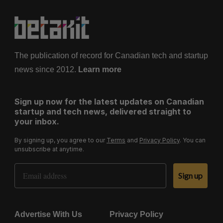
The publication of record for Canadian tech and startup
news since 2012.
Learn more
Sign up now for the latest updates on Canadian
startup and tech news, delivered straight to
your inbox.
By signing up, you agree to our
Terms
and
Privacy Policy
. You can
unsubscribe at anytime.
Email Address
Sign up
Advertise With Us
Privacy Policy