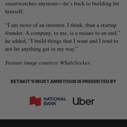
smartwatches anymore—he’s back to building for
himself.
“I am more of an inventor, I think, than a startup
founder. A company, to me, is a means to an end,”
he added. “I build things that I want and I tend to
not let anything get in my way.”
Feature image courtesy WhaleSeeker.
BETAKIT’S MOST AMBITIOUS IS PRESENTED BY