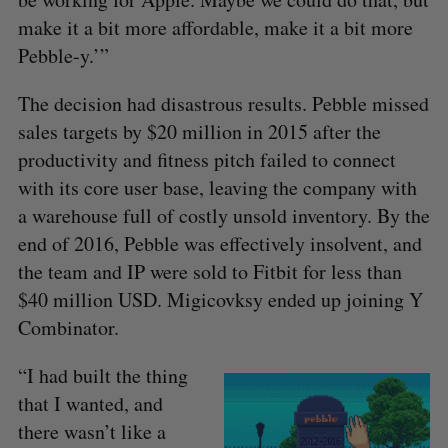
make it a bit more affordable, make it a bit more
Pebble-y.’”
The decision had disastrous results. Pebble missed
sales targets by $20 million in 2015 after the
productivity and fitness pitch failed to connect
with its core user base, leaving the company with
a warehouse full of costly unsold inventory. By the
end of 2016, Pebble was effectively insolvent, and
the team and IP were sold to Fitbit for less than
$40 million USD. Migicovksy ended up joining Y
Combinator.
“I had built the thing
that I wanted, and
there wasn’t like a