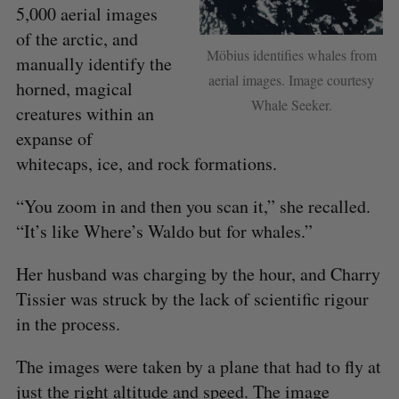
5,000 aerial images
of the arctic, and
Möbius identifies whales from
manually identify the
aerial images. Image courtesy
horned, magical
Whale Seeker.
creatures within an
expanse of
whitecaps, ice, and rock formations.
“You zoom in and then you scan it,” she recalled.
“It’s like Where’s Waldo but for whales.”
Her husband was charging by the hour, and Charry
Tissier was struck by the lack of scientific rigour
in the process.
The images were taken by a plane that had to fly at
just the right altitude and speed. The image