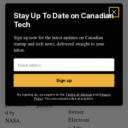
Stay Up To Date on Canadian
Tech
PixMob
Lux Bio
(Montréa
Sign up now for the latest updates on Canadian
(Vancou
l, QC)
Ideogra
Simply
startup and tech news, delivered straight to your
ver, BC)
m
Sweet
inbox.
The
(Toronto,
Games
Long-
glowing
ON)
(Osoyoo
lasting,
wristband
s, BC)
composta
Turning
s lighting
Ad-free
ble glow
ideas into
Sign up
up global
word
sticks,
reality
stadiums.
puzzles
By signing up, you agree to the
Terms of Service
and
Privacy
bulk
with AI
Policy
. You can unsubscribe at anytime.
from
purchase
photos.
former
d by
Electroni
NASA.
c Arts