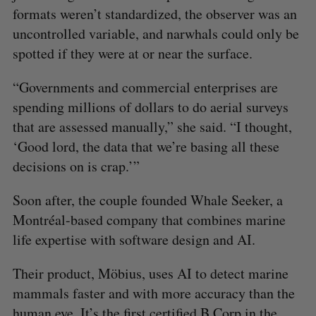
formats weren’t standardized, the observer was an
uncontrolled variable, and narwhals could only be
spotted if they were at or near the surface.
“Governments and commercial enterprises are
spending millions of dollars to do aerial surveys
that are assessed manually,” she said. “I thought,
‘Good lord, the data that we’re basing all these
decisions on is crap.’”
Soon after, the couple founded Whale Seeker, a
Montréal-based company that combines marine
life expertise with software design and AI.
Their product, Möbius, uses AI to detect marine
mammals faster and with more accuracy than the
human eye. It’s the first certified B Corp in the