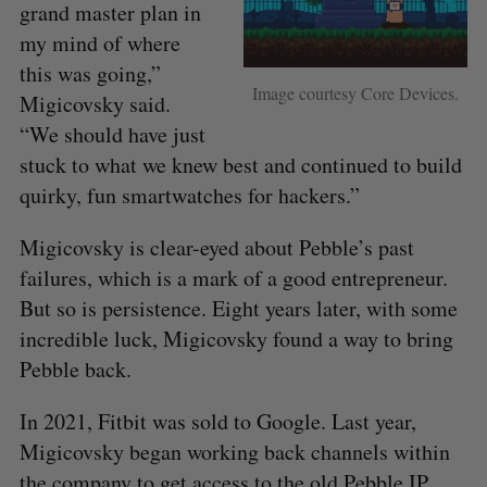
grand master plan in
my mind of where
this was going,”
Image courtesy Core Devices.
Migicovsky said.
“We should have just
stuck to what we knew best and continued to build
quirky, fun smartwatches for hackers.”
Migicovsky is clear-eyed about Pebble’s past
failures, which is a mark of a good entrepreneur.
But so is persistence. Eight years later, with some
incredible luck, Migicovsky found a way to bring
Pebble back.
In 2021, Fitbit was sold to Google. Last year,
Migicovsky began working back channels within
the company to get access to the old Pebble IP.