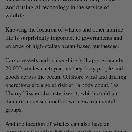
world using AI technology in the service of
wildlife.
Knowing the location of whales and other marine
life is surprisingly important to governments and
an array of high-stakes ocean-based businesses.
Cargo vessels and cruise ships kill approximately
20,000 whales each year, as they ferry people and
goods across the ocean. Offshore wind and drilling
operations are also at risk of “a body count,” as
Charry Tissier characterizes it, which could put
them in increased conflict with environmental
groups.
And the location of whales can also have an
impact on Canadian fisheries, which are shut down