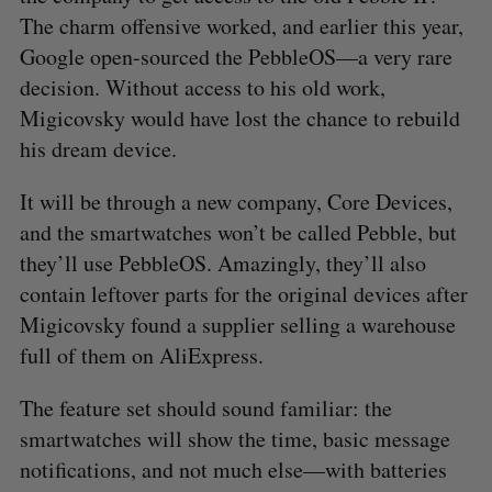
The charm offensive worked, and earlier this year,
Google open-sourced the PebbleOS—a very rare
decision. Without access to his old work,
Migicovsky would have lost the chance to rebuild
his dream device.
It will be through a new company, Core Devices,
and the smartwatches won’t be called Pebble, but
they’ll use PebbleOS. Amazingly, they’ll also
contain leftover parts for the original devices after
Migicovsky found a supplier selling a warehouse
full of them on AliExpress.
The feature set should sound familiar: the
smartwatches will show the time, basic message
notifications, and not much else—with batteries