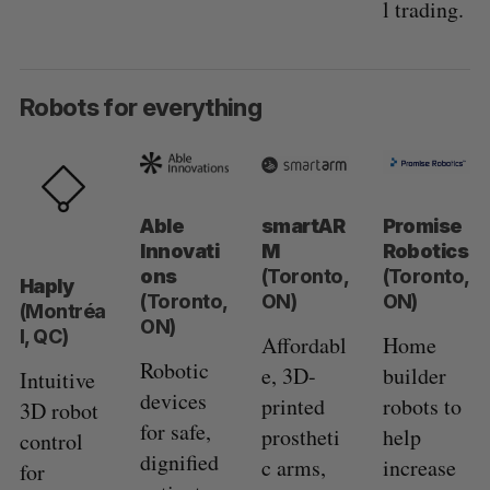
l trading.
Robots for everything
Able
smartAR
Promise
Innovati
M
Robotics
ons
(Toronto,
(Toronto,
Haply
(Toronto,
ON)
ON)
(Montréa
ON)
l, QC)
Affordabl
Home
Robotic
e, 3D-
builder
Intuitive
devices
printed
robots to
3D robot
for safe,
prostheti
help
control
dignified
c arms,
increase
for