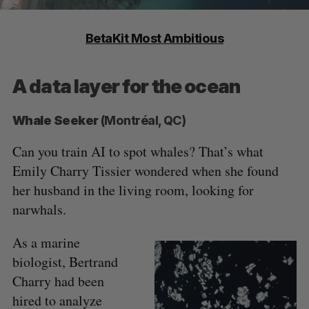
BetaKit Most Ambitious
A data layer for the ocean
Whale Seeker
(Montréal, QC)
Can you train AI to spot whales? That’s what
Emily Charry Tissier wondered when she found
her husband in the living room, looking for
narwhals.
As a marine
biologist, Bertrand
Charry had been
hired to analyze