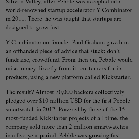
Silicon Valley, after Pebble was accepted into
world-renowned startup accelerator Y Combinator
in 2011. There, he was taught that startups are
designed to grow fast.
Y Combinator co-founder Paul Graham gave him
an offhanded piece of advice that stuck: don’t
fundraise, crowdfund. From then on, Pebble would
raise money directly from its customers for its
products, using a new platform called Kickstarter.
The result? Almost 70,000 backers collectively
pledged over $10 million USD for the first Pebble
smartwatch in 2012. Powered by three of the 15
most-funded Kickstarter projects of all time, the
company sold more than 2 million smartwatches
in a five-year period. Pebble was growing fast.