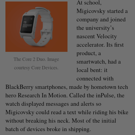
At school,
Migicovsky started a
company and joined
the university’s
nascent Velocity
accelerator. Its first
product, a
The Core 2 Duo. Image
smartwatch, had a
courtesy Core Devices.
local bent: it
connected with
BlackBerry smartphones, made by hometown tech
hero Research In Motion. Called the inPulse, the
watch displayed messages and alerts so
Migicovsky could read a text while riding his bike
without breaking his neck. Most of the initial
batch of devices broke in shipping.