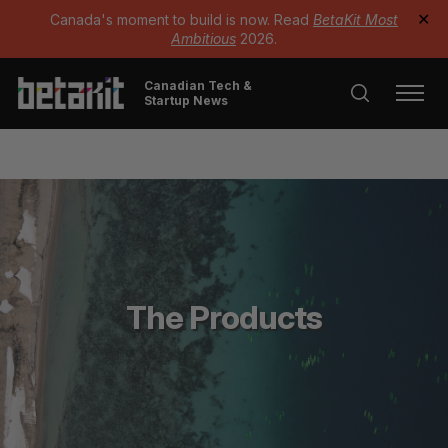
Canada's moment to build is now. Read
BetaKit Most
✕
Ambitious
2026.
Canadian Tech &
Startup News
The Products