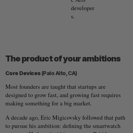
developer
s.
The product of your ambitions
Core Devices
(Palo Alto, CA)
Most founders are taught that startups are
designed to grow fast, and growing fast requires
making something for a big market.
A decade ago, Eric Migicovsky followed that path
to pursue his ambition: defining the smartwatch