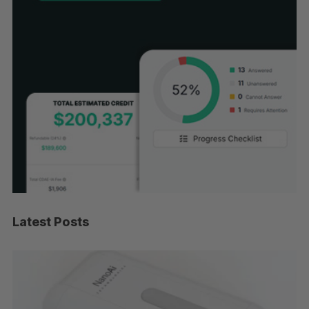
Latest Posts