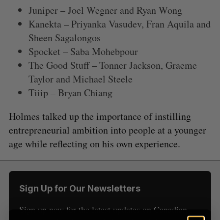
Juniper – Joel Wegner and Ryan Wong
Kanekta – Priyanka Vasudev, Fran Aquila and
Sheen Sagalongos
Spocket – Saba Mohebpour
The Good Stuff – Tonner Jackson, Graeme
Taylor and Michael Steele
S
e
Tiiip – Bryan Chiang
a
S
R
r
Holmes talked up the importance of instilling
E
E
A
S
c
R
E
entrepreneurial ambition into people at a younger
C
T
h
H
age while reflecting on his own experience.
f
o
r
:
Sign Up for Our Newsletters
Sign up now for the latest updates on Canadian