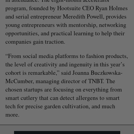
program, founded by Hootsuite CEO Ryan Holmes
and serial entrepreneur Meredith Powell, provides
young entrepreneurs with mentorship, networking
opportunities, and practical learning to help their
companies gain traction.
“From social media platforms to fashion products,
the level of creativity and ingenuity in this year’s
cohort is remarkable,” said Joanna Buczkowska-
McCumber, managing director of TNBT. The
chosen startups are focusing on everything from
smart cutlery that can detect allergens to smart
tech for precise garden cultivation, and much
more.