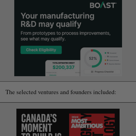
The selected ventures and founders included: