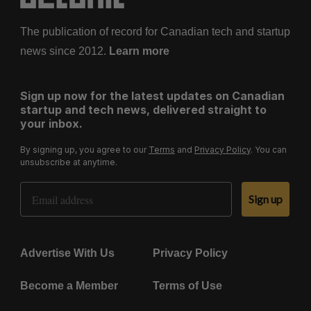
The publication of record for Canadian tech and startup
news since 2012.
Learn more
Sign up now for the latest updates on Canadian
startup and tech news, delivered straight to
your inbox.
By signing up, you agree to our
Terms
and
Privacy Policy
. You can
unsubscribe at anytime.
Email Address
Sign up
Advertise With Us
Privacy Policy
Become a Member
Terms of Use