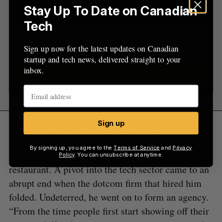
startup and tech news, delivered straight to your
Stay Up To Date on Canadian
inbox.
Tech
Sign up now for the latest updates on Canadian
startup and tech news, delivered straight to your
inbox.
Sign up
Sign up
Long before gaining traction at Hootsuite, Holmes
started his first business of running a paintball
By signing up, you agree to the
Terms of Service
and
Privacy
field at the age of 16, before moving on to a pizza
Policy
. You can unsubscribe at anytime.
restaurant. A pivot into the tech sector came to an
abrupt end when the dotcom firm that hired him
folded. Undeterred, he went on to form an agency.
“From the time people first start showing off their