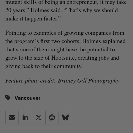
mutant skills of being an entrepreneur, it may take
20 years,” Holmes said. “That’s why we should
make it happen faster.”
Pointing to examples of growing companies from
the program’s first two cohorts, Holmes explained
that some of them might have the potential to
grow to the size of Hootsuite, creating jobs and
giving back to their community.
Feature photo credit: Britney Gill Photography
Vancouver