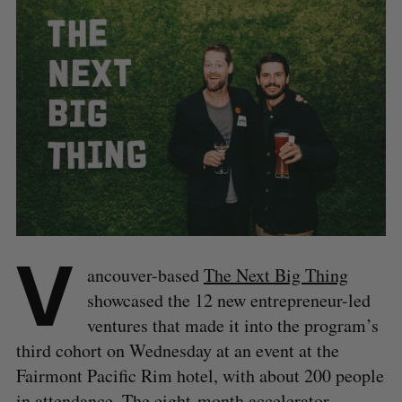
V
ancouver-based
The Next Big Thing
showcased the 12 new entrepreneur-led
ventures that made it into the program’s
third cohort on Wednesday at an event at the
Fairmont Pacific Rim hotel, with about 200 people
in attendance. The eight-month accelerator