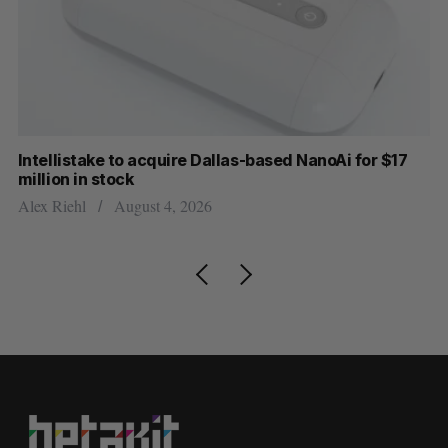
Intellistake to acquire Dallas-based NanoAi for $17
Wh
million in stock
Do
Alex Riehl
August 4, 2026