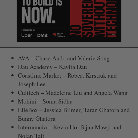
AVA – Chase Ando and Valerie Song
Dau Academy – Kavita Dau
Coastline Market – Robert Kirstiuk and
Joseph Lee
Culitech – Madeleine Liu and Angela Wang
Mohini – Sonia Sidhu
ElleBox – Jessica Bilmer, Taran Ghatora and
Bunny Ghatora
Internuncio – Kevin Ho, Bijan Mawji and
Nolan Tait