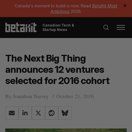
Canada's moment to build is now. Read
BetaKit Most
✕
Ambitious
2026.
Canadian Tech &
Startup News
The Next Big Thing
announces 12 ventures
selected for 2016 cohort
By
Jonathon Narvey
October 21, 2016