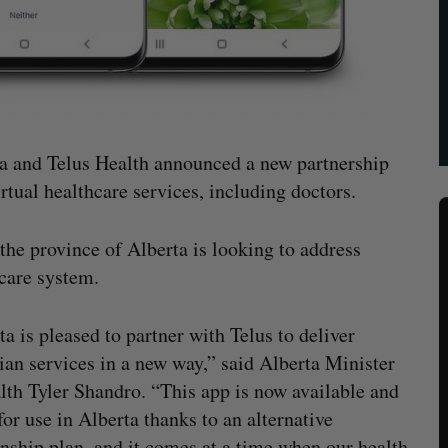
a and Telus Health announced a new partnership
irtual healthcare services, including doctors.
the province of Alberta is looking to address
care system.
ta is pleased to partner with Telus to deliver
ian services in a new way,” said Alberta Minister
lth Tyler Shandro. “This app is now available and
for use in Alberta thanks to an alternative
onship plan, and it comes at a time when our health