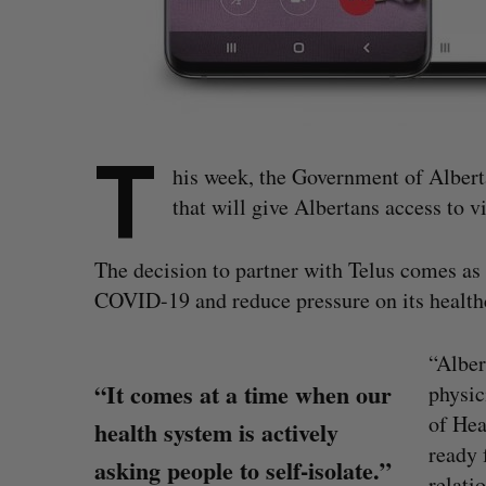
T
his week, the Government of Albert
that will give Albertans access to v
The decision to partner with Telus comes as 
COVID-19 and reduce pressure on its health
“Alber
“It comes at a time when our
physic
of Hea
health system is actively
ready 
asking people to self-isolate.”
relati