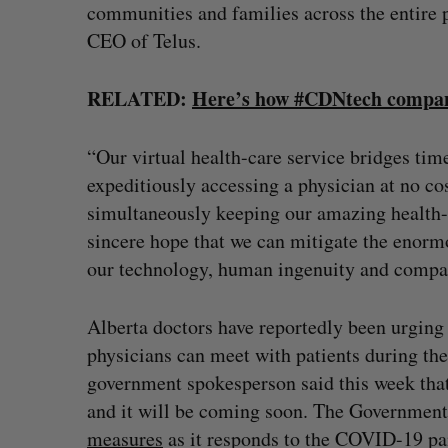
communities and families across the entire p
CEO of Telus.
RELATED:
Here’s how #CDNtech compani
“Our virtual health-care service bridges tim
expeditiously accessing a physician at no c
simultaneously keeping our amazing health-ca
sincere hope that we can mitigate the enorm
our technology, human ingenuity and compa
Alberta doctors have reportedly been urging 
physicians can meet with patients during th
government spokesperson said this week that 
and it will be coming soon. The Government 
measures
as it responds to the COVID-19 p