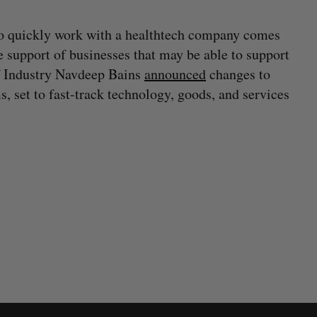
o quickly work with a healthtech company comes
e support of businesses that may be able to support
of Industry Navdeep Bains
announced
changes to
 set to fast-track technology, goods, and services