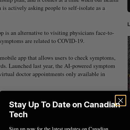
 is actively asking people to self-isolate as a
 is an alternative to visiting physicians face-to-
r symptoms are related to COVID-19.
e mobile app that allows users to check symptoms,
ords. Launched last year, the AI-powered symptom
virtual doctor appointments only available in
ns, payroll subsidy not enough to stop COVID-
Stay Up To Date on Canadian
ract to
Intellistake to acquire Dallas-based
W
es
NanoAi for $17 million in stock
Tech
Alex Riehl
August 4, 2026
D
f Alberta will make these doctor appointments
Sign up now for the latest updates on Canadian