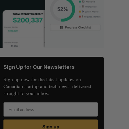
Sign Up for Our Newsletters
Sign up now for the latest updates on
Canadian startup and tech news, delivered
straight to your inbox.
Sign up