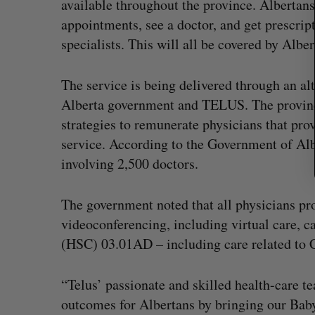
available throughout the province. Alberta
appointments, see a doctor, and get prescrip
specialists. This will all be covered by Albe
The service is being delivered through an al
Alberta government and TELUS. The provin
strategies to remunerate physicians that pro
service. According to the Government of Alb
involving 2,500 doctors.
The government noted that all physicians pr
videoconferencing, including virtual care, ca
(HSC) 03.01AD – including care related to
“Telus’ passionate and skilled health-care 
outcomes for Albertans by bringing our Babyl