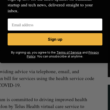
ns can use Babylon to check symptoms, book
startup and tech news, delivered straight to your
tions and referrals for diagnostic imaging and
inbox.
rta Health Care.
ternative relationship plan (ARP) between the
cial ARP program develops compensation
Sign up
vide defined program services other than by fee for
erta, there are currently 61 ARPs in Alberta
By signing up, you agree to the
Terms of Service
and
Privacy
Policy
. You can unsubscribe at anytime.
oviding advice via telephone, email, and
n bill for services using the health service code
 COVID-19.
team is committed to driving improved health
on by Telus Health virtual care service to