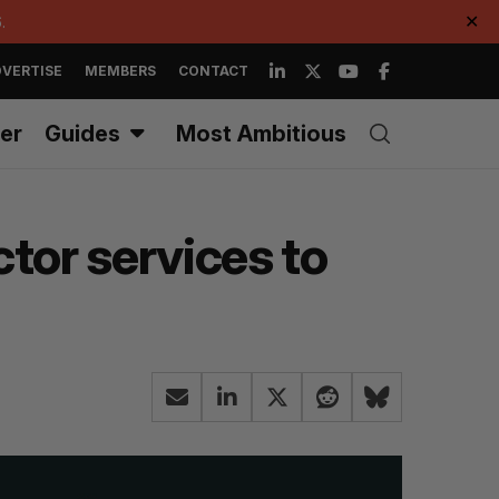
.
✕
VERTISE
MEMBERS
CONTACT
er
Guides
Most Ambitious
ctor services to