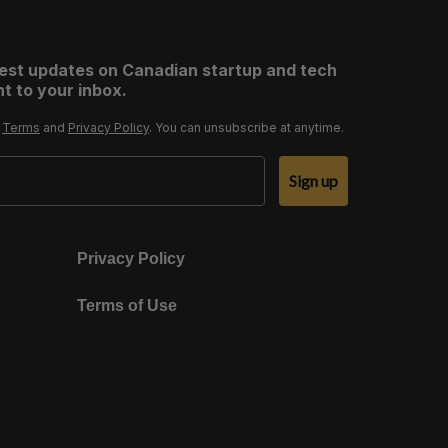
test updates on Canadian startup and tech
t to your inbox.
r
Terms
and
Privacy Policy
. You can unsubscribe at anytime.
Sign up
Privacy Policy
Terms of Use