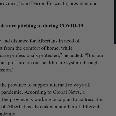
rovince,” said Darren Entwistle, president and
es are pitching in during COVID-19
e and distance for Albertans in need of
ost from the comfort of home, while
re professionals protected,” he added. “It is our
ous pressure on our health-care system through
ssion.”
the province to support alternative ways all
e pandemic. According to Global News, a
the province is working on a plan to address this
of Alberta has also taken a number of different
andemic.