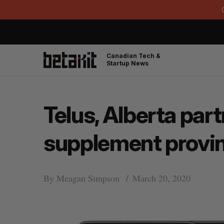
Canadian Tech &
Startup News
Telus, Alberta part
supplement provin
By
Meagan Simpson
March 20, 2020