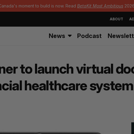
Canada's moment to build is now. Read
BetaKit Most Ambitious
2026
ABOUT
AD
News
Podcast
Newslett
ner to launch virtual do
cial healthcare system