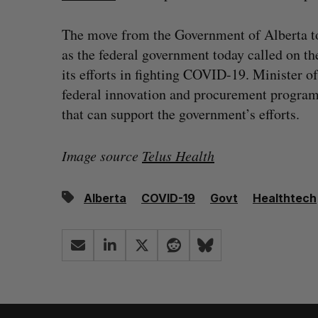
The move from the Government of Alberta t
as the federal government today called on th
its efforts in fighting COVID-19. Minister 
federal innovation and procurement programs,
that can support the government’s efforts.
Image source
Telus Health
Alberta
COVID-19
Govt
Healthtech