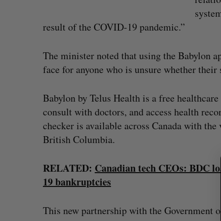
system
result of the COVID-19 pandemic.”
The minister noted that using the Babylon app
face for anyone who is unsure whether thei
Babylon by Telus Health is a free healthcar
S
consult with doctors, and access health rec
e
checker is available across Canada with the 
a
British Columbia.
r
c
h
RELATED:
Canadian tech CEOs: BDC loa
f
Calogy secures $1.2-million cont
19 bankruptcies
o
power Jaunt’s autonomous dron
r
Josh Scott
August 4, 2026
This new partnership with the Government o
: