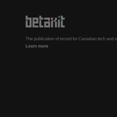
The publication of record for Canadian tech and 
Learn more