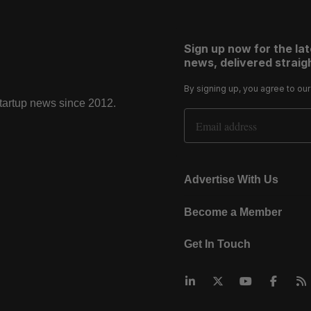
Sign up now for the la
news, delivered straigh
By signing up, you agree to ou
startup news since 2012.
Email Address
Advertise With Us
Become a Member
Get In Touch