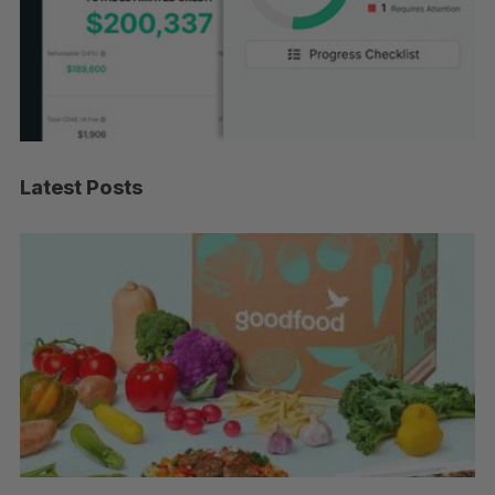
Latest Posts