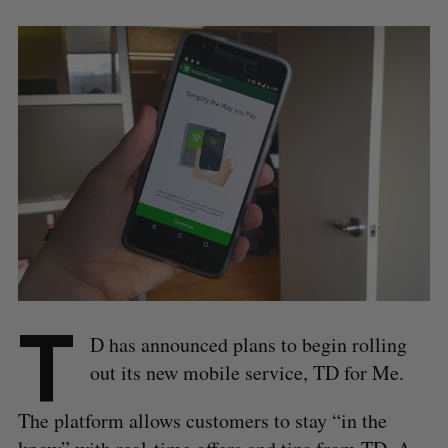
T
D has announced plans to begin rolling
out its new mobile service, TD for Me.
The platform allows customers to stay “in the