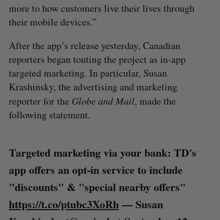
more to how customers live their lives through
their mobile devices.”
After the app’s release yesterday, Canadian
reporters began touting the project as in-app
targeted marketing. In particular, Susan
Krashinsky, the advertising and marketing
reporter for the
Globe and Mail
, made the
following statement.
Targeted marketing via your bank: TD's
app offers an opt-in service to include
"discounts" & "special nearby offers"
https://t.co/ptubc3XoRh
— Susan