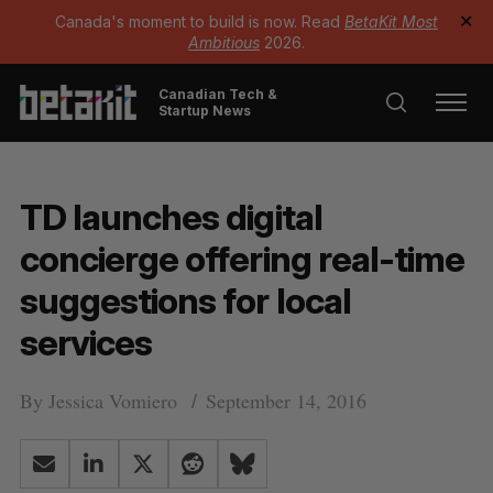
Canada's moment to build is now. Read
BetaKit Most
✕
Ambitious
2026.
Canadian Tech &
Startup News
TD launches digital
concierge offering real-time
suggestions for local
services
By
Jessica Vomiero
September 14, 2016