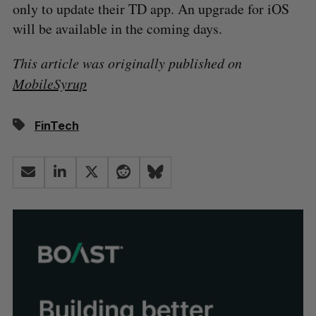
only to update their TD app. An upgrade for iOS
will be available in the coming days.
This article was originally published on
MobileSyrup
FinTech