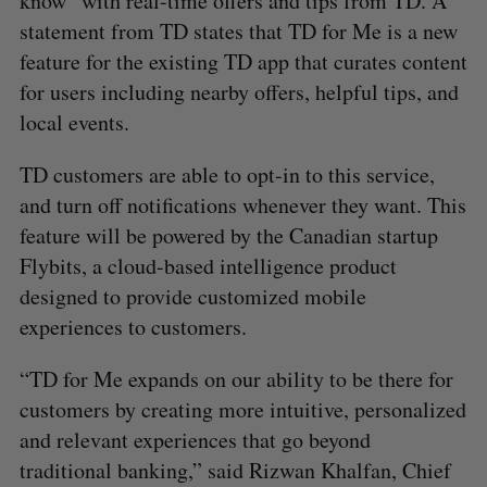
know” with real-time offers and tips from TD. A
statement from TD states that TD for Me is a new
feature for the existing TD app that curates content
for users including nearby offers, helpful tips, and
local events.
TD customers are able to opt-in to this service,
and turn off notifications whenever they want. This
feature will be powered by the Canadian startup
Flybits, a cloud-based intelligence product
designed to provide customized mobile
experiences to customers.
“TD for Me expands on our ability to be there for
customers by creating more intuitive, personalized
and relevant experiences that go beyond
traditional banking,” said Rizwan Khalfan, Chief