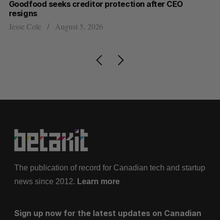
Goodfood seeks creditor protection after CEO
Sh
resigns
fo
Jesse Cole
August 5, 2026
Ma
The publication of record for Canadian tech and startup
news since 2012.
Learn more
Sign up now for the latest updates on Canadian