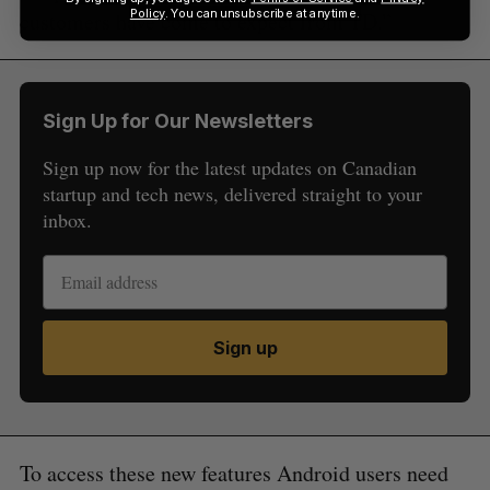
Policy
. You can unsubscribe at anytime.
customers have come to expect from TD.”
Sign Up for Our Newsletters
Sign up now for the latest updates on Canadian
startup and tech news, delivered straight to your
inbox.
Sign up
To access these new features Android users need