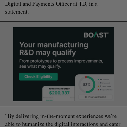
Digital and Payments Officer at TD, in a
statement.
“By delivering in-the-moment experiences we’re
able to humanize the digital interactions and cater