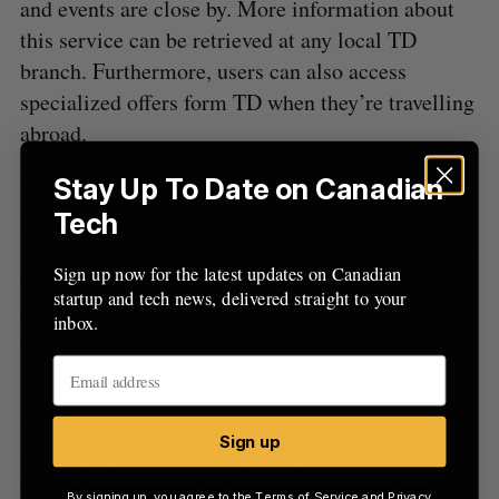
and events are close by. More information about
r
this service can be retrieved at any local TD
:
branch. Furthermore, users can also access
specialized offers form TD when they’re travelling
abroad.
“TD for Me is another example of how TD is
Stay Up To Date on Canadian
adapting, innovating and collaborating with
Tech
startups to deliver highly personalized solutions to
Sign up now for the latest updates on Canadian
our customers,” Colleen Johnston, Group Head
startup and tech news, delivered straight to your
direct channels, technology, marketing and
inbox.
corporate & public affairs at TD, said in a
statement.
“We continue to elevate an already exceptional
Sign up
mobile experience through truly differentiated and
unique capabilities, all delivered with the trust
By signing up, you agree to the
Terms of Service
and
Privacy