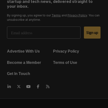
startup and tech news, delivered straight to
your inbox.
By signing up, you agree to our
Terms
and
Privacy Policy
. You can
unsubscribe at anytime.
Email Address
Sign up
Advertise With Us
Privacy Policy
Become a Member
Terms of Use
Get In Touch