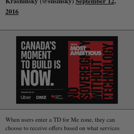
Krashinsky (@susinsky)
September 12,
2016
S
e
a
S
R
r
E
E
A
S
c
R
E
C
T
When users enter a TD for Me zone, they can
h
H
f
choose to receive offers based on what services
o