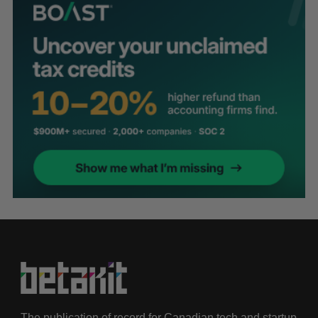
The publication of record for Canadian tech and startup