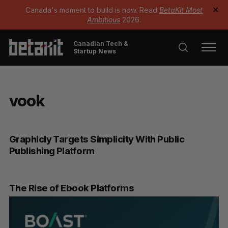
Canada's moment to build is now. Read
BetaKit Most
✕
Ambitious
2026.
Canadian Tech &
Startup News
vook
Graphicly Targets Simplicity With Public
Publishing Platform
The Rise of Ebook Platforms