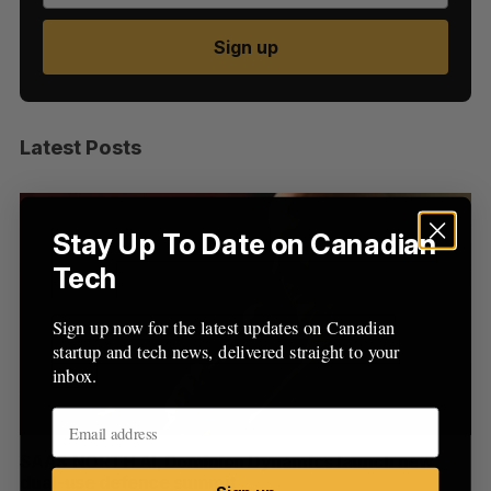
Sign up
S
e
Latest Posts
a
S
R
r
E
E
A
S
c
R
E
C
T
h
H
Stay Up To Date on Canadian
f
Tech
o
r
:
Sign up now for the latest updates on Canadian
startup and tech news, delivered straight to your
inbox.
at
SAAS NORTH AI, Dominion Dynamics launch new
Ma
dual-use defence summit
AI