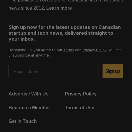
news since 2012.
Learn more
Sign up now for the latest updates on Canadian
startup and tech news, delivered straight to
your inbox.
By signing up, you agree to our
Terms
and
Privacy Policy
. You can
unsubscribe at anytime.
Email Address
Sign up
Advertise With Us
Privacy Policy
Become a Member
Terms of Use
Get In Touch