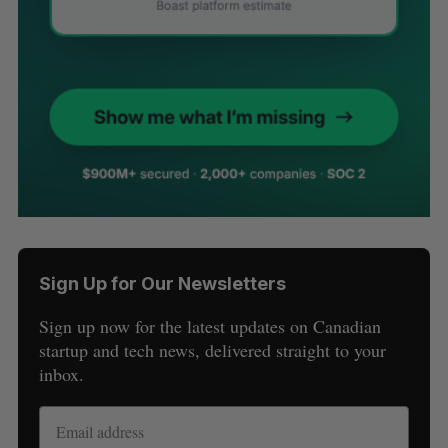
Sign Up for Our Newsletters
Sign up now for the latest updates on Canadian
startup and tech news, delivered straight to your
inbox.