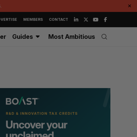
.
✕
VERTISE
MEMBERS
CONTACT
er
Guides
Most Ambitious