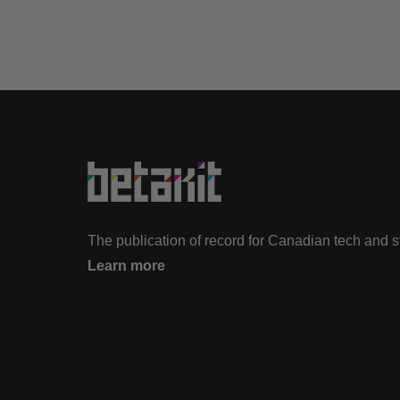
The publication of record for Canadian tech and 
Learn more