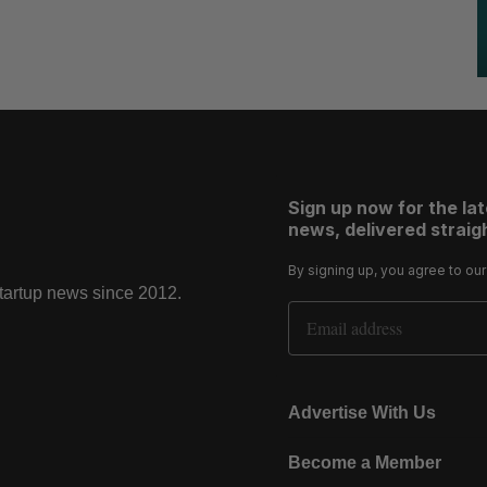
Sign up now for the la
news, delivered straigh
By signing up, you agree to ou
startup news since 2012.
Email Address
Advertise With Us
Become a Member