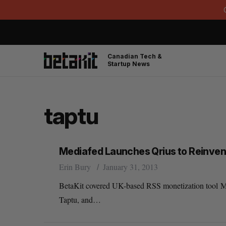
Canadian Tech &
Startup News
taptu
Mediafed Launches Qrius to Reinven
Erin Bury
January 31, 2013
BetaKit covered UK-based RSS monetization tool Me
Taptu, and…