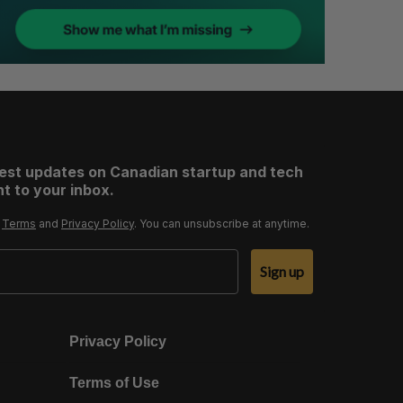
test updates on Canadian startup and tech
t to your inbox.
r
Terms
and
Privacy Policy
. You can unsubscribe at anytime.
Sign up
Privacy Policy
Terms of Use