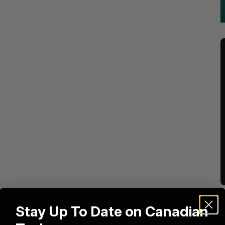
Stay Up To Date on Canadian