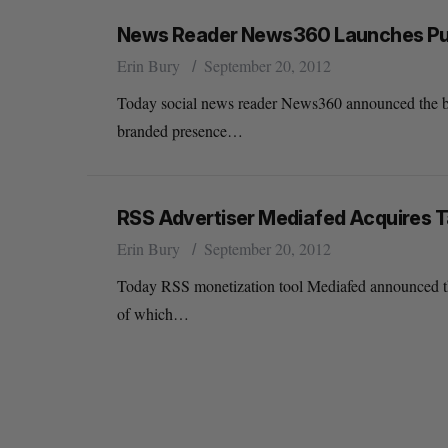
News Reader News360 Launches Publ
Erin Bury
September 20, 2012
Today social news reader News360 announced the bet
branded presence…
RSS Advertiser Mediafed Acquires T
Erin Bury
September 20, 2012
Today RSS monetization tool Mediafed announced that
of which…