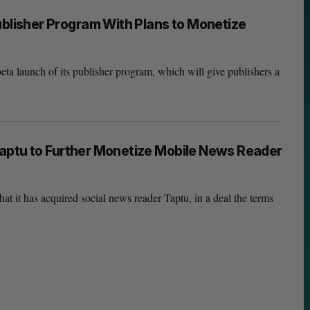
isher Program With Plans to Monetize
a launch of its publisher program, which will give publishers a
aptu to Further Monetize Mobile News Reader
 it has acquired social news reader Taptu, in a deal the terms