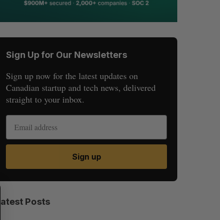
Sign Up for Our Newsletters
Sign up now for the latest updates on
Canadian startup and tech news, delivered
straight to your inbox.
Sign up
S
R
E
E
Latest Posts
A
S
R
E
C
T
H