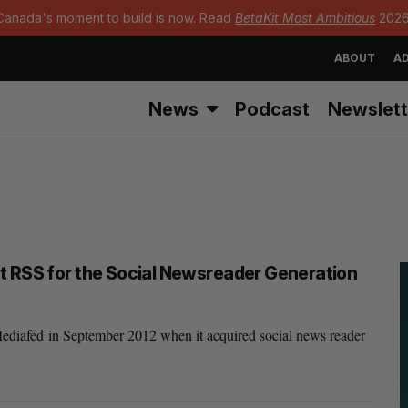
Canada's moment to build is now. Read
BetaKit Most Ambitious
2026
ABOUT
AD
News
Podcast
Newslett
t RSS for the Social Newsreader Generation
diafed in September 2012 when it acquired social news reader