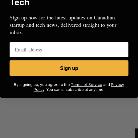
Tech
Sign up now for the latest updates on Canadian
startup and tech news, delivered straight to your
inbox.
Sign up
ow a
SAAS NORTH AI, Dominion Dynamics
new kind
launch new dual-use defence summit
J
By signing up, you agree to the
Terms of Service
and
Privacy
Policy
. You can unsubscribe at anytime.
Jesse Cole
August 6, 2026