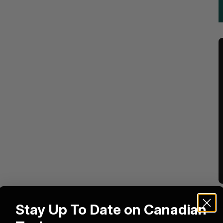
Stay Up To Date on Canadian