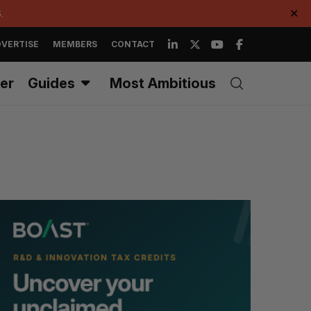
.
✕
VERTISE
MEMBERS
CONTACT
er
Guides
Most Ambitious