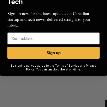
Tech
Sign up now for the latest updates on Canadian
startup and tech news, delivered straight to your
inbox.
Sign up
cal
Canada could soon lose reliable rides to
space. What will that mean for its
By signing up, you agree to the
Terms of Service
and
Privacy
burgeoning space industry?
Policy
. You can unsubscribe at anytime.
J
Madison McLauchlan
August 7, 2026