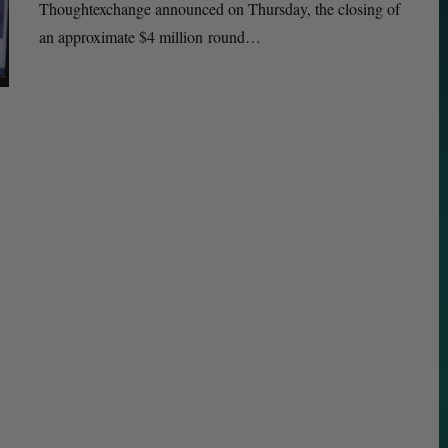
Thoughtexchange announced on Thursday, the closing of
an approximate $4 million round…