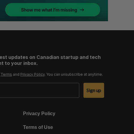
test updates on Canadian startup and tech
t to your inbox.
r
Terms
and
Privacy Policy
. You can unsubscribe at anytime.
Sign up
Privacy Policy
Terms of Use