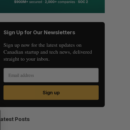
Sign Up for Our Newsletters
Sign up now for the latest updates on
Canadian startup and tech news, delivered
straight to your inbox.
Sign up
S
R
E
E
Latest Posts
A
S
R
E
C
T
H