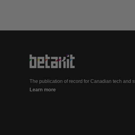
The publication of record for Canadian tech and 
Learn more