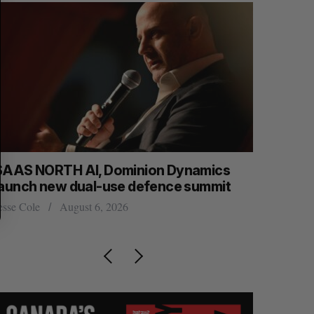
SAAS NORTH AI, Dominion Dynamics
Max Power
launch new dual-use defence summit
explorati
esse Cole
August 6, 2026
Jesse Cole