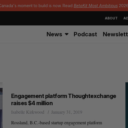
Canada's moment to build is now. Read
BetaKit Most Ambitious
2026
ABOUT
AD
News
Podcast
Newslett
Engagement platform Thoughtexchange
raises $4 million
Isabelle Kirkwood
January 31, 2019
Rossland, B.C.-based startup engagement platform