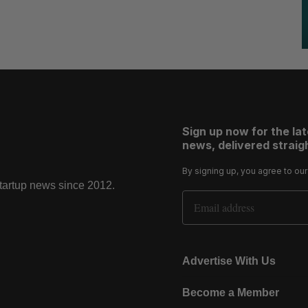
Sign up now for the la
news, delivered straigh
By signing up, you agree to ou
startup news since 2012.
Email Address
Advertise With Us
Become a Member