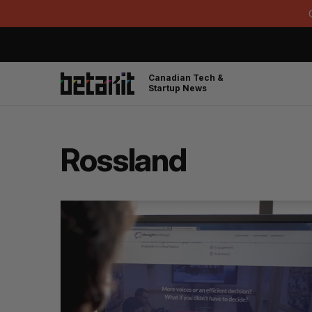
Canadian Tech &
Startup News
Rossland