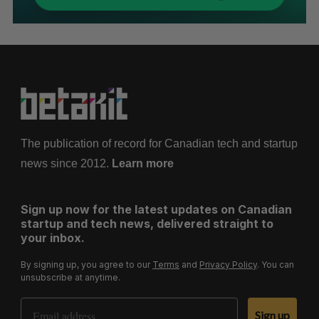
The publication of record for Canadian tech and startup
news since 2012.
Learn more
Sign up now for the latest updates on Canadian
startup and tech news, delivered straight to
your inbox.
By signing up, you agree to our
Terms
and
Privacy Policy
. You can
unsubscribe at anytime.
Email Address
Sign up