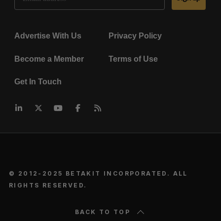
Advertise With Us
Privacy Policy
Become a Member
Terms of Use
Get In Touch
© 2012-2025 BETAKIT INCORPORATED. ALL
RIGHTS RESERVED.
BACK TO TOP