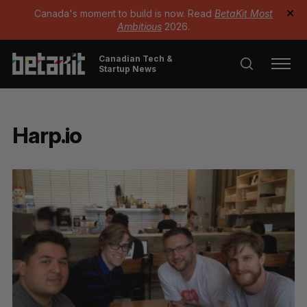
Canada's moment to build is now. Read
BetaKit Most
✕
Ambitious
2026.
Canadian Tech &
Startup News
Harp.io