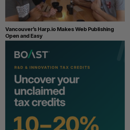
Vancouver’s Harp.io Makes Web Publishing
Open and Easy