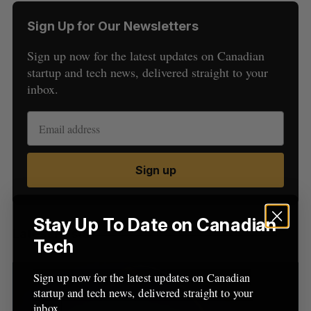
Sign Up for Our Newsletters
Sign up now for the latest updates on Canadian
startup and tech news, delivered straight to your
inbox.
S
e
a
S
R
Sign up
r
E
E
A
S
c
R
E
C
T
h
H
f
Stay Up To Date on Canadian
Latest Posts
o
Tech
r
:
Sign up now for the latest updates on Canadian
startup and tech news, delivered straight to your
inbox.