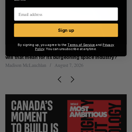
Sign up
By signing up, you agree to the
Terms of Service
and
Privacy
Policy
. You can unsubscribe at anytime.
th
Canada could soon lose reliable rides to space. What
S
will that mean for its burgeoning space industry?
d
Madison McLauchlan
August 7, 2026
Je