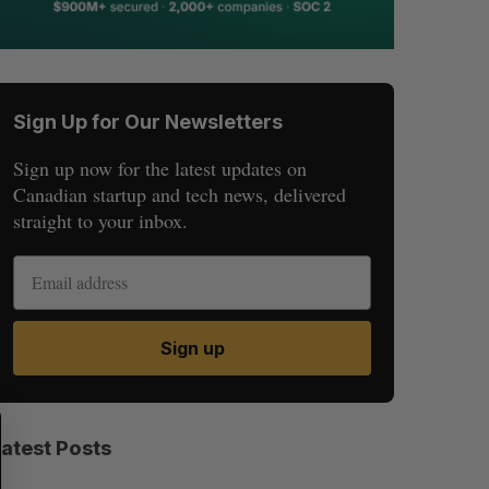
Sign Up for Our Newsletters
Sign up now for the latest updates on
Canadian startup and tech news, delivered
straight to your inbox.
Sign up
S
R
E
E
Latest Posts
A
S
R
E
C
T
H