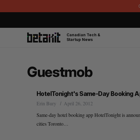
Canadian Tech &
Startup News
Guestmob
HotelTonight's Same-Day Booking Ap
Erin Bury
April 26, 2012
Same-day hotel booking app HotelTonight is announci
cities Toronto…