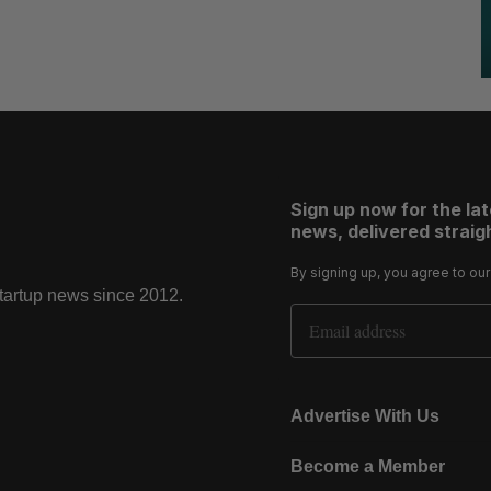
Sign up now for the la
news, delivered straigh
By signing up, you agree to ou
startup news since 2012.
Email Address
Advertise With Us
Become a Member