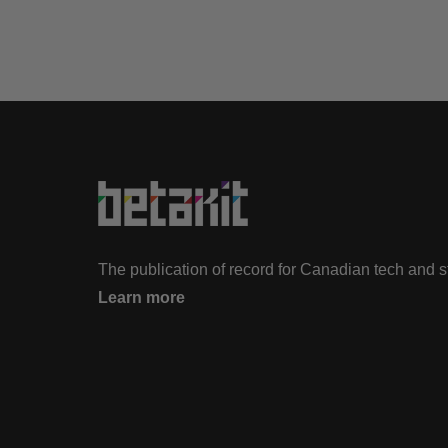
The publication of record for Canadian tech and 
Learn more