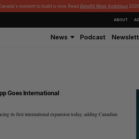
Canada's moment to build is now. Read
BetaKit Most Ambitious
2026
ABOUT
AD
News
Podcast
Newslett
p Goes International
ng its first international expansion today, adding Canadian