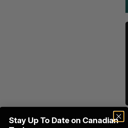
Stay Up To Date on Canadian