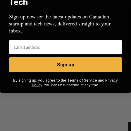
Tech
Sign up now for the latest updates on Canadian
startup and tech news, delivered straight to your
inbox.
Sign up
ow a
SAAS NORTH AI, Dominion Dynamics
new kind
launch new dual-use defence summit
J
By signing up, you agree to the
Terms of Service
and
Privacy
Policy
. You can unsubscribe at anytime.
Jesse Cole
August 6, 2026