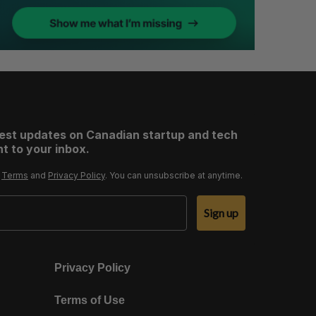
test updates on Canadian startup and tech
t to your inbox.
r
Terms
and
Privacy Policy
. You can unsubscribe at anytime.
Sign up
Privacy Policy
Terms of Use