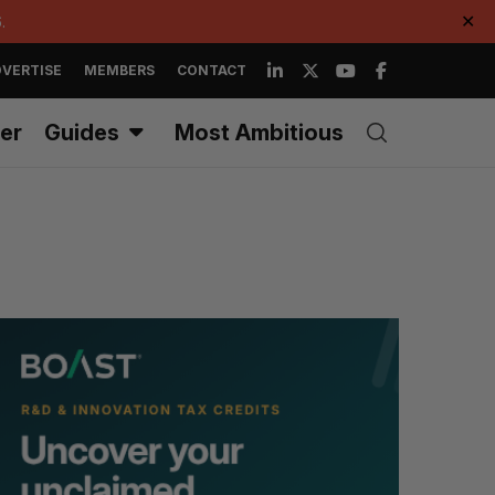
.
✕
VERTISE
MEMBERS
CONTACT
er
Guides
Most Ambitious