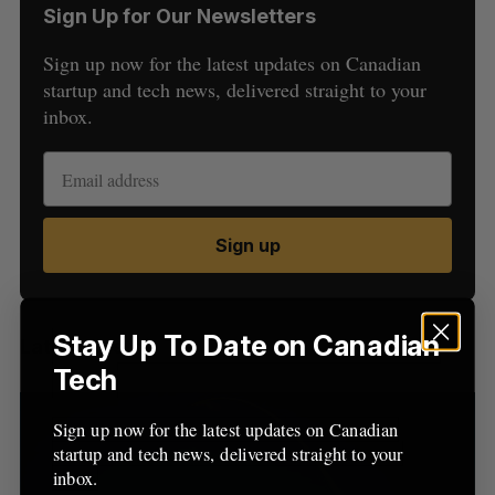
Sign Up for Our Newsletters
Sign up now for the latest updates on Canadian
startup and tech news, delivered straight to your
inbox.
S
e
a
Sign up
S
R
r
E
E
A
S
c
R
E
C
T
h
H
f
Stay Up To Date on Canadian
Latest Posts
o
Tech
r
:
Sign up now for the latest updates on Canadian
startup and tech news, delivered straight to your
inbox.