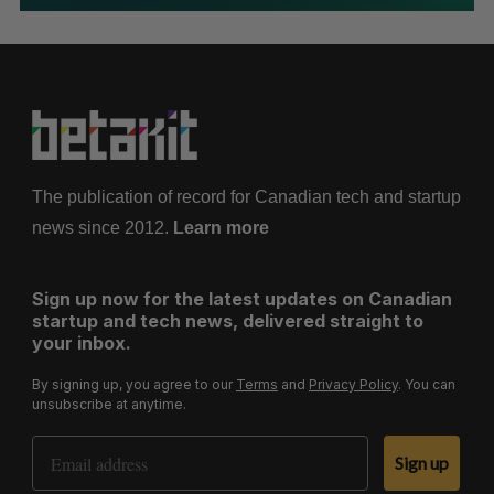
The publication of record for Canadian tech and startup
news since 2012.
Learn more
Sign up now for the latest updates on Canadian
startup and tech news, delivered straight to
your inbox.
By signing up, you agree to our
Terms
and
Privacy Policy
. You can
unsubscribe at anytime.
Email Address
Sign up