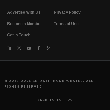
Advertise With Us
Privacy Policy
Become a Member
Terms of Use
Get In Touch
© 2012-2025 BETAKIT INCORPORATED. ALL
RIGHTS RESERVED.
BACK TO TOP