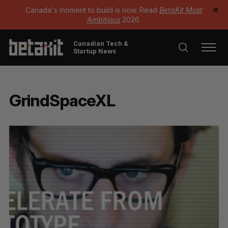
Canada's moment to build is now. Read
BetaKit Most
✕
Ambitious
2026.
Canadian Tech &
Startup News
GrindSpaceXL