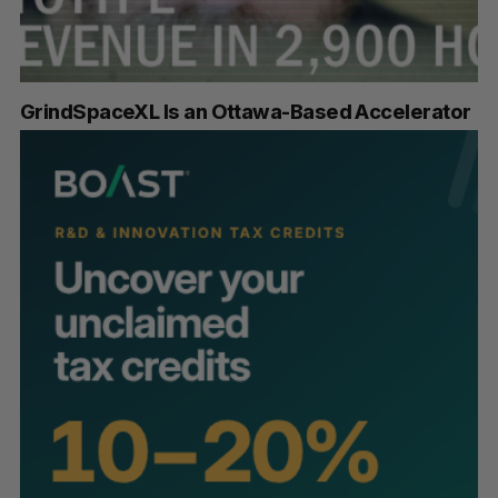
GrindSpaceXL Is an Ottawa-Based Accelerator