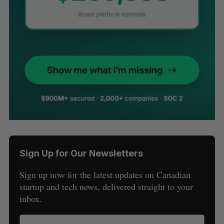
Sign Up for Our Newsletters
Sign up now for the latest updates on Canadian
startup and tech news, delivered straight to your
inbox.