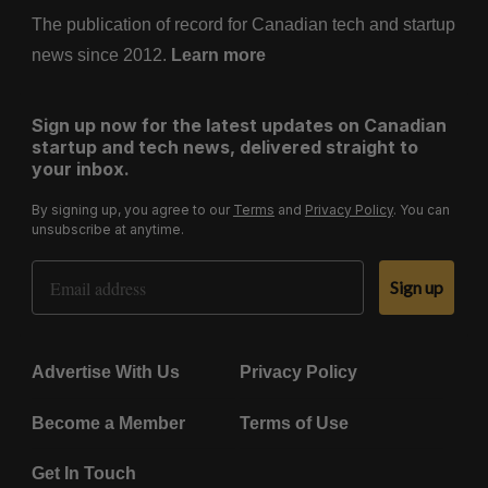
The publication of record for Canadian tech and startup
news since 2012.
Learn more
Sign up now for the latest updates on Canadian
startup and tech news, delivered straight to
your inbox.
By signing up, you agree to our
Terms
and
Privacy Policy
. You can
unsubscribe at anytime.
Email Address
Sign up
Advertise With Us
Privacy Policy
Become a Member
Terms of Use
Get In Touch