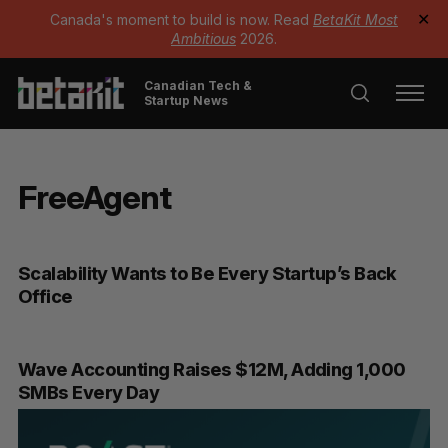
Canada's moment to build is now. Read
BetaKit Most
✕
Ambitious
2026.
Canadian Tech &
Startup News
FreeAgent
Scalability Wants to Be Every Startup’s Back
Office
Wave Accounting Raises $12M, Adding 1,000
SMBs Every Day