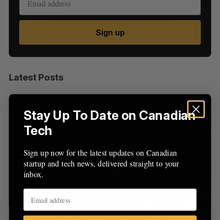
Sign up
S
e
a
Latest Posts
S
R
r
E
E
A
S
c
R
E
C
T
h
H
Stay Up To Date on Canadian
f
Tech
o
r
:
Sign up now for the latest updates on Canadian
startup and tech news, delivered straight to your
inbox.
US chip giant AMD to acquire Taalas
“