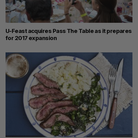
U-Feast acquires Pass The Table as it prepares
for 2017 expansion