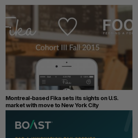
Montreal-based Fika sets its sights on U.S.
market with move to New York City