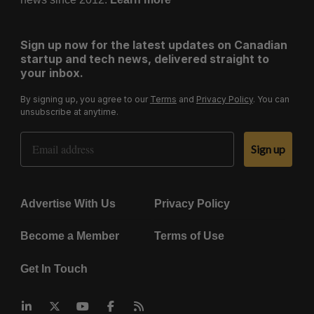
Sign up now for the latest updates on Canadian
startup and tech news, delivered straight to
your inbox.
By signing up, you agree to our
Terms
and
Privacy Policy
. You can
unsubscribe at anytime.
Email Address
Sign up
Advertise With Us
Privacy Policy
Become a Member
Terms of Use
Get In Touch