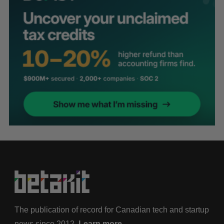
The publication of record for Canadian tech and startup
news since 2012.
Learn more