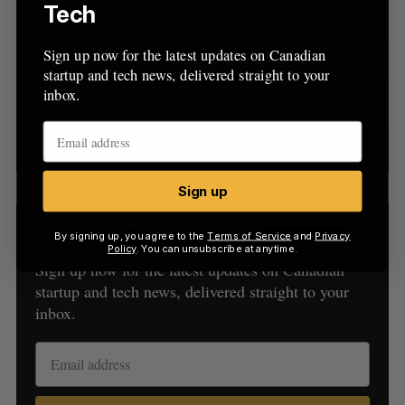
Tech
Sign up now for the latest updates on Canadian
startup and tech news, delivered straight to your
inbox.
Sign up
Sign Up for Our Newsletters
By signing up, you agree to the
Terms of Service
and
Privacy
Policy
. You can unsubscribe at anytime.
Sign up now for the latest updates on Canadian
startup and tech news, delivered straight to your
inbox.