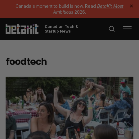
Canada's moment to build is now. Read
BetaKit Most
✕
Ambitious
2026.
Canadian Tech &
Startup News
foodtech