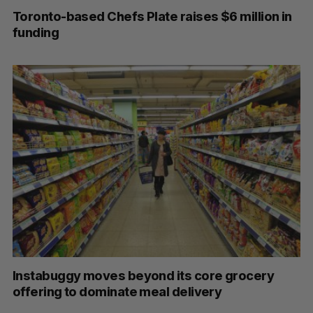
Toronto-based Chefs Plate raises $6 million in
funding
Instabuggy moves beyond its core grocery
offering to dominate meal delivery