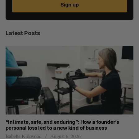
Sign up
Latest Posts
“Intimate, safe, and enduring”: How a founder’s
S
personal loss led to a new kind of business
d
Isabelle Kirkwood
August 6, 2026
Je