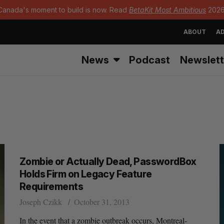
Canada's moment to build is now. Read
BetaKit Most Ambitious
2026
ABOUT
AD
News
Podcast
Newslett
Zombie or Actually Dead, PasswordBox
Holds Firm on Legacy Feature
Requirements
Joseph Czikk
October 31, 2013
In the event that a zombie outbreak occurs, Montreal-