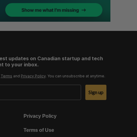
test updates on Canadian startup and tech
t to your inbox.
r
Terms
and
Privacy Policy
. You can unsubscribe at anytime.
Sign up
Privacy Policy
Terms of Use