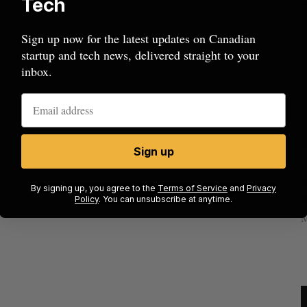
Tech
Sign up now for the latest updates on Canadian
startup and tech news, delivered straight to your
inbox.
Sign up
mics
Max Power is maxing out geological
C
mmit
exploration with AI
s
By signing up, you agree to the
Terms of Service
and
Privacy
Policy
. You can unsubscribe at anytime.
Jesse Cole
August 7, 2026
M