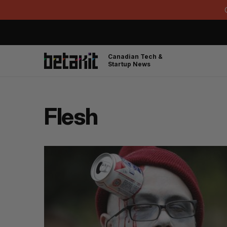
Canadian Tech &
Startup News
Flesh