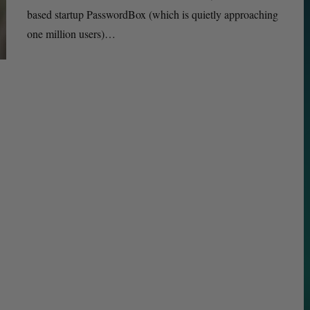
based startup PasswordBox (which is quietly approaching
one million users)…