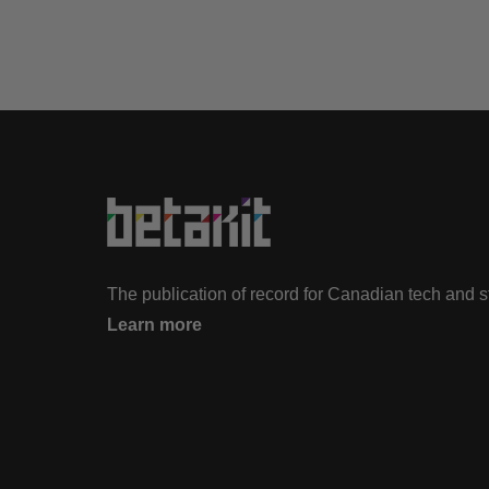
The publication of record for Canadian tech and 
Learn more