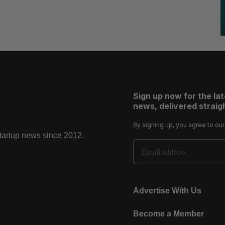
Sign up now for the la
news, delivered straigh
By signing up, you agree to ou
startup news since 2012.
Email Address
Advertise With Us
Become a Member