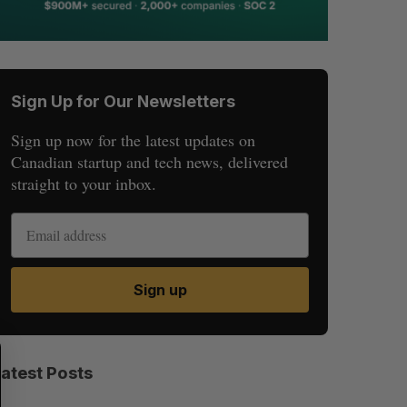
Sign Up for Our Newsletters
Sign up now for the latest updates on
Canadian startup and tech news, delivered
straight to your inbox.
Sign up
S
R
E
E
Latest Posts
A
S
R
E
C
T
H