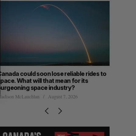
anada could soon lose reliable rides to
SAAS NOR
pace. What will that mean for its
launch n
burgeoning space industry?
Jesse Cole
adison McLauchlan
August 7, 2026