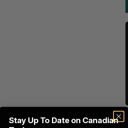
Stay Up To Date on Canadian