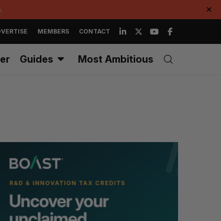
.
✕
VERTISE
MEMBERS
CONTACT
er
Guides
Most Ambitious