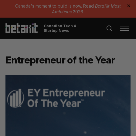
Canada's moment to build is now. Read
BetaKit Most
✕
Ambitious
2026.
Canadian Tech &
Startup News
Entrepreneur of the Year