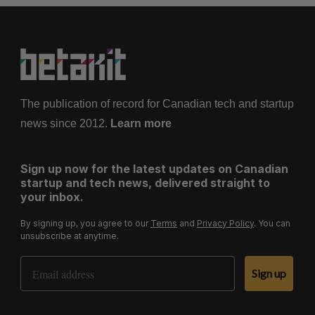
The publication of record for Canadian tech and startup
news since 2012.
Learn more
Sign up now for the latest updates on Canadian
startup and tech news, delivered straight to
your inbox.
By signing up, you agree to our
Terms
and
Privacy Policy
. You can
unsubscribe at anytime.
Email Address
Sign up