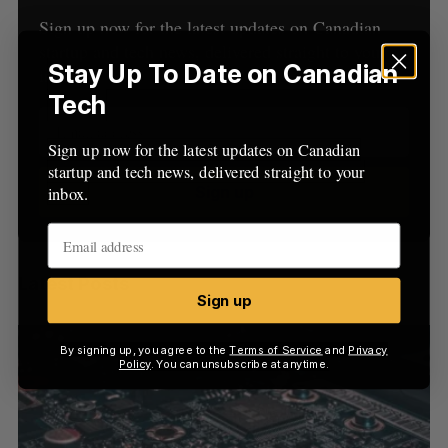
C
T
h
H
Sign up now for the latest updates on Canadian
f
startup and tech news, delivered straight to your
o
Stay Up To Date on Canadian
inbox.
r
Tech
:
Sign up now for the latest updates on Canadian
startup and tech news, delivered straight to your
Sign up
inbox.
Latest Posts
Sign up
By signing up, you agree to the
Terms of Service
and
Privacy
Policy
. You can unsubscribe at anytime.