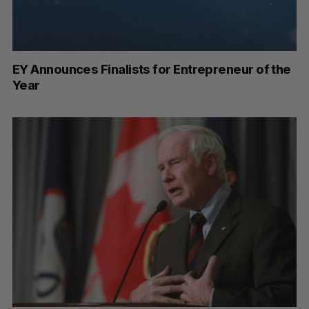
EY Announces Finalists for Entrepreneur of the
Year