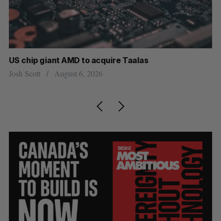
US chip giant AMD to acquire Taalas
“I
pe
Josh Scott
August 6, 2026
Is