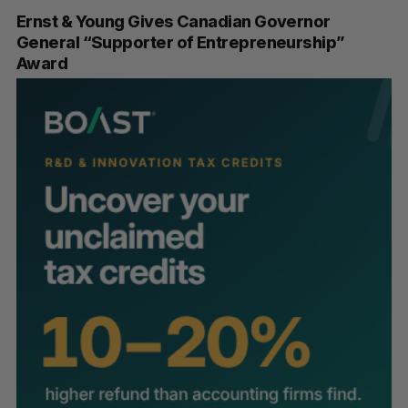
Ernst & Young Gives Canadian Governor
General “Supporter of Entrepreneurship”
Award