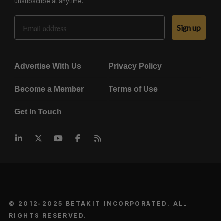
unsubscribe at anytime.
Email Address
Sign up
Advertise With Us
Privacy Policy
Become a Member
Terms of Use
Get In Touch
© 2012-2025 BETAKIT INCORPORATED. ALL
RIGHTS RESERVED.