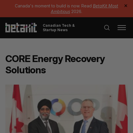
Canada's moment to build is now. Read
BetaKit Most
✕
Ambitious
2026.
Canadian Tech &
Startup News
CORE Energy Recovery
Solutions