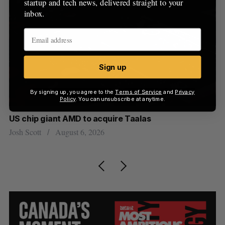
startup and tech news, delivered straight to your
inbox.
Sign up
By signing up, you agree to the
Terms of Service
and
Privacy
Policy
. You can unsubscribe at anytime.
US chip giant AMD to acquire Taalas
“I
pe
Josh Scott
August 6, 2026
Is