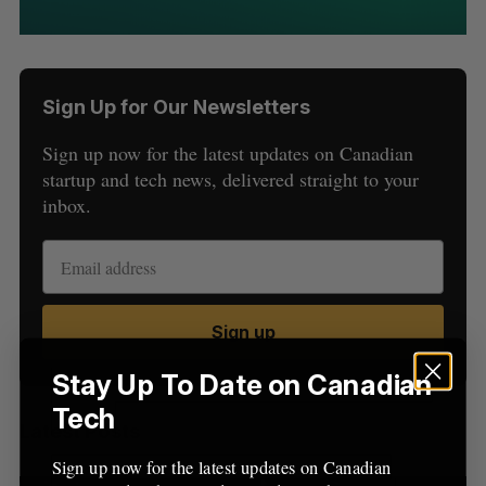
Sign Up for Our Newsletters
Sign up now for the latest updates on Canadian
startup and tech news, delivered straight to your
inbox.
S
e
a
S
R
r
E
E
A
S
c
R
E
Sign up
C
T
h
H
f
Stay Up To Date on Canadian
o
Tech
r
Latest Posts
:
Sign up now for the latest updates on Canadian