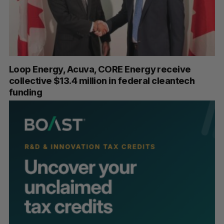
Loop Energy, Acuva, CORE Energy receive
collective $13.4 million in federal cleantech
funding