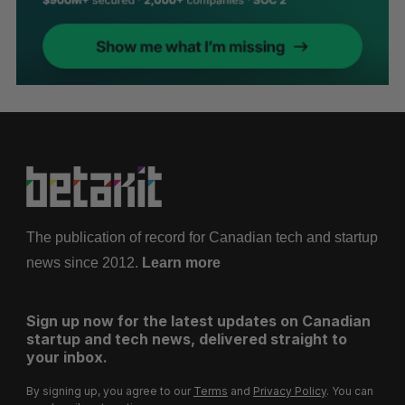
The publication of record for Canadian tech and startup
news since 2012.
Learn more
Sign up now for the latest updates on Canadian
startup and tech news, delivered straight to
your inbox.
By signing up, you agree to our
Terms
and
Privacy Policy
. You can