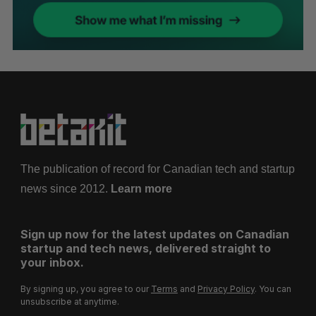
The publication of record for Canadian tech and startup
news since 2012.
Learn more
Sign up now for the latest updates on Canadian
startup and tech news, delivered straight to
your inbox.
By signing up, you agree to our
Terms
and
Privacy Policy
. You can
unsubscribe at anytime.