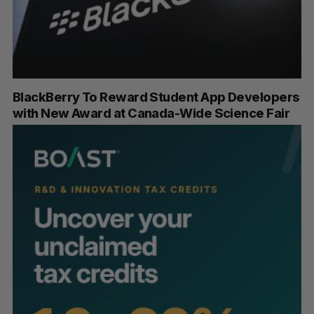
BlackBerry To Reward Student App Developers
with New Award at Canada-Wide Science Fair