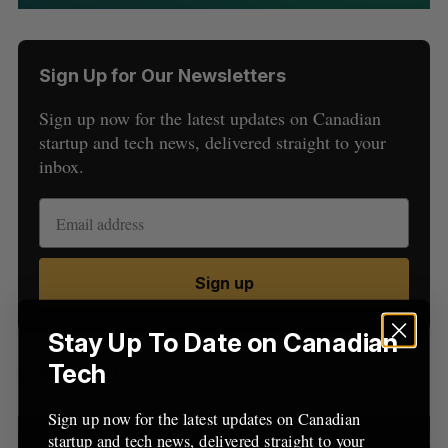
Sign Up for Our Newsletters
Sign up now for the latest updates on Canadian
startup and tech news, delivered straight to your
inbox.
S
e
a
S
R
r
E
E
A
S
Sign up
c
R
E
C
T
h
H
f
Stay Up To Date on Canadian
o
Tech
Latest Posts
r
:
Sign up now for the latest updates on Canadian
startup and tech news, delivered straight to your