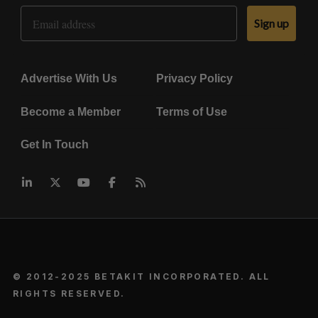
Email Address
Sign up
Advertise With Us
Privacy Policy
Become a Member
Terms of Use
Get In Touch
© 2012-2025 BETAKIT INCORPORATED. ALL
RIGHTS RESERVED.