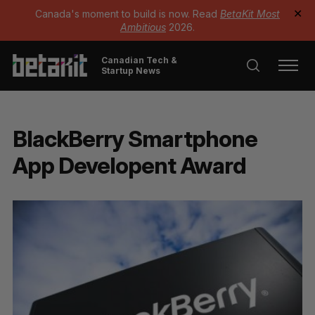
Canada's moment to build is now. Read
BetaKit Most
✕
Ambitious
2026.
Canadian Tech &
Startup News
BlackBerry Smartphone
App Developent Award