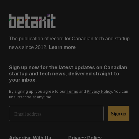
The publication of record for Canadian tech and startup
news since 2012.
Learn more
Sign up now for the latest updates on Canadian
startup and tech news, delivered straight to
your inbox.
By signing up, you agree to our
Terms
and
Privacy Policy
. You can
unsubscribe at anytime.
Email Address
Sign up
Advertise With Us
Privacy Policy