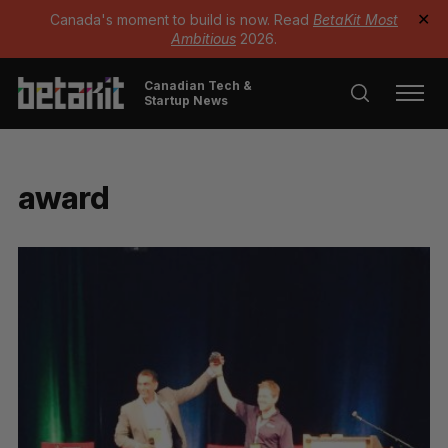
Canada's moment to build is now. Read
BetaKit Most
✕
Ambitious
2026.
Canadian Tech &
Startup News
award