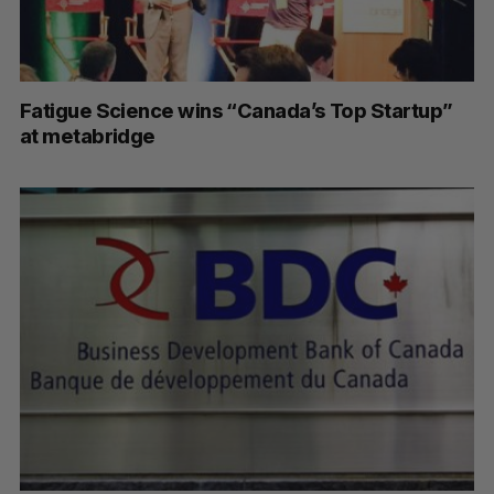
Fatigue Science wins “Canada’s Top Startup”
at metabridge