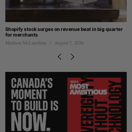
Shopify stock surges on revenue beat in big quarter
Ha
for merchants
Sa
Madison McLauchlan
August 5, 2026