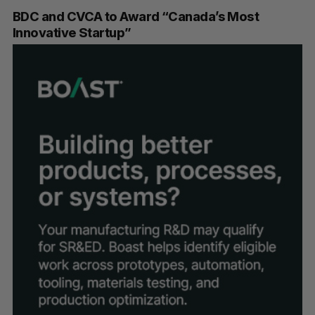
BDC and CVCA to Award “Canada’s Most
Innovative Startup”