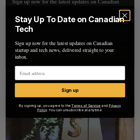
h
Sign up now for the latest updates on Canadian
H
f
startup and tech news, delivered straight to your
o
inbox.
Stay Up To Date on Canadian
r
Tech
:
Sign up now for the latest updates on Canadian
startup and tech news, delivered straight to your
Sign up
inbox.
Latest Posts
Sign up
By signing up, you agree to the
Terms of Service
and
Privacy
Policy
. You can unsubscribe at anytime.