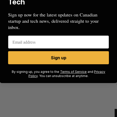
Tech
Sign up now for the latest updates on Canadian
startup and tech news, delivered straight to your
inbox.
Sign up
mics
Max Power is maxing out geological
C
mmit
exploration with AI
s
By signing up, you agree to the
Terms of Service
and
Privacy
Policy
. You can unsubscribe at anytime.
Jesse Cole
August 7, 2026
M