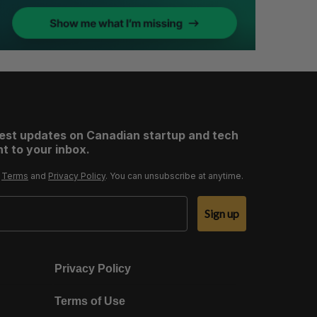
test updates on Canadian startup and tech
t to your inbox.
r
Terms
and
Privacy Policy
. You can unsubscribe at anytime.
Sign up
Privacy Policy
Terms of Use