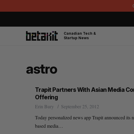
Canadian Tech &
Startup News
astro
Trapit Partners With Asian Media C
Offering
Erin Bury
September 25, 2012
Today personalized news app Trapit announced its new
based media…