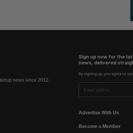
Sign up now for the la
news, delivered straigh
By signing up, you agree to ou
startup news since 2012.
Email Address
Advertise With Us
Become a Member