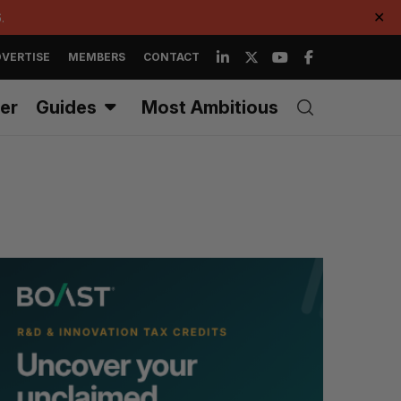
.
✕
VERTISE
MEMBERS
CONTACT
er
Guides
Most Ambitious