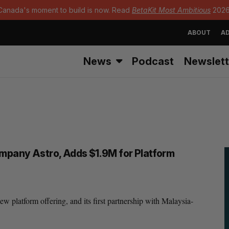
Canada's moment to build is now. Read
BetaKit Most Ambitious
2026
ABOUT
AD
News
Podcast
Newslett
ompany Astro, Adds $1.9M for Platform
 platform offering, and its first partnership with Malaysia-