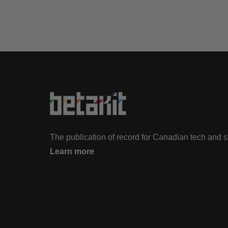
The publication of record for Canadian tech and 
Learn more