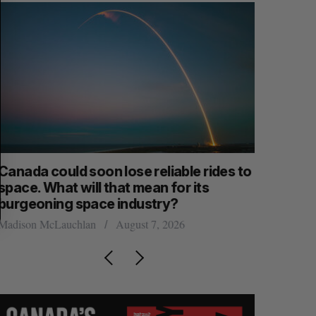
anada could soon lose reliable rides to
SAAS NOR
pace. What will that mean for its
launch n
burgeoning space industry?
Jesse Cole
adison McLauchlan
August 7, 2026