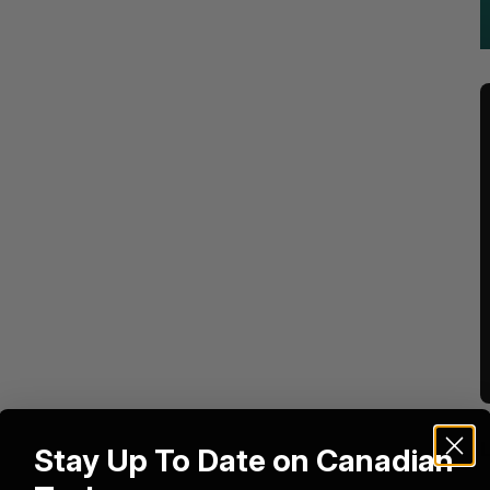
Stay Up To Date on Canadian