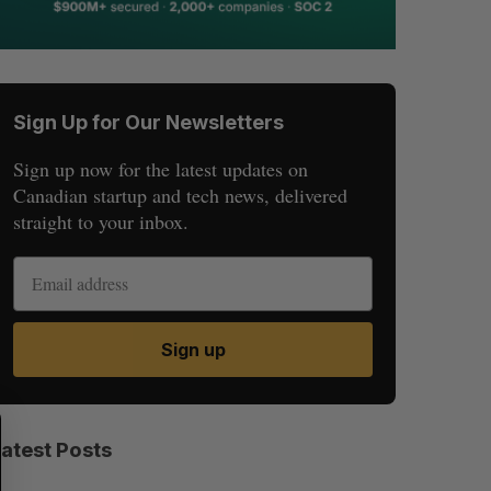
Sign Up for Our Newsletters
Sign up now for the latest updates on
Canadian startup and tech news, delivered
straight to your inbox.
Sign up
S
R
E
E
Latest Posts
A
S
R
E
C
T
H