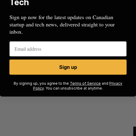
Tech
Sign up now for the latest updates on Canadian
startup and tech news, delivered straight to your
inbox.
Sign up
ides to
SAAS NORTH AI, Dominion Dynamics
launch new dual-use defence summit
J
By signing up, you agree to the
Terms of Service
and
Privacy
Policy
. You can unsubscribe at anytime.
Jesse Cole
August 6, 2026