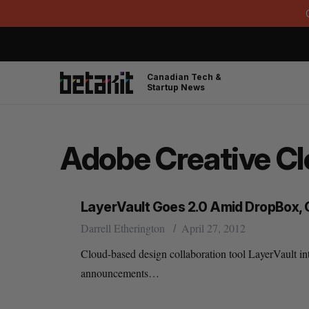
Canadian Tech &
Startup News
Adobe Creative C
LayerVault Goes 2.0 Amid DropBox
Darrell Etherington
April 27, 2012
Cloud-based design collaboration tool LayerVault int
announcements…