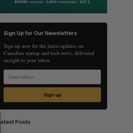
Sign Up for Our Newsletters
Sign up now for the latest updates on
Canadian startup and tech news, delivered
straight to your inbox.
Sign up
S
R
E
E
Latest Posts
A
S
R
E
C
T
H