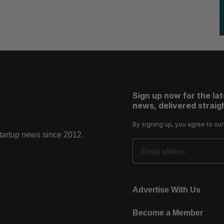
Sign up now for the la
news, delivered straigh
By signing up, you agree to ou
startup news since 2012.
Email Address
Advertise With Us
Become a Member