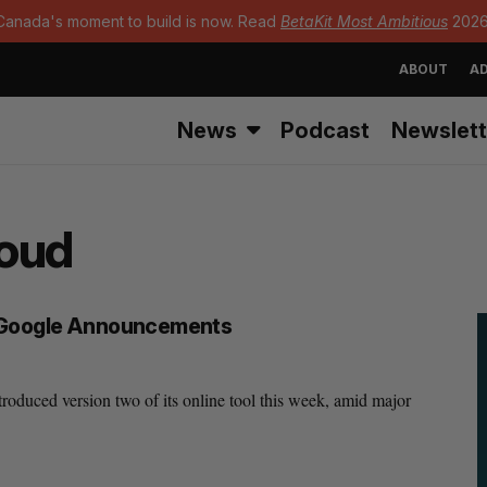
Canada's moment to build is now. Read
BetaKit Most Ambitious
2026
ABOUT
AD
News
Podcast
Newslett
loud
, Google Announcements
roduced version two of its online tool this week, amid major