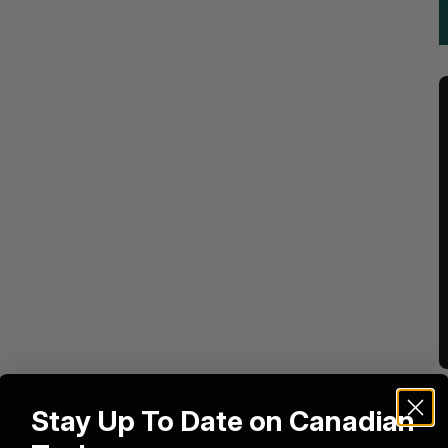
Stay Up To Date on Canadian