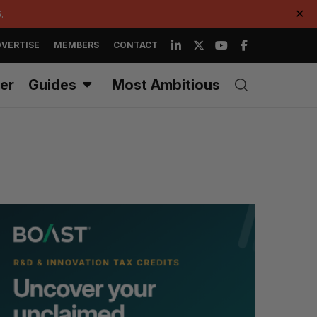
.
✕
VERTISE
MEMBERS
CONTACT
er
Guides
Most Ambitious