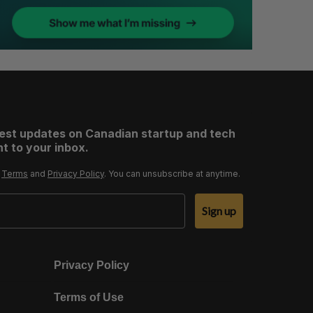
test updates on Canadian startup and tech
t to your inbox.
r
Terms
and
Privacy Policy
. You can unsubscribe at anytime.
Sign up
Privacy Policy
Terms of Use