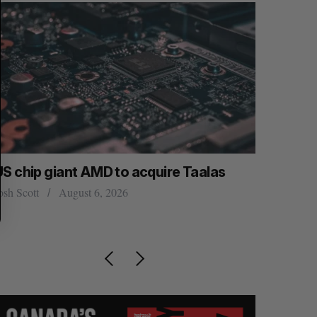
US chip giant AMD to acquire Taalas
Canada co
space. Wh
osh Scott
August 6, 2026
burgeoni
Madison McL