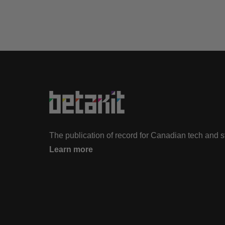
The publication of record for Canadian tech and 
Learn more