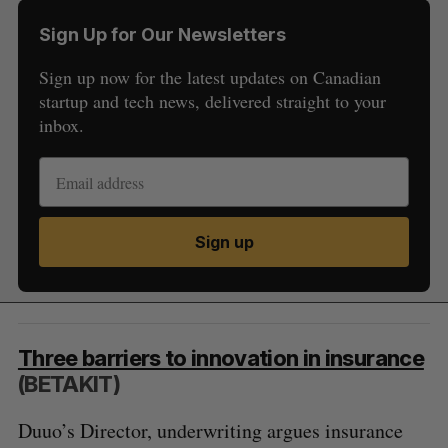
Sign Up for Our Newsletters
Sign up now for the latest updates on Canadian
startup and tech news, delivered straight to your
inbox.
Sign up
Three barriers to innovation in insurance
(BETAKIT)
Duuo’s Director, underwriting argues insurance