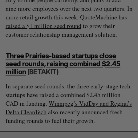
nine more employees over the next two quarters. In
more retail growth this week,
QuoteMachine has
raised a $1 million seed round
to grow their
customer relationship management solution.
Three Prairies-based startups close
seed rounds, raising combined $2.45
million
(BETAKIT)
In separate seed rounds, the three early-stage tech
startups have raised a combined $2.45 million
CAD in funding.
Winnipeg’s VidDay and Regina’s
Delta CleanTech
also recently announced fresh
funding rounds to fuel their growth.