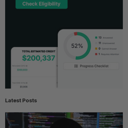
Latest Posts