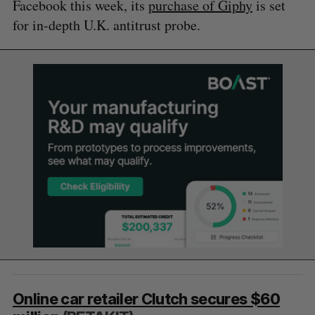
Facebook this week, its
purchase of Giphy
is set
for in-depth U.K. antitrust probe.
Online car retailer Clutch secures $60