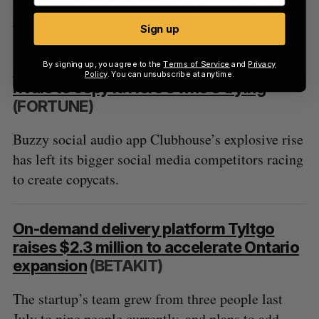
content and expand partnerships
.
Sign up
By signing up, you agree to the
Terms of Service
and
Privacy
Clubhouse’s rise sets off a scramble by
Policy
. You can unsubscribe at anytime.
rivals to copy it. Here’s who’s trying
(FORTUNE)
Buzzy social audio app Clubhouse’s explosive rise
has left its bigger social media competitors racing
to create copycats.
On-demand delivery platform Tyltgo
raises $2.3 million to accelerate Ontario
expansion
(BETAKIT)
The startup’s team grew from three people last
July to nine people currently, and plans to add