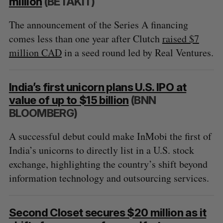
million
(BETAKIT)
The announcement of the Series A financing
comes less than one year after Clutch
raised $7
million CAD
in a seed round led by Real Ventures.
India’s first unicorn plans U.S. IPO at
value of up to $15 billion
(BNN
BLOOMBERG)
A successful debut could make InMobi the first of
India’s unicorns to directly list in a U.S. stock
exchange, highlighting the country’s shift beyond
information technology and outsourcing services.
Second Closet secures $20 million as it