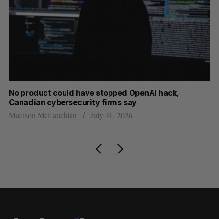
s
No product could have stopped OpenAI hack,
Ca
Canadian cybersecurity firms say
ba
Madison McLauchlan
July 31, 2026
Je