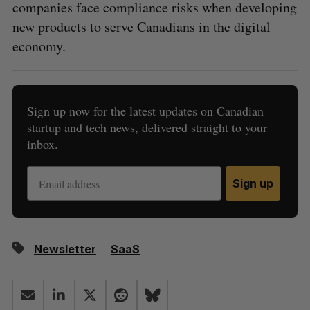
companies face compliance risks when developing
new products to serve Canadians in the digital
economy.
Sign up now for the latest updates on Canadian
startup and tech news, delivered straight to your
inbox.
Sign up
Newsletter
SaaS