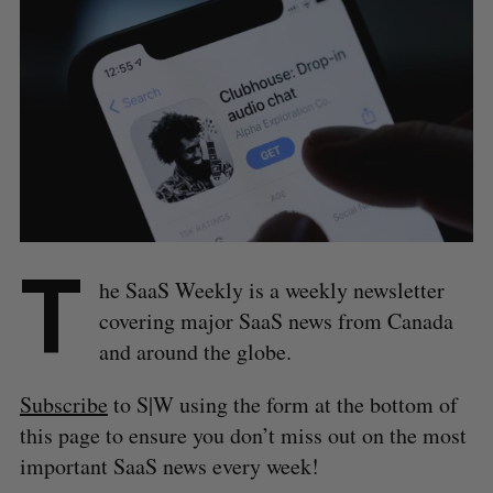
T
he SaaS Weekly is a weekly newsletter
covering major SaaS news from Canada
and around the globe.
Subscribe
to S|W using the form at the bottom of
this page to ensure you don’t miss out on the most
important SaaS news every week!