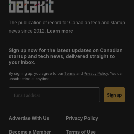
The publication of record for Canadian tech and startup
news since 2012.
Learn more
Sign up now for the latest updates on Canadian
startup and tech news, delivered straight to
your inbox.
By signing up, you agree to our
Terms
and
Privacy Policy
. You can
unsubscribe at anytime.
Email Address
Sign up
Advertise With Us
Privacy Policy
Become a Member
Terms of Use