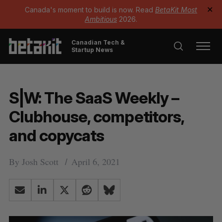
Canada's moment to build is now. Read
BetaKit Most
✕
Ambitious
2026.
Canadian Tech &
Startup News
S|W: The SaaS Weekly –
Clubhouse, competitors,
and copycats
By
Josh Scott
April 6, 2021