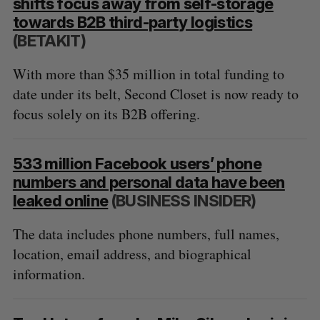
shifts focus away from self-storage
towards B2B third-party logistics
(BETAKIT)
With more than $35 million in total funding to
date under its belt, Second Closet is now ready to
focus solely on its B2B offering.
533 million Facebook users’ phone
numbers and personal data have been
leaked online
(BUSINESS INSIDER)
The data includes phone numbers, full names,
location, email address, and biographical
information.