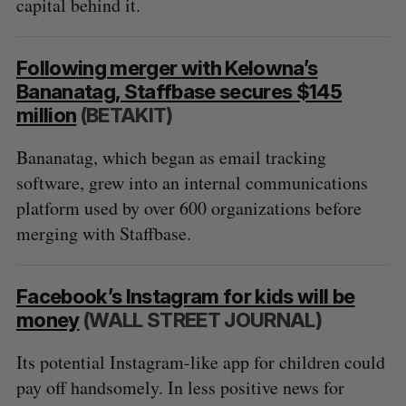
capital behind it.
Following merger with Kelowna’s
Bananatag, Staffbase secures $145
million
(BETAKIT)
Bananatag, which began as email tracking
software, grew into an internal communications
platform used by over 600 organizations before
merging with Staffbase.
Facebook’s Instagram for kids will be
money
(WALL STREET JOURNAL)
Its potential Instagram-like app for children could
pay off handsomely. In less positive news for