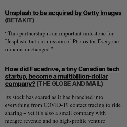
Unsplash to be acquired by Getty Images
(BETAKIT)
“This partnership is an important milestone for
Unsplash, but our mission of Photos for Everyone
remains unchanged.”
How did Facedrive, a tiny Canadian tech
startup, become a multibillion-dollar
company?
(THE GLOBE AND MAIL)
Its stock has soared as it has branched into
everything from COVID-19 contact tracing to ride
sharing – yet it’s also a small company with
meagre revenue and no high-profile venture