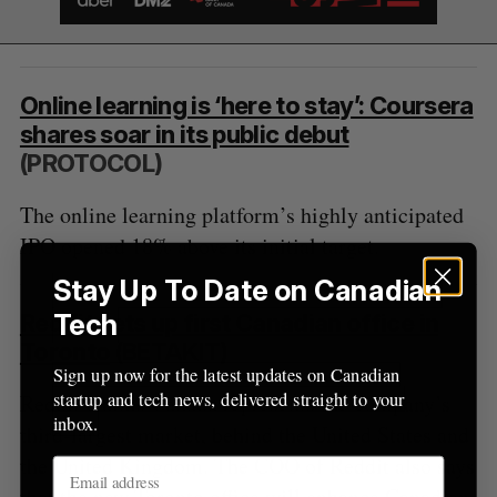
Online learning is ‘here to stay’: Coursera
shares soar in its public debut
(PROTOCOL)
The online learning platform’s highly anticipated
IPO opened 18% above its initial target.
Stay Up To Date on Canadian
Tech
Reddit sets up first Canadian office in
Toronto
(BETAKIT)
Sign up now for the latest updates on Canadian
startup and tech news, delivered straight to your
Reddit claims Canada represents the company’s
inbox.
third-largest market, behind the United States and
the United Kingdom. The COO of Reddit also says
that the new Toronto office will
enhance Canadian