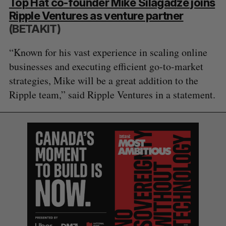
Top Hat co-founder Mike Silagadze joins
Ripple Ventures as venture partner
(BETAKIT)
“Known for his vast experience in scaling online
businesses and executing efficient go-to-market
strategies, Mike will be a great addition to the
Ripple team,” said Ripple Ventures in a statement.
S
e
a
S
R
r
E
E
A
S
c
R
E
C
T
h
H
f
o
r
: