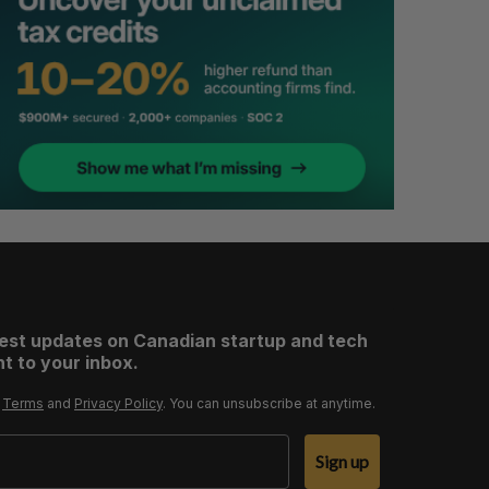
test updates on Canadian startup and tech
t to your inbox.
r
Terms
and
Privacy Policy
. You can unsubscribe at anytime.
Sign up