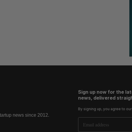
Sign up now for the la
news, delivered straigh
By signing up, you agree to ou
startup news since 2012.
Email Address