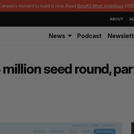
Canada's moment to build is now. Read
BetaKit Most Ambitious
2026
ABOUT
AD
News
Podcast
Newslett
 million seed round, pa