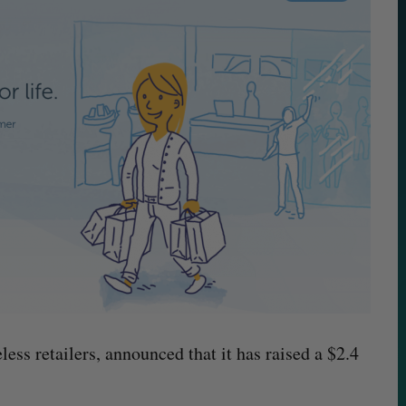
less retailers, announced that it has raised a $2.4