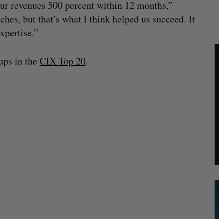
 our revenues 500 percent within 12 months,”
hes, but that’s what I think helped us succeed. It
xpertise.”
tups in the
CIX Top 20
.