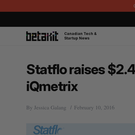
Canadian Tech &
Startup News
Statflo raises $2.4
iQmetrix
By
Jessica Galang
February 10, 2016