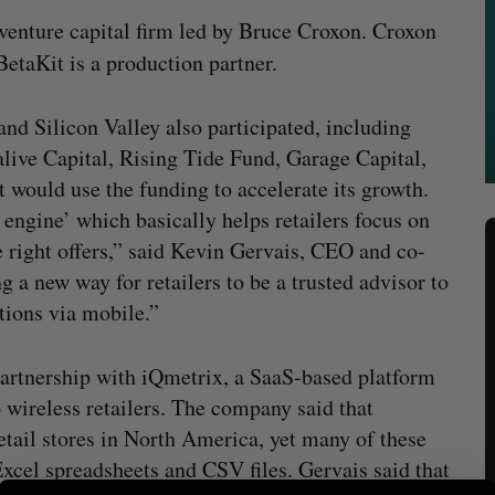
venture capital firm led by Bruce Croxon. Croxon
BetaKit is a production partner.
and Silicon Valley also participated, including
ive Capital, Rising Tide Fund, Garage Capital,
 would use the funding to accelerate its growth.
engine’ which basically helps retailers focus on
e right offers,” said Kevin Gervais, CEO and co-
g a new way for retailers to be a trusted advisor to
tions via mobile.”
partnership with iQmetrix, a SaaS-based platform
 wireless retailers. The company said that
etail stores in North America, yet many of these
xcel spreadsheets and CSV files. Gervais said that