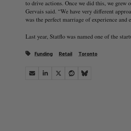
to drive actions. Once we did this, we grew
Gervais said. “We have very different approac
was the perfect marriage of experience and e
Last year, Statflo was named one of the star
Funding
Retail
Toronto