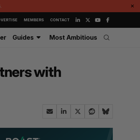
.
✕
VERTISE
MEMBERS
CONTACT
er
Guides
Most Ambitious
rtners with