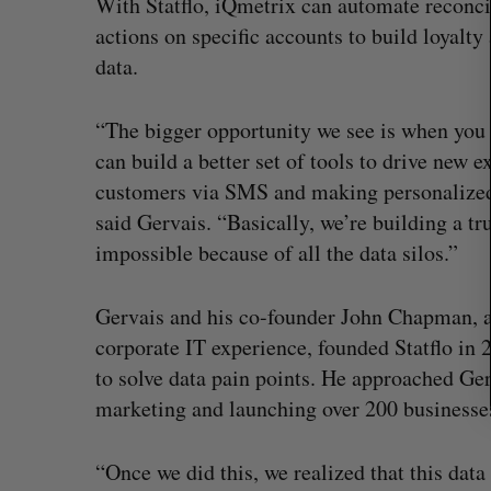
With Statflo, iQmetrix can automate reconci
r
actions on specific accounts to build loyalty 
c
data.
h
f
o
“The bigger opportunity we see is when you 
r
can build a better set of tools to drive new 
:
customers via SMS and making personalized
said Gervais. “Basically, we’re building a t
impossible because of all the data silos.”
Gervais and his co-founder John Chapman, a 
corporate IT experience, founded Statflo in
to solve data pain points. He approached Ger
SAAS NORTH AI, Dominion Dyna
marketing and launching over 200 businesses,
launch new dual-use defence su
Jesse Cole
August 6, 2026
“Once we did this, we realized that this data 