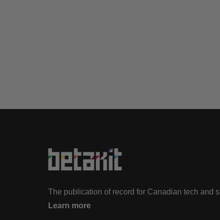
The publication of record for Canadian tech and 
Learn more