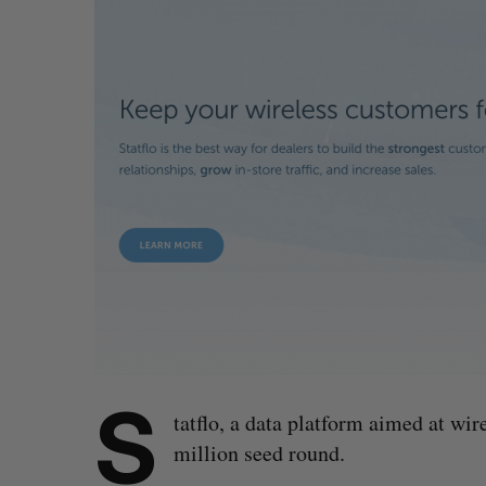
S
tatflo, a data platform aimed at wire
million seed round.