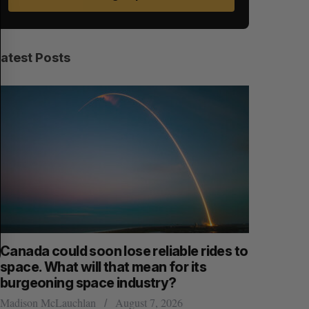
E
E
A
S
R
E
C
T
H
Latest Posts
anada could soon lose reliable rides to
SAAS NOR
pace. What will that mean for its
launch n
burgeoning space industry?
Jesse Cole
adison McLauchlan
August 7, 2026