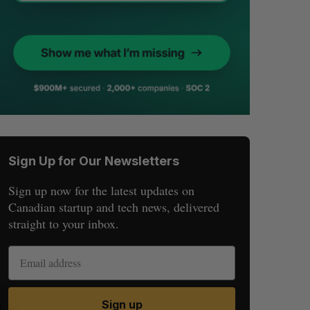
Sign Up for Our Newsletters
Sign up now for the latest updates on
Canadian startup and tech news, delivered
straight to your inbox.
Sign up
S
R