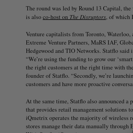
The round was led by Round 13 Capital, the 
is also
co-host on
The Disruptors
, of which 
Venture capitalists from Toronto, Waterloo, 
Extreme Venture Partners, MaRS IAF, Global
Hedgewood and TIO Networks. Statflo said it
“We’re using the funding to grow our ‘smart 
the right customers at the right time with th
founder of Statflo. “Secondly, we’re launchin
customers and have more proactive conversa
At the same time, Statflo also announced a 
that provides retail management solutions to
iQmetrix operates the majority of wireless r
S
e
stores manage their data manually through E
a