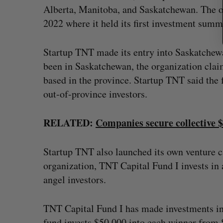
Alberta, Manitoba, and Saskatchewan. The or
2022 where it held its first investment summ
Startup TNT made its entry into Saskatchewa
been in Saskatchewan, the organization claim
based in the province. Startup TNT said the
out-of-province investors.
RELATED:
Companies secure collective 
Startup TNT also launched its own venture c
organization, TNT Capital Fund I invests in 
angel investors.
TNT Capital Fund I has made investments in
fund invests $50,000 into each winner fro