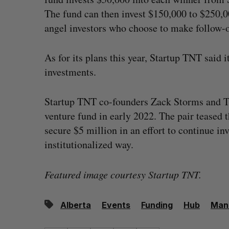
The fund can then invest $150,000 to $250,0
angel investors who choose to make follow-o
As for its plans this year, Startup TNT said
investments.
Startup TNT co-founders Zack Storms and Ti
venture fund in early 2022. The pair teased 
secure $5 million in an effort to continue i
institutionalized way.
Featured image courtesy Startup TNT.
Alberta
Events
Funding
Hub
Man