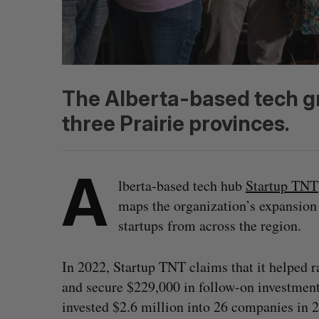
The Alberta-based tech gro
three Prairie provinces.
A
lberta-based tech hub
Startup TNT
maps the organization’s expansion 
startups from across the region.
In 2022, Startup TNT claims that it helped ra
and secure $229,000 in follow-on investment
invested $2.6 million into 26 companies in 