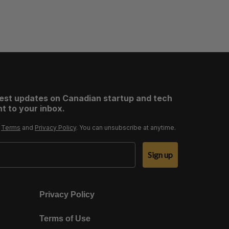
test updates on Canadian startup and tech
t to your inbox.
r
Terms
and
Privacy Policy
. You can unsubscribe at anytime.
Sign up
Privacy Policy
Terms of Use