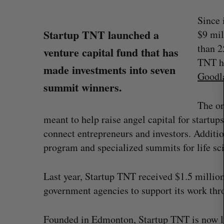
Since 
Startup TNT launched a
$9 mil
S
than 2
venture capital fund that has
e
TNT he
a
made investments into seven
Goodl
r
summit winners.
c
h
The or
f
meant to help raise angel capital for startu
o
connect entrepreneurs and investors. Additio
r
:
program and specialized summits for life sc
Last year, Startup TNT received $1.5 millio
Has the AI “techlash” reached C
government agencies to support its work th
Sarah Rieger
August 5, 2026
Founded in Edmonton, Startup TNT is now live