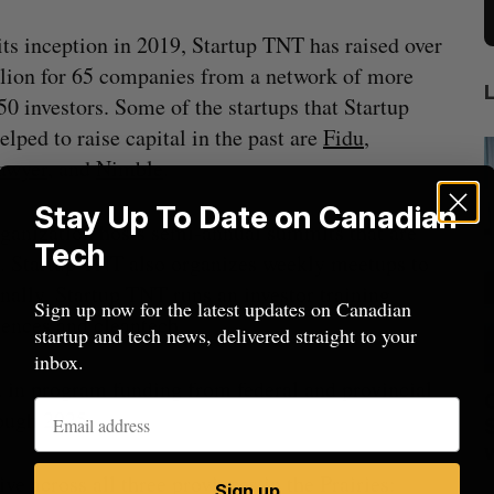
its inception in 2019, Startup TNT has raised over
lion for 65 companies from a network of more
50 investors. Some of the startups that Startup
lped to raise capital in the past are
Fidu
,
awyer
, and
Nimble
.
Stay Up To Date on Canadian
ganization hosts semi-annual summits that are
Tech
ps. Startup TNT also organizes weekly meetups to
nally, Startup TNT runs an investor training
Sign up now for the latest updates on Canadian
iences and cleantech.
startup and tech news, delivered straight to your
inbox.
n in program funding from federal and
provincial
anada?
CarDoor launches seller marketplace
rough 2025.
built on real-time bidding
Jesse Cole
August 6, 2026
 across all three provinces in the Prairies:
M
Sign up