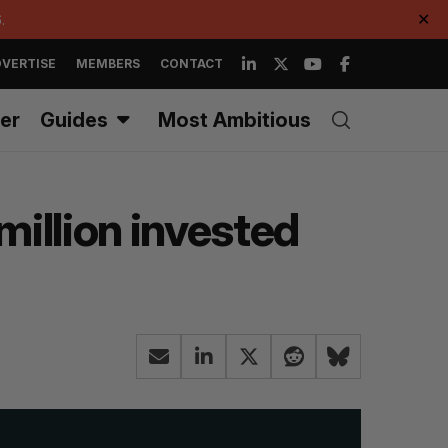
.
✕
VERTISE
MEMBERS
CONTACT
er
Guides
Most Ambitious
illion invested