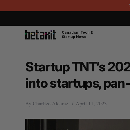
Canadian Tech &
Startup News
Startup TNT’s 202
into startups, pan
By
Charlize Alcaraz
April 11, 2023