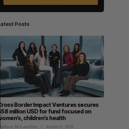
Latest Posts
S
R
E
E
A
S
R
E
C
T
H
Cross Border Impact Ventures secures
Has the 
$58 million USD for fund focused on
Sarah Rieger
women’s, children’s health
adison McLauchlan
August 6, 2026