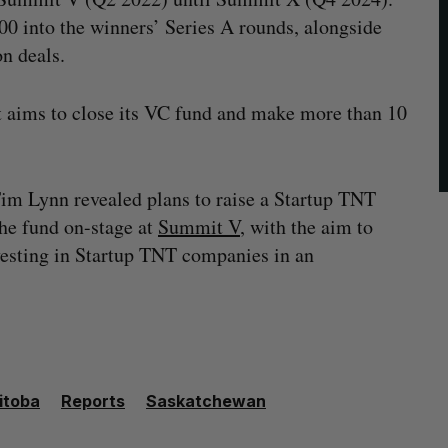
00 into the winners’ Series A rounds, alongside
n deals.
 it aims to close its VC fund and make more than 10
m Lynn revealed plans to raise a Startup TNT
the fund on-stage at
Summit V
, with the aim to
nvesting in Startup TNT companies in an
itoba
Reports
Saskatchewan