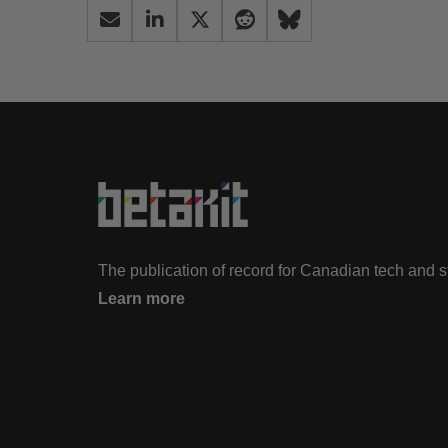
The publication of record for Canadian tech and 
Learn more