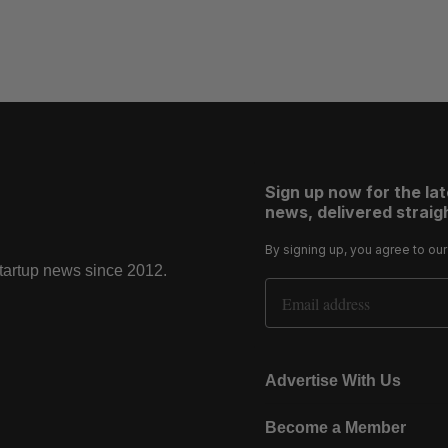
Sign up now for the la
news, delivered straigh
By signing up, you agree to ou
startup news since 2012.
Email Address
Advertise With Us
Become a Member