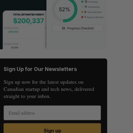
Sign Up for Our Newsletters
Sign up now for the latest updates on
Canadian startup and tech news, delivered
straight to your inbox.
Sign up