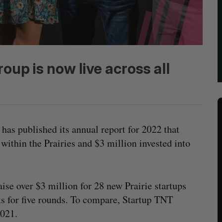
up is now live across all
has published its annual report for 2022 that
within the Prairies and $3 million invested into
ise over $3 million for 28 new Prairie startups
s for five rounds. To compare, Startup TNT
2021.