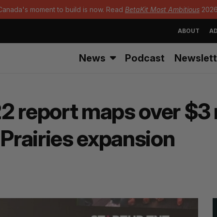
Canada's moment to build is now. Read
BetaKit Most Ambitious
2026
ABOUT
AD
News
Podcast
Newslett
2 report maps over $3 m
-Prairies expansion