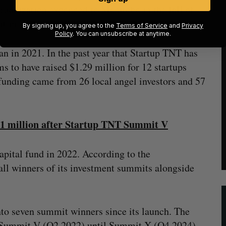
ganization expanded to Manitoba in the fall of
it in Winnipeg.
By signing up, you agree to the
Terms of Service
and
Privacy
Policy
. You can unsubscribe at anytime.
n in 2021. In the past year that Startup TNT has
s to have raised $1.29 million for 12 startups
 funding came from 26 local angel investors and 57
$1 million after Startup TNT Summit V
apital fund in 2022. According to the
all winners of its investment summits alongside
to seven summit winners since its launch. The
m Summit V (Q2 2022) until Summit X (Q4 2024).