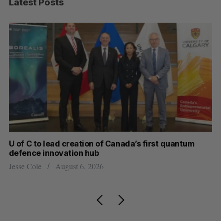
Latest Posts
U of C to lead creation of Canada’s first quantum
Ca
defence innovation hub
ti
Jesse Cole
August 6, 2026
Je