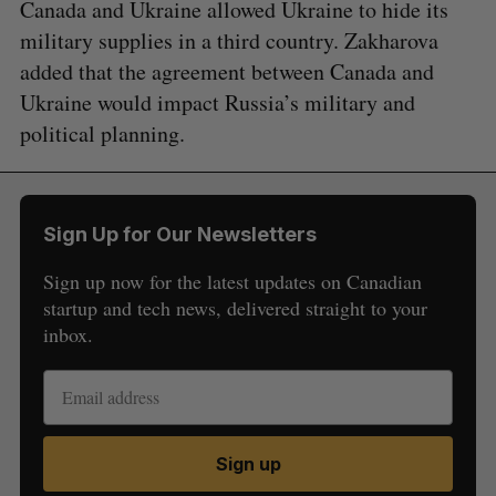
Canada and Ukraine allowed Ukraine to hide its
military supplies in a third country. Zakharova
added that the agreement between Canada and
Ukraine would impact Russia’s military and
political planning.
Sign Up for Our Newsletters
S
e
Sign up now for the latest updates on Canadian
a
startup and tech news, delivered straight to your
S
R
r
E
E
inbox.
A
S
c
R
E
C
T
h
H
f
o
r
:
Sign up