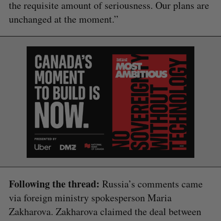
the requisite amount of seriousness. Our plans are
unchanged at the moment.”
Following the thread:
Russia’s comments came
via foreign ministry spokesperson Maria
Zakharova. Zakharova claimed the deal between