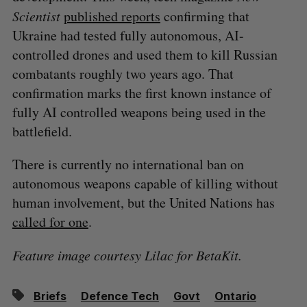
Scientist
published reports
confirming that
Ukraine had tested fully autonomous, AI-
controlled drones and used them to kill Russian
combatants roughly two years ago. That
confirmation marks the first known instance of
fully AI controlled weapons being used in the
battlefield.
There is currently no international ban on
autonomous weapons capable of killing without
human involvement, but the United Nations has
called for one
.
Feature image courtesy Lilac for BetaKit.
Briefs
Defence Tech
Govt
Ontario