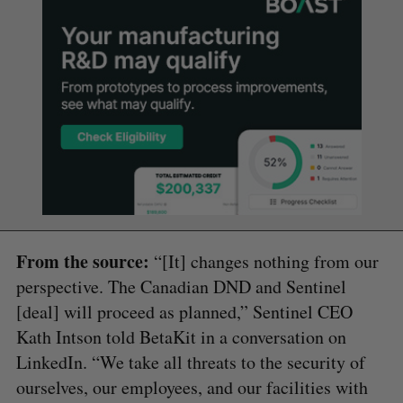
From the source:
“[It] changes nothing from our
perspective. The Canadian DND and Sentinel
[deal] will proceed as planned,” Sentinel CEO
Kath Intson told BetaKit in a conversation on
LinkedIn. “We take all threats to the security of
ourselves, our employees, and our facilities with