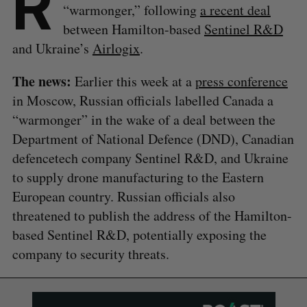
R
“warmonger,” following
a recent deal
between Hamilton-based
Sentinel R&D
and Ukraine’s
Airlogix
.
The news:
Earlier this week at a
press conference
in Moscow, Russian officials labelled Canada a
“warmonger” in the wake of a deal between the
Department of National Defence (DND), Canadian
defencetech company Sentinel R&D, and Ukraine
to supply drone manufacturing to the Eastern
European country. Russian officials also
threatened to publish the address of the Hamilton-
based Sentinel R&D, potentially exposing the
company to security threats.