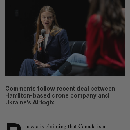
Comments follow recent deal between
Hamilton-based drone company and
Ukraine’s Airlogix.
ussia is claiming that Canada is a