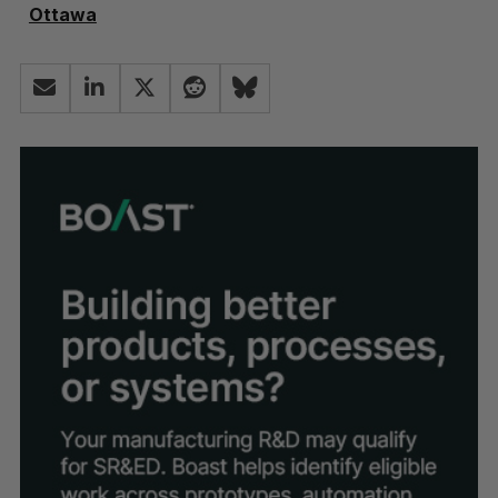
Ottawa