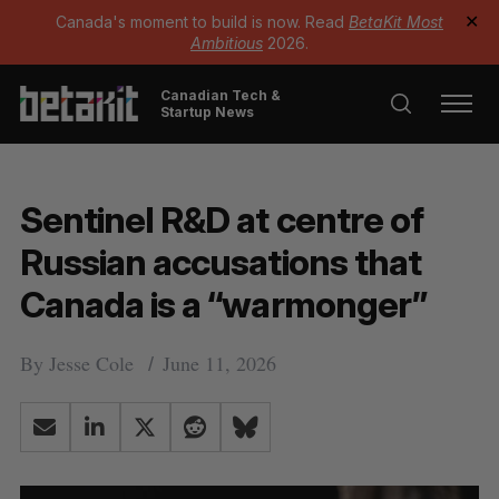
Canada's moment to build is now. Read
BetaKit Most
✕
Ambitious
2026.
Canadian Tech &
Startup News
Sentinel R&D at centre of
Russian accusations that
Canada is a “warmonger”
By
Jesse Cole
June 11, 2026