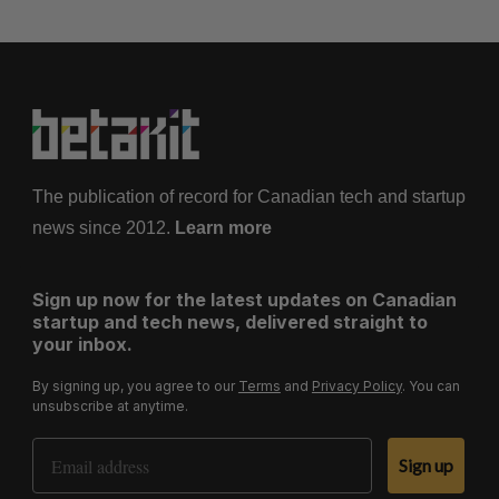
The publication of record for Canadian tech and startup
news since 2012.
Learn more
Sign up now for the latest updates on Canadian
startup and tech news, delivered straight to
your inbox.
By signing up, you agree to our
Terms
and
Privacy Policy
. You can
unsubscribe at anytime.
Email Address
Sign up