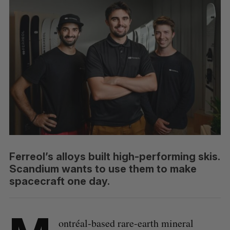
Ferreol’s alloys built high-performing skis.
Scandium wants to use them to make
spacecraft one day.
ontréal-based rare-earth mineral