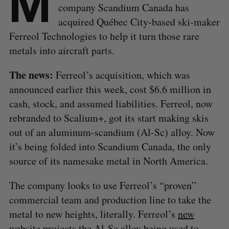
M
company Scandium Canada has
acquired Québec City-based ski-maker
Ferreol Technologies to help it turn those rare
metals into aircraft parts.
The news:
Ferreol’s acquisition, which was
announced earlier this week, cost $6.6 million in
cash, stock, and assumed liabilities.
Ferreol, now
rebranded to Scalium+, got its start making skis
out of an aluminum-scandium (Al-Sc) alloy. Now
it’s being folded into Scandium Canada, the only
source of its namesake metal in North America.
The company looks to use Ferreol’s “proven”
commercial team and production line to take the
metal to new heights, literally. Ferreol’s
new
website
projects the Al-Sc alloy being used to