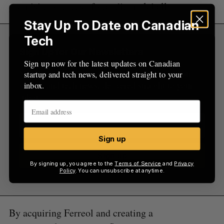
promising sources of scandium globally.
Stay Up To Date on Canadian
Tech
Sign Up for Our Newsletters
Sign up now for the latest updates on Canadian
Sign up now for the latest updates on Canadian
startup and tech news, delivered straight to your
startup and tech news, delivered straight to your
inbox.
inbox.
Sign up
Sign up
By signing up, you agree to the
Terms of Service
and
Privacy
Policy
. You can unsubscribe at anytime.
By acquiring Ferreol and creating a