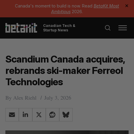
Canada's moment to build is now. Read
BetaKit Most
✕
Ambitious
2026.
Canadian Tech &
Startup News
Scandium Canada acquires,
rebrands ski-maker Ferreol
Technologies
By
Alex Riehl
July 3, 2026