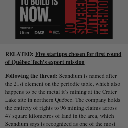
RELATED:
Five startups chosen for first round
S
e
of Québec Tech’s export mission
a
S
R
r
E
E
Following the thread:
Scandium is named after
A
S
c
R
E
the 21st element on the periodic table, which also
C
T
h
H
happens to be the metal it’s mining at the Crater
f
o
Lake site in northern Québec. The company holds
r
the entirety of rights to 96 mining claims across
:
47 square kilometres of land in the area, which
Scandium says is recognized as one of the most