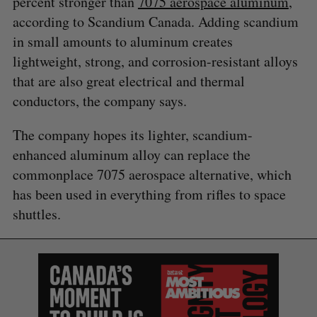
percent stronger than
7075 aerospace aluminum
,
according to Scandium Canada. Adding scandium
in small amounts to aluminum creates
lightweight, strong, and corrosion-resistant alloys
that are also great electrical and thermal
conductors, the company says.
The company hopes its lighter, scandium-
enhanced aluminum alloy can replace the
commonplace 7075 aerospace alternative, which
has been used in everything from rifles to space
shuttles.