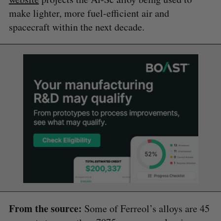
make lighter, more fuel-efficient air and
spacecraft within the next decade.
From the source:
Some of Ferreol’s alloys are 45