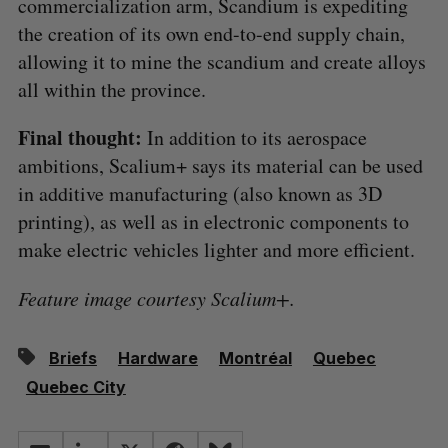
commercialization arm, Scandium is expediting
the creation of its own end-to-end supply chain,
allowing it to mine the scandium and create alloys
all within the province.
Final thought:
In addition to its aerospace
ambitions, Scalium+ says its material can be used
in additive manufacturing (also known as 3D
printing), as well as in electronic components to
make electric vehicles lighter and more efficient.
Feature image courtesy Scalium+.
Briefs
Hardware
Montréal
Quebec
Quebec City