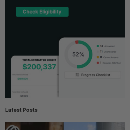
Latest Posts