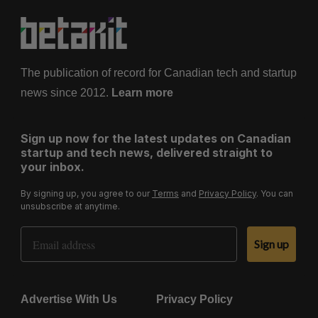
The publication of record for Canadian tech and startup
news since 2012.
Learn more
Sign up now for the latest updates on Canadian
startup and tech news, delivered straight to
your inbox.
By signing up, you agree to our
Terms
and
Privacy Policy
. You can
unsubscribe at anytime.
Email Address
Sign up
Advertise With Us
Privacy Policy