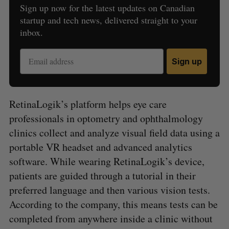
Sign up now for the latest updates on Canadian
startup and tech news, delivered straight to your
inbox.
Sign up
RetinaLogik’s platform helps eye care
professionals in optometry and ophthalmology
clinics collect and analyze visual field data using a
portable VR headset and advanced analytics
software. While wearing RetinaLogik’s device,
patients are guided through a tutorial in their
preferred language and then various vision tests.
According to the company, this means tests can be
completed from anywhere inside a clinic without