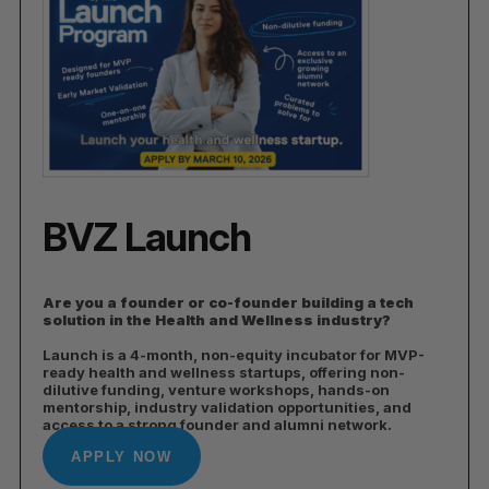
BVZ Launch
Are you a founder or co-founder building a tech
solution in the Health and Wellness industry?
Launch is a 4-month, non-equity incubator for MVP-
ready health and wellness startups, offering non-
dilutive funding, venture workshops, hands-on
mentorship, industry validation opportunities, and
access to a strong founder and alumni network.
APPLY NOW