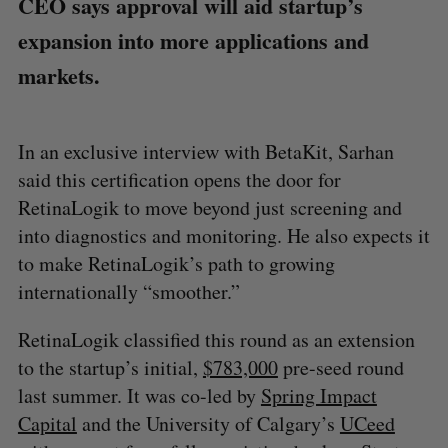
CEO says approval will aid startup’s
expansion into more applications and
markets.
In an exclusive interview with BetaKit, Sarhan
said this certification opens the door for
RetinaLogik to move beyond just screening and
into diagnostics and monitoring. He also expects it
to make RetinaLogik’s path to growing
internationally “smoother.”
RetinaLogik classified this round as an extension
to the startup’s initial,
$783,000
pre-seed round
last summer. It was co-led by
Spring Impact
Capital
and the University of Calgary’s
UCeed