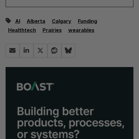
AI
Alberta
Calgary
Funding
Healthtech
Prairies
wearables