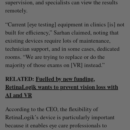
supervision, and specialists can view the results
remotely.
“Current [eye testing] equipment in clinics [is] not
built for efficiency,” Sarhan claimed, noting that
existing devices require lots of maintenance,
technician support, and in some cases, dedicated
rooms. “We are trying to replace or do the
majority of those exams on [VR] instead.”
RELATED:
Fuelled by new funding,
RetinaLogik wants to prevent vision loss with
AI and VR
According to the CEO, the flexibility of
RetinaLogik’s device is particularly important
because it enables eye care professionals to