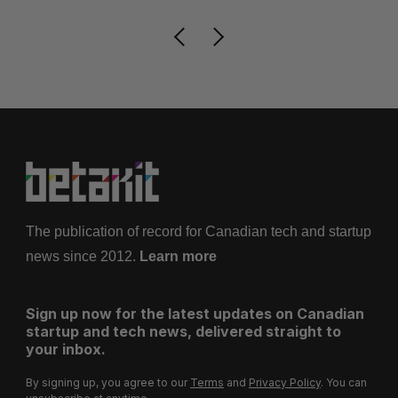
The publication of record for Canadian tech and startup
news since 2012.
Learn more
Sign up now for the latest updates on Canadian
startup and tech news, delivered straight to
your inbox.
By signing up, you agree to our
Terms
and
Privacy Policy
. You can