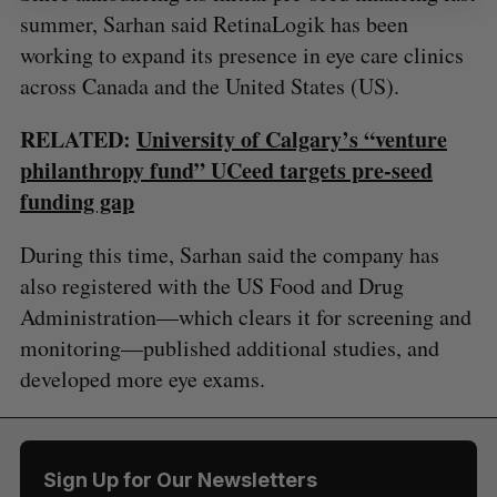
summer, Sarhan said RetinaLogik has been
working to expand its presence in eye care clinics
across Canada and the United States (US).
RELATED:
University of Calgary’s “venture
philanthropy fund” UCeed targets pre-seed
funding gap
During this time, Sarhan said the company has
also registered with the US Food and Drug
Administration—which clears it for screening and
monitoring—published additional studies, and
developed more eye exams.
Sign Up for Our Newsletters