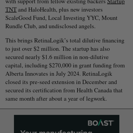
with support from fellow existing backers
Startup
TNT
and HaloHealth, plus new investors
ScaleGood Fund, Local Investing YYC, Mount
Rundle Club, and undisclosed angels.
This brings RetinaLogik’s total dilutive financing
to just over $2 million. The startup has also
secured nearly $1.6 million in non-dilutive
capital, including $270,000 in grant funding from
Alberta Innovates in July 2024. RetinaLogik
closed its pre-seed extension in December and
secured its certification from Health Canada that
same month after about a year of legwork.