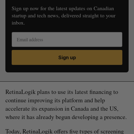
Sign up now for the latest updates on Canadian
startup and tech news, delivered straight to your
inbox.
Sign up
RetinaLogik plans to use its latest financing to
continue improving its platform and help
accelerate its expansion in Canada and the US,
where it has already begun developing a presence.
Today, RetinaLogik offers five types of screening