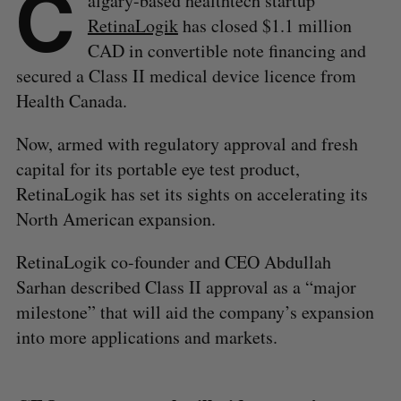
C
algary-based healthtech startup
RetinaLogik
has closed $1.1 million
CAD in convertible note financing and
secured a Class II medical device licence from
Health Canada.
Now, armed with regulatory approval and fresh
capital for its portable eye test product,
RetinaLogik has set its sights on accelerating its
North American expansion.
RetinaLogik co-founder and CEO Abdullah
Sarhan described Class II approval as a “major
milestone” that will aid the company’s expansion
into more applications and markets.