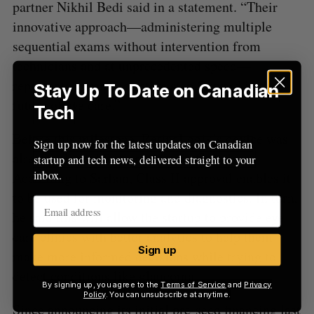
partner Nikhil Bedi said in a statement. “Their
innovative approach—administering multiple
sequential exams without intervention from
technicians and at unprecedented speed—
represents a transformative step forward in the
Stay Up To Date on Canadian
future of eye care.”
Tech
Before this milestone, RetinaLogik’s device was
Sign up now for the latest updates on Canadian
already cleared for screening in Canada.
startup and tech news, delivered straight to your
inbox.
According to Sarhan, Class II approval enables it
to be used for monitoring and diagnostics. In turn,
he said this will allow the startup to provide eye
care clinics with better analytics to help them
Sign up
make more informed decisions while trying to
detect conditions like glaucoma.
By signing up, you agree to the
Terms of Service
and
Privacy
Policy
. You can unsubscribe at anytime.
Since announcing its initial pre-seed financing last