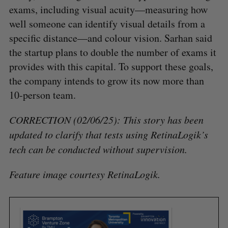
exams, including visual acuity—measuring how
well someone can identify visual details from a
specific distance—and colour vision. Sarhan said
the startup plans to double the number of exams it
provides with this capital. To support these goals,
the company intends to grow its now more than
10-person team.
CORRECTION (02/06/25): This story has been
updated to clarify that tests using RetinaLogik’s
tech can be conducted without supervision.
Feature image courtesy RetinaLogik.