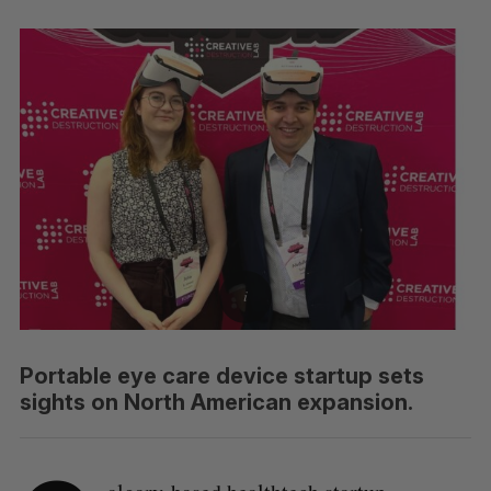
Portable eye care device startup sets
sights on North American expansion.