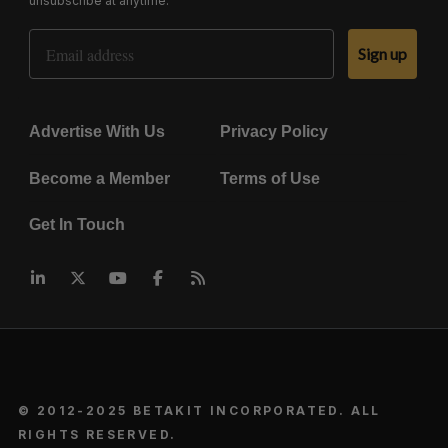
unsubscribe at anytime.
Email Address
Sign up
Advertise With Us
Privacy Policy
Become a Member
Terms of Use
Get In Touch
© 2012-2025 BETAKIT INCORPORATED. ALL
RIGHTS RESERVED.