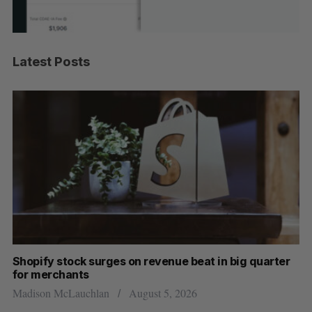
Latest Posts
Shopify stock surges on revenue beat in big quarter
Wh
for merchants
Ma
Madison McLauchlan
August 5, 2026