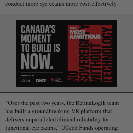
conduct more eye exams more cost-effectively.
S
e
a
S
R
r
E
E
A
S
c
R
E
C
T
h
H
f
o
r
:
“Over the past two years, the RetinaLogik team
has built a groundbreaking VR platform that
delivers unparalleled clinical reliability for
functional eye exams,” UCeed Funds operating