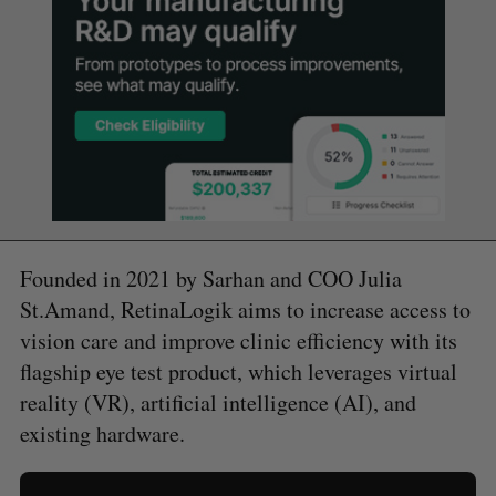
Founded in 2021 by Sarhan and COO Julia
St.Amand, RetinaLogik aims to increase access to
vision care and improve clinic efficiency with its
flagship eye test product, which leverages virtual
reality (VR), artificial intelligence (AI), and
existing hardware.