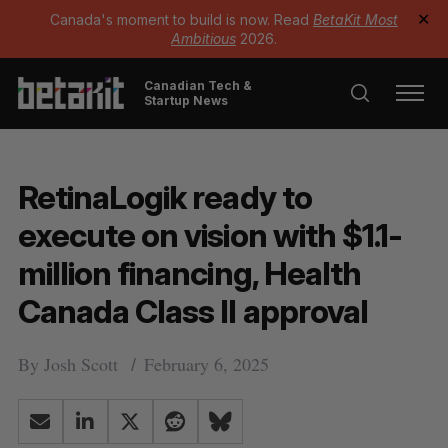
Canada's moment to build is now. Read
BetaKit Most
✕
Ambitious
2026.
Canadian Tech &
Startup News
RetinaLogik ready to
execute on vision with $1.1-
million financing, Health
Canada Class II approval
By
Josh Scott
February 6, 2025