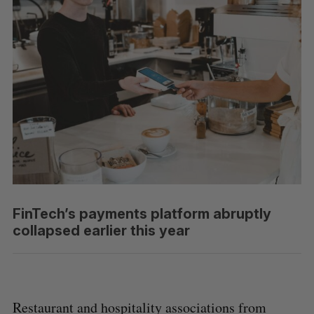
FinTech’s payments platform abruptly
collapsed earlier this year
Restaurant and hospitality associations from