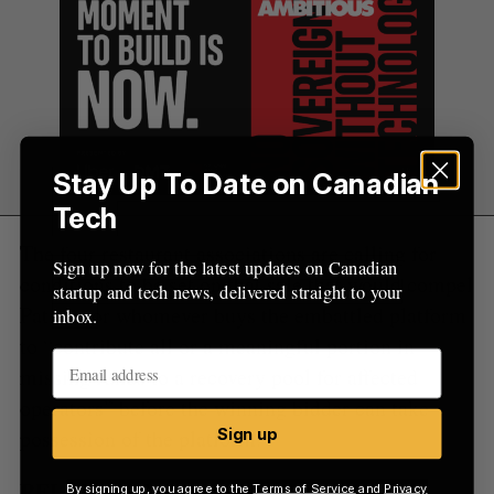
Stay Up To Date on Canadian
Tech
The four restaurant associations are calling for
Sign up now for the latest updates on Canadian
conditions to be set on that sale that would compel
startup and tech news, delivered straight to your
Pateno, or whomever buys the embattled platform
inbox.
to “contribute all or a meaningful portion in
missing funds to a recovery pool for affected
operators” before the winning bidder can take
possession of the platform.
Sign up
RELATED:
Everyday Payments customers
By signing up, you agree to the
Terms of Service
and
Privacy