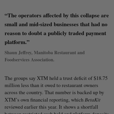
“The operators affected by this collapse are
small and mid-sized businesses that had no
reason to doubt a publicly traded payment
platform.”
Shaun Jeffrey, Manitoba Restaurant and
Foodservices Association.
The groups say XTM held a trust deficit of $18.75
million less than it owed to restaurant owners
across the country. That number is backed up by
XTM’s own financial reporting, which
BetaKit
reviewed earlier this year. It shows a shortfall
between restricted cash held and platform deposits