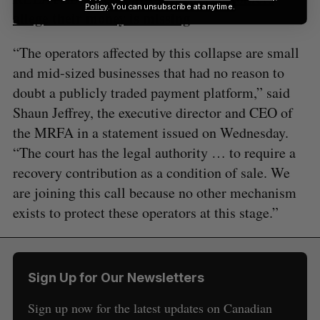
Policy
. You can unsubscribe at anytime.
allege their money is missing
“The operators affected by this collapse are small
and mid-sized businesses that had no reason to
doubt a publicly traded payment platform,” said
Shaun Jeffrey, the executive director and CEO of
the MRFA in a statement issued on Wednesday.
“The court has the legal authority … to require a
recovery contribution as a condition of sale. We
are joining this call because no other mechanism
exists to protect these operators at this stage.”
Sign Up for Our Newsletters
Sign up now for the latest updates on Canadian