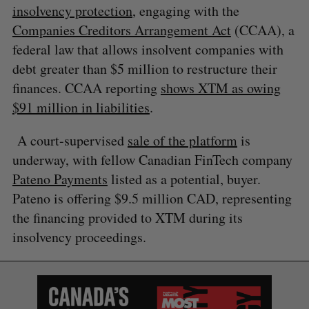
insolvency protection
, engaging with the
Companies Creditors Arrangement Act
(CCAA), a
federal law that allows insolvent companies with
debt greater than $5 million to restructure their
finances. CCAA reporting
shows XTM as owing
$91 million in liabilities
.
A court-supervised
sale of the platform
is
S
underway, with fellow Canadian FinTech company
e
a
Pateno Payments
listed as a potential, buyer.
S
R
r
Pateno is offering $9.5 million CAD, representing
E
E
A
S
c
R
E
the financing provided to XTM during its
C
T
h
H
insolvency proceedings.
f
o
r
: