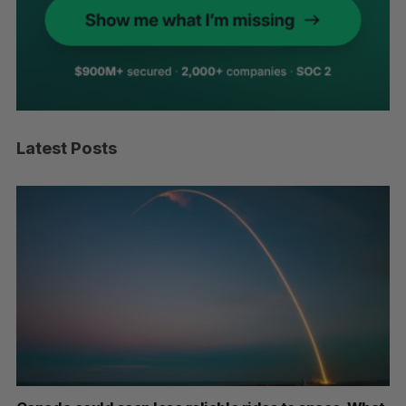
Latest Posts