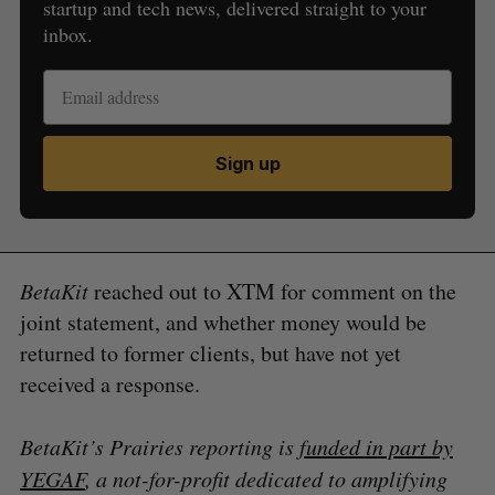
startup and tech news, delivered straight to your
inbox.
Sign up
BetaKit
reached out to XTM for comment on the
joint statement, and whether money would be
returned to former clients, but have not yet
received a response.
BetaKit’s Prairies reporting is
funded in part by
YEGAF
, a not-for-profit dedicated to amplifying