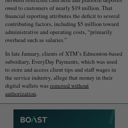
owed to customers of nearly $19 million. That
financial reporting attributes the deficit to several
contributing factors, including $5 million toward
administrative and operating costs, “primarily
overhead such as salaries.”
In late January, clients of XTM’s Edmonton-based
subsidiary, EveryDay Payments, which was used
to store and access client tips and staff wages in
the service industry, allege that money in their
digital wallets was
removed without
authorization
.