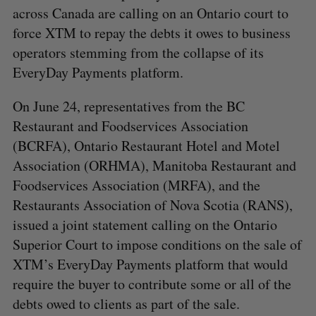
across Canada are calling on an Ontario court to
force XTM to repay the debts it owes to business
operators stemming from the collapse of its
EveryDay Payments platform.
On June 24, representatives from the BC
Restaurant and Foodservices Association
(BCRFA), Ontario Restaurant Hotel and Motel
Association (ORHMA), Manitoba Restaurant and
Foodservices Association (MRFA), and the
Restaurants Association of Nova Scotia (RANS),
issued a joint statement calling on the Ontario
Superior Court to impose conditions on the sale of
XTM’s EveryDay Payments platform that would
require the buyer to contribute some or all of the
debts owed to clients as part of the sale.