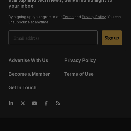
startup and tech news, delivered straight to
your inbox.
By signing up, you agree to our
Terms
and
Privacy Policy
. You can
unsubscribe at anytime.
Email Address
Sign up
Advertise With Us
Privacy Policy
Become a Member
Terms of Use
Get In Touch