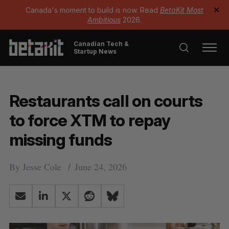
Canada's moment to build is now. Read
BetaKit Most
✕
Ambitious
2026.
Canadian Tech &
Startup News
Restaurants call on courts
to force XTM to repay
missing funds
By
Jesse Cole
June 24, 2026