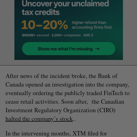
After news of the incident broke, the Bank of
Canada opened an investigation into the company,
eventually ordering the publicly traded FinTech to
cease retail activities. Soon after, the Canadian
Investment Regulatory Organization (CIRO)
halted the company’s stock
..
In the intervening months, XTM filed for