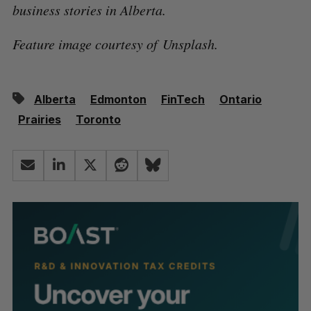
business stories in Alberta.
Feature image courtesy of Unsplash.
Alberta
Edmonton
FinTech
Ontario
Prairies
Toronto