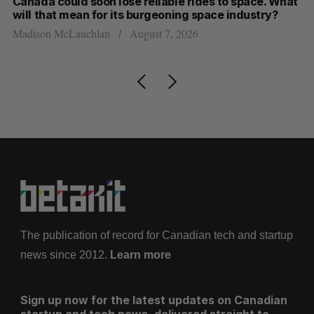
th
Canada could soon lose reliable rides to space. What
S
will that mean for its burgeoning space industry?
d
Madison McLauchlan
August 7, 2026
Je
The publication of record for Canadian tech and startup
news since 2012.
Learn more
Sign up now for the latest updates on Canadian