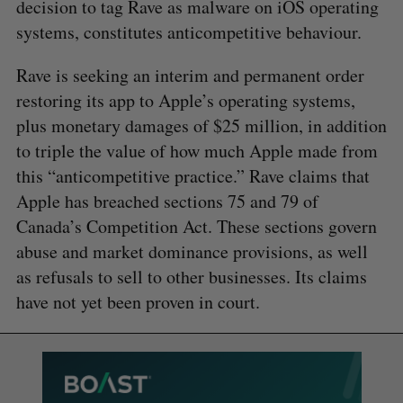
decision to tag Rave as malware on iOS operating
systems, constitutes anticompetitive behaviour.
Rave is seeking an interim and permanent order
restoring its app to Apple’s operating systems,
plus monetary damages of $25 million, in addition
to triple the value of how much Apple made from
this “anticompetitive practice.” Rave claims that
Apple has breached sections 75 and 79 of
Canada’s Competition Act. These sections govern
abuse and market dominance provisions, as well
as refusals to sell to other businesses. Its claims
have not yet been proven in court.