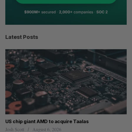
Latest Posts
US chip giant AMD to acquire Taalas
“I
pe
Josh Scott
August 6, 2026