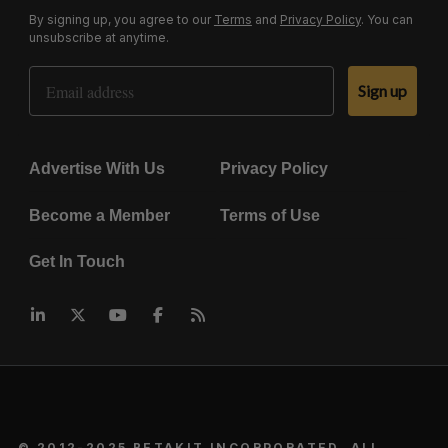
By signing up, you agree to our
Terms
and
Privacy Policy
. You can
unsubscribe at anytime.
Email Address
Sign up
Advertise With Us
Privacy Policy
Become a Member
Terms of Use
Get In Touch
© 2012-2025 BETAKIT INCORPORATED. ALL