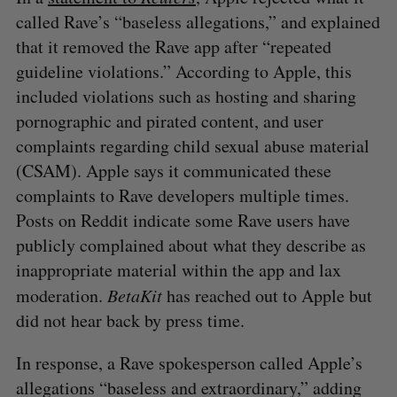
called Rave’s “baseless allegations,” and explained
that it removed the Rave app after “repeated
guideline violations.” According to Apple, this
included violations such as hosting and sharing
pornographic and pirated content, and user
⁠complaints regarding child sexual abuse material
(CSAM). Apple says it communicated these
complaints to Rave developers multiple times.
Posts on Reddit indicate some Rave users have
publicly complained about what they describe as
inappropriate material within the app and lax
moderation.
BetaKit
has reached out to Apple but
did not hear back by press time.
In response, a Rave spokesperson called Apple’s
allegations “baseless and extraordinary,” adding