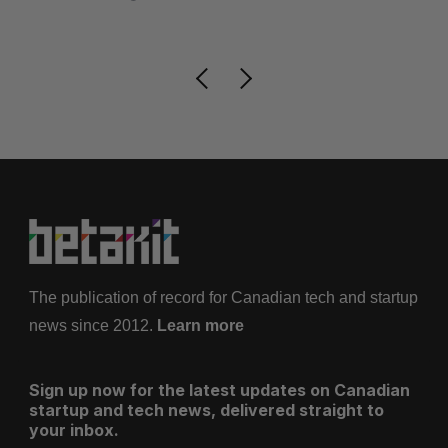
Is
The publication of record for Canadian tech and startup
news since 2012.
Learn more
Sign up now for the latest updates on Canadian
startup and tech news, delivered straight to
your inbox.