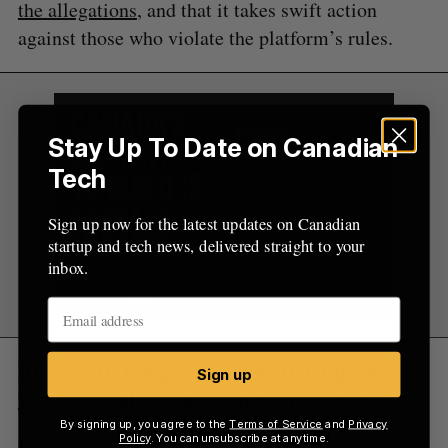
the allegations
, and that it takes swift action
against those who violate the platform’s rules.
Stay Up To Date on Canadian
Tech
Sign up now for the latest updates on Canadian
startup and tech news, delivered straight to your
inbox.
RELATED:
Canada’s Competition Bureau
Sign up
targets Google for anti-competitive practices
By signing up, you agree to the
Terms of Service
and
Privacy
Policy
. You can unsubscribe at anytime.
Founded in 2015, Rave’s social streaming app