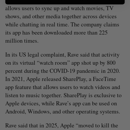
allows users to sync up and watch movies, TV
shows, and other media together across devices
while chatting in real time. The company claims
its app has been downloaded more than 225
million times.
In its US legal complaint, Rave said that activity
on its virtual “watch room” app shot up by 800
percent during the COVID-19 pandemic in 2020.
In 2021, Apple released SharePlay, a FaceTime
app feature that allows users to watch videos and
listen to music together. SharePlay is exclusive to
Apple devices, while Rave’s app can be used on
Android, Windows, and other operating systems.
Rave said that in 2025, Apple “moved to kill the