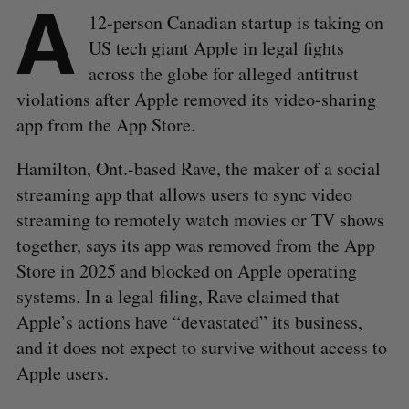
A
12-person Canadian startup is taking on
US tech giant Apple in legal fights
across the globe for alleged antitrust
violations after Apple removed its video-sharing
app from the App Store.
Hamilton, Ont.-based Rave, the maker of a social
streaming app that allows users to sync video
streaming to remotely watch movies or TV shows
together, says its app was removed from the App
Store in 2025 and blocked on Apple operating
systems. In a legal filing, Rave claimed that
Apple’s actions have “devastated” its business,
and it does not expect to survive without access to
Apple users.