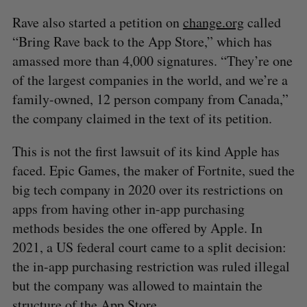
Rave also started a petition on
change.org
called
“Bring Rave back to the App Store,” which has
amassed more than 4,000 signatures. “They’re one
of the largest companies in the world, and we’re a
family-owned, 12 person company from Canada,”
the company claimed in the text of its petition.
This is not the first lawsuit of its kind Apple has
faced. Epic Games, the maker of Fortnite, sued the
big tech company in 2020 over its restrictions on
apps from having other in-app purchasing
methods besides the one offered by Apple. In
2021, a US federal court came to a split decision:
the in-app purchasing restriction was ruled illegal
but the company was allowed to maintain the
structure of the App Store.