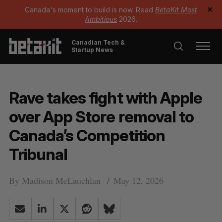
Canada's moment to build is now. Read
BetaKit Most
✕
Ambitious
2026.
Canadian Tech &
Startup News
Rave takes fight with Apple
over App Store removal to
Canada’s Competition
Tribunal
By
Madison McLauchlan
May 12, 2026