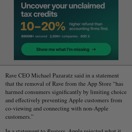
Rave CEO Michael Pazaratz said in a statement
that the removal of Rave from the App Store “has
harmed consumers significantly by limiting choice
and effectively preventing Apple customers from
co-viewing and connecting with non-Apple
customers.”
In a
statement to
Reuters
, Apple rejected what it