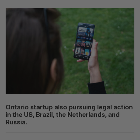
Ontario startup also pursuing legal action
in the US, Brazil, the Netherlands, and
Russia.