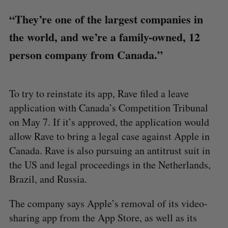
“They’re one of the largest companies in
the world, and we’re a family-owned, 12
person company from Canada.”
To try to reinstate its app, Rave filed a leave
application with Canada’s Competition Tribunal
on May 7. If it’s approved, the application would
allow Rave to bring a legal case against Apple in
Canada. Rave is also pursuing an antitrust suit in
the US and legal proceedings in the Netherlands,
Brazil, and Russia.
The company says Apple’s removal of its video-
sharing app from the App Store, as well as its