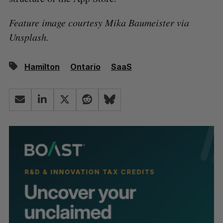
Feature image courtesy Mika Baumeister via
Unsplash.
Hamilton
Ontario
SaaS