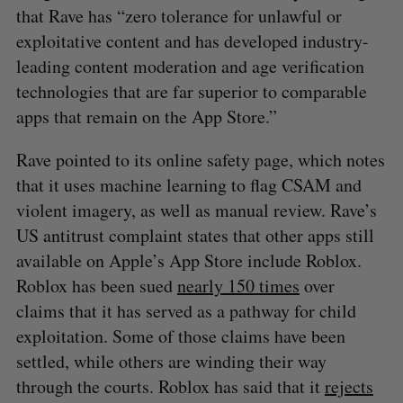
that Rave has “zero tolerance for unlawful or
exploitative content and has developed industry-
leading content moderation and age verification
technologies that are far superior to comparable
S
apps that remain on the App Store.”
e
a
Rave pointed to its online safety page, which notes
S
R
r
E
E
that it uses machine learning to flag CSAM and
A
S
c
R
E
violent imagery, as well as manual review. Rave’s
C
T
h
H
f
US antitrust complaint states that other apps still
o
available on Apple’s App Store include Roblox.
r
Roblox has been sued
nearly 150
times
over
:
claims that it has served as a pathway for child
exploitation. Some of those claims have been
settled, while others are winding their way
through the courts. Roblox has said that it
rejects