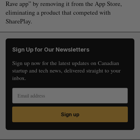
Rave app” by removing it from the App Store,
eliminating a product that competed with
SharePlay.
Sign Up for Our Newsletters
Sign up now for the latest updates on Canadian
startup and tech news, delivered straight to your
inbox.
Sign up