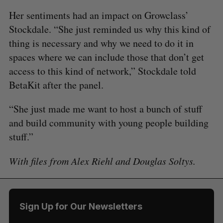
Her sentiments had an impact on Growclass’
Stockdale. “She just reminded us why this kind of
thing is necessary and why we need to do it in
spaces where we can include those that don’t get
access to this kind of network,” Stockdale told
BetaKit after the panel.
“She just made me want to host a bunch of stuff
and build community with young people building
stuff.”
With files from Alex Riehl and Douglas Soltys.
Sign Up for Our Newsletters