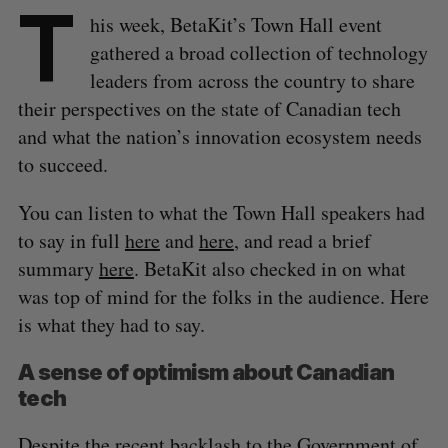
T
his week, BetaKit’s Town Hall event
gathered a broad collection of technology
leaders from across the country to share
their perspectives on the state of Canadian tech
and what the nation’s innovation ecosystem needs
to succeed.
You can listen to what the Town Hall speakers had
to say in full
here
and
here
, and read a brief
summary
here
. BetaKit also checked in on what
was top of mind for the folks in the audience. Here
is what they had to say.
A sense of optimism about Canadian
tech
Despite the
recent backlash
to the Government of