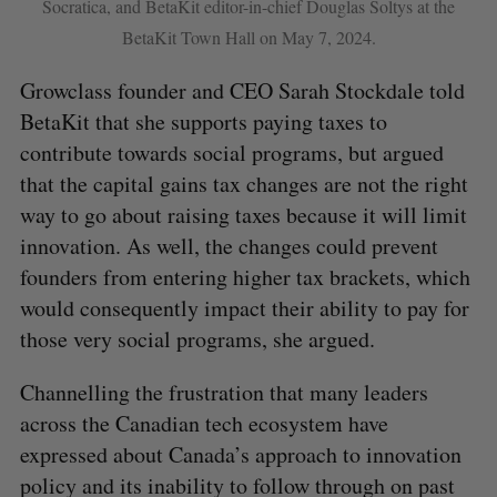
Socratica, and BetaKit editor-in-chief Douglas Soltys at the
BetaKit Town Hall on May 7, 2024.
Growclass founder and CEO Sarah Stockdale told
BetaKit that she supports paying taxes to
contribute towards social programs, but argued
that the capital gains tax changes are not the right
way to go about raising taxes because it will limit
innovation. As well, the changes could prevent
founders from entering higher tax brackets, which
would consequently impact their ability to pay for
those very social programs, she argued.
Channelling the frustration that many leaders
across the Canadian tech ecosystem have
expressed about Canada’s approach to innovation
policy and its inability to follow through on past