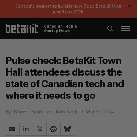
Canada's moment to build is now. Read
BetaKit Most
✕
Ambitious
2026.
Canadian Tech &
Startup News
Pulse check: BetaKit Town
Hall attendees discuss the
state of Canadian tech and
where it needs to go
By
Bianca Bharti
and
Josh Scott
May 9, 2024