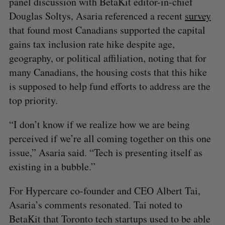
panel discussion with BetaKit editor-in-chief
Douglas Soltys, Asaria referenced a recent
survey
that found most Canadians supported the capital
gains tax inclusion rate hike despite age,
geography, or political affiliation, noting that for
many Canadians, the housing costs that this hike
is supposed to help fund efforts to address are the
top priority.
“I don’t know if we realize how we are being
perceived if we’re all coming together on this one
issue,” Asaria said. “Tech is presenting itself as
existing in a bubble.”
For Hypercare co-founder and CEO Albert Tai,
Asaria’s comments resonated. Tai noted to
BetaKit that Toronto tech startups used to be able