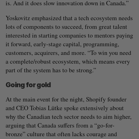
is. And it does slow innovation down in Canada.”
Yoskovitz emphasized that a tech ecosystem needs
lots of components to succeed, from great talent
interested in starting companies to mentors paying
it forward, early-stage capital, programming,
customers, acquirers, and more. “To win you need
a complete/robust ecosystem, which means every
part of the system has to be strong.”
Going for gold
At the main event for the night, Shopify founder
and CEO Tobias Lütke spoke extensively about
why the Canadian tech sector needs to aim higher,
arguing that Canada suffers from a “go-for-
bronze” culture that often lacks courage and