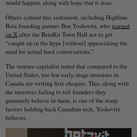
would happen, along with hope that it does.
Others echoed this sentiment, including Highline
Beta founding partner Ben Yoskovitz, who
warned
on X
after the BetaKit Town Hall not to get
“caught up in the hype [without] appreciating the
need for actual hard conversations.”
The venture capitalist noted that compared to the
United States, too few early-stage investors in
Canada are writing first cheques. This, along with
the investors failing to tell founders they
genuinely believe in them, is one of the many
factors holding back Canadian tech, Yoskovitz
believes.