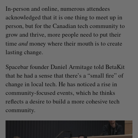
In-person and online, numerous attendees
acknowledged that it is one thing to meet up in
person, but for the Canadian tech community to
grow and thrive, more people need to put their
time
and
money where their mouth is to create
lasting change.
Spacebar founder Daniel Armitage told BetaKit
that he had a sense that there’s a “small fire” of
change in local tech. He has noticed a rise in
community-focused events, which he thinks
reflects a desire to build a more cohesive tech
community.