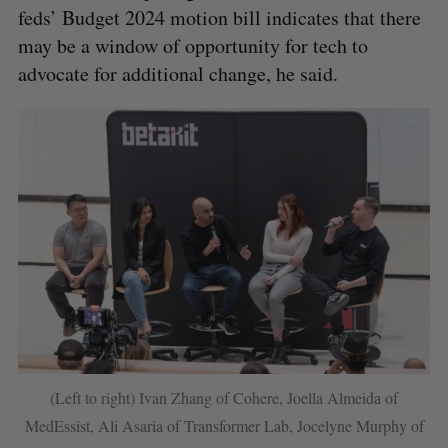
feds’ Budget 2024 motion bill indicates that there
may be a window of opportunity for tech to
advocate for additional change, he said.
(Left to right) Ivan Zhang of Cohere, Joella Almeida of
MedEssist, Ali Asaria of Transformer Lab, Jocelyne Murphy of