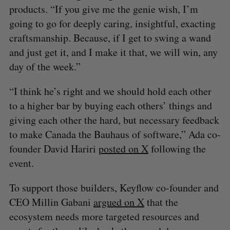
products. “If you give me the genie wish, I’m
going to go for deeply caring, insightful, exacting
craftsmanship. Because, if I get to swing a wand
and just get it, and I make it that, we will win, any
day of the week.”
“I think he’s right and we should hold each other
to a higher bar by buying each others’ things and
giving each other the hard, but necessary feedback
to make Canada the Bauhaus of software,” Ada co-
founder David Hariri
posted on X
following the
event.
To support those builders, Keyflow co-founder and
CEO Millin Gabani
argued on X
that the
ecosystem needs more targeted resources and