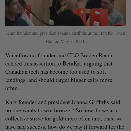
Knix founder and president Joanna Griffiths at the BetaKit Town
Hall on May 7, 2024.
Voiceflow co-founder and CEO Braden Ream
echoed this assertion to BetaKit, arguing that
Canadian tech has become too used to soft
landings, and should target bigger exits more
often.
Knix founder and president Joanna Griffiths said
no one wants to win bronze. “So how do we as a
collective strive for gold more often and, once we
have had success, how do we pay it forward for the