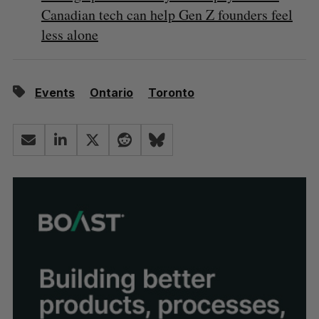
Canadian tech can help Gen Z founders feel
less alone
Events
Ontario
Toronto