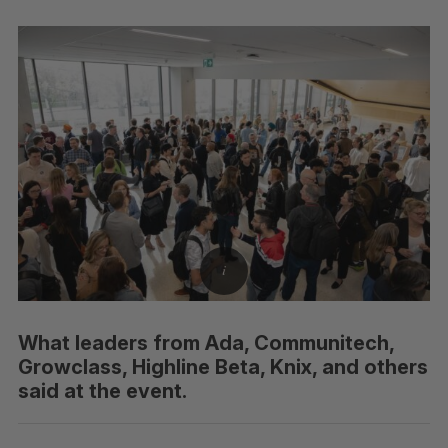
What leaders from Ada, Communitech,
Growclass, Highline Beta, Knix, and others
said at the event.