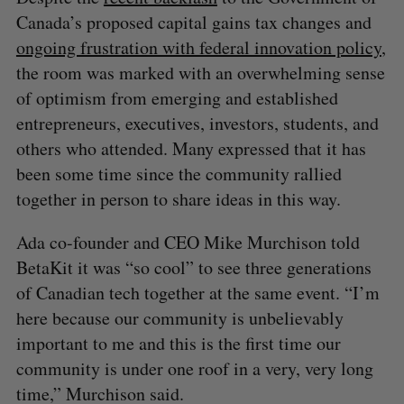
Canada’s proposed capital gains tax changes and
ongoing frustration with federal innovation policy
,
the room was marked with an overwhelming sense
of optimism from emerging and established
entrepreneurs, executives, investors, students, and
others who attended. Many expressed that it has
been some time since the community rallied
together in person to share ideas in this way.
Ada co-founder and CEO Mike Murchison told
BetaKit it was “so cool” to see three generations
of Canadian tech together at the same event. “I’m
here because our community is unbelievably
important to me and this is the first time our
community is under one roof in a very, very long
time,” Murchison said.