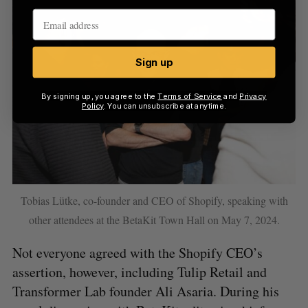
Sign up
By signing up, you agree to the
Terms of Service
and
Privacy
Policy
. You can unsubscribe at anytime.
Tobias Lütke, co-founder and CEO of Shopify, speaking with
other attendees at the BetaKit Town Hall on May 7, 2024.
Not everyone agreed with the Shopify CEO’s
assertion, however, including Tulip Retail and
Transformer Lab founder Ali Asaria. During his