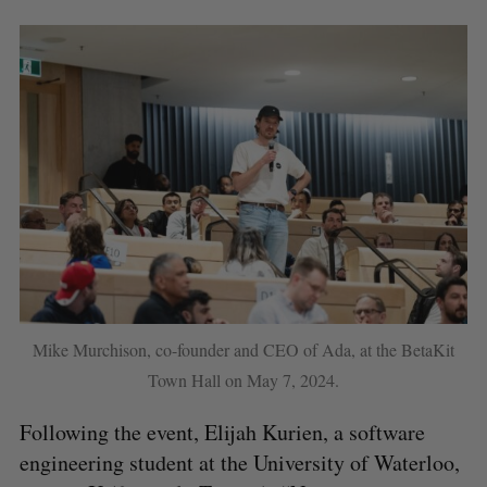
Mike Murchison, co-founder and CEO of Ada, at the BetaKit
Town Hall on May 7, 2024.
Following the event, Elijah Kurien, a software
engineering student at the University of Waterloo,