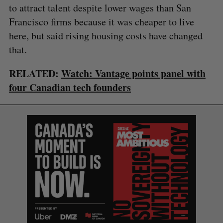
to attract talent despite lower wages than San
Francisco firms because it was cheaper to live
here, but said rising housing costs have changed
that.
RELATED:
Watch: Vantage points panel with
four Canadian tech founders