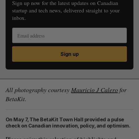
Sign up now for the latest updates on Canadian
startup and tech news, delivered straight to your
inbox.
Sign up
All photography courtesy
Mauricio J Calero
for
BetaKit.
On May 7, The BetaKit Town Hall provided a pulse
check on Canadian innovation, policy, and optimism.