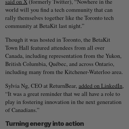
said on X
(formerly Twitter), “Nowhere in the
world will you find a tech community that can
rally themselves together like the Toronto tech
community at BetaKit last night.”
Though it was hosted in Toronto, the BetaKit
Town Hall featured attendees from all over
Canada, including representation from the Yukon,
British Columbia, Québec, and across Ontario,
including many from the Kitchener-Waterloo area.
Sylvia Ng, CEO at ReturnBear,
added on LinkedIn
,
“It was a great reminder that we all have a role to
play in fostering innovation in the next generation
of Canadians.”
Turning energy into action