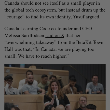
Canada should not see itself as a small player in
the global tech ecosystem, but instead drum up the
“courage” to find its own identity, Yusuf argued.
Canada Learning Code co-founder and CEO
Melissa Sariffodeen
said on X
that her
“overwhelming takeaway” from the BetaKit Town
Hall was that, “In Canada, we are playing too
S
small. We have to reach higher.”
e
a
S
R
r
E
E
A
S
c
R
E
C
T
h
H
f
o
r
: