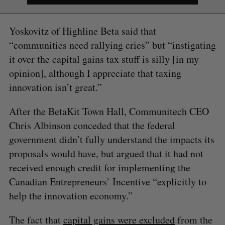
Yoskovitz of Highline Beta said that
“communities need rallying cries” but “instigating
it over the capital gains tax stuff is silly [in my
opinion], although I appreciate that taxing
innovation isn’t great.”
After the BetaKit Town Hall, Communitech CEO
Chris Albinson conceded that the federal
government didn’t fully understand the impacts its
proposals would have, but argued that it had not
received enough credit for implementing the
Canadian Entrepreneurs’ Incentive “explicitly to
help the innovation economy.”
The fact that
capital gains were excluded
from the