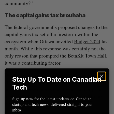
community?”
The capital gains tax brouhaha
The federal government’s proposed changes to the
capital gains tax set off a firestorm within the
ecosystem when Ottawa unveiled
Budget 2024
last
month. While this response was certainly not the
only reason that prompted the BetaKit Town Hall,
it was a contributing factor.
During his fireside chat, Lütke compared the
Stay Up To Date on Canadian
changes to levies on cigarettes to illustrate his
Tech
point that governments usually put higher prices
on activities it is seeking to discourage. “To tax
Sign up now for the latest updates on Canadian
innovation, you’ll see the same thing.”
startup and tech news, delivered straight to your
inbox.