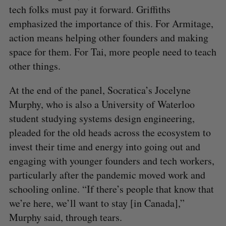
tech folks must pay it forward. Griffiths
emphasized the importance of this. For Armitage,
action means helping other founders and making
space for them. For Tai, more people need to teach
other things.
At the end of the panel, Socratica’s Jocelyne
Murphy, who is also a University of Waterloo
student studying systems design engineering,
pleaded for the old heads across the ecosystem to
invest their time and energy into going out and
engaging with younger founders and tech workers,
particularly after the pandemic moved work and
schooling online. “If there’s people that know that
we’re here, we’ll want to stay [in Canada],”
Murphy said, through tears.