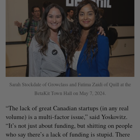
Sarah Stockdale of Growclass and Fatima Zaidi of Quill at the
BetaKit Town Hall on May 7, 2024.
“The lack of great Canadian startups (in any real
volume) is a multi-factor issue,” said Yoskovitz.
“It’s not just about funding, but shitting on people
who say there’s a lack of funding is stupid. There