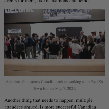
events for them, like hackathons and demos.
Attendees from across Canadian tech networking at the BetaKit
Town Hall on May 7, 2024.
Another thing that needs to happen, multiple
attendees argued, is more successful Canadian