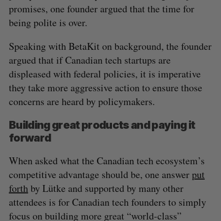
promises, one founder argued that the time for
being polite is over.
Speaking with BetaKit on background, the founder
argued that if Canadian tech startups are
displeased with federal policies, it is imperative
they take more aggressive action to ensure those
concerns are heard by policymakers.
Building great products and paying it
forward
When asked what the Canadian tech ecosystem’s
competitive advantage should be, one answer
put
forth
by Lütke and supported by many other
attendees is for Canadian tech founders to simply
focus on building more great “world-class”