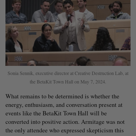
Sonia Sennik, executive director at Creative Destruction Lab, at
the BetaKit Town Hall on May 7, 2024.
What remains to be determined is whether the
energy, enthusiasm, and conversation present at
events like the BetaKit Town Hall will be
converted into positive action. Armitage was not
the only attendee who expressed skepticism this