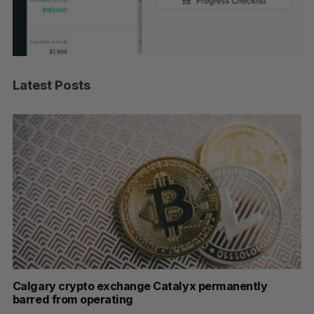
Latest Posts
ar
Calgary crypto exchange Catalyx permanently
U 
barred from operating
hi