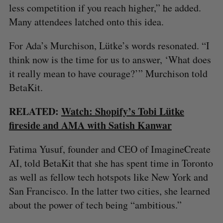
less competition if you reach higher,” he added.
Many attendees latched onto this idea.
For Ada’s Murchison, Lütke’s words resonated. “I
think now is the time for us to answer, ‘What does
it really mean to have courage?’” Murchison told
BetaKit.
RELATED:
Watch: Shopify’s Tobi Lütke
fireside and AMA with Satish Kanwar
Fatima Yusuf, founder and CEO of ImagineCreate
AI, told BetaKit that she has spent time in Toronto
as well as fellow tech hotspots like New York and
San Francisco. In the latter two cities, she learned
about the power of tech being “ambitious.”