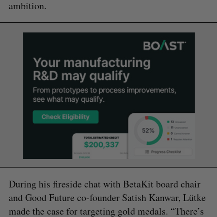
ambition.
During his fireside chat with BetaKit board chair
and Good Future co-founder Satish Kanwar, Lütke
made the case for targeting gold medals. “There’s