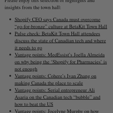
Please enjoy this selection of highlights and
insights from the town hall:
Shopify CEO says Canada must overcome
“go-for-bronze” culture at BetaKit Town Hall
Pulse check: BetaKit Town Hall attendees
discuss the state of Canadian tech and where
it needs to go
Vantage points: MedEssist’s Joella Almeida
on why being the ‘Shopify for Pharmacies’ is
not enough
Vantage points: Cohere’s Ivan Zhang on
making Canada the place to scale
Vantage points: Serial entrepreneur Ali
Asaria on the Canadian tech “bubble” and
how to beat the US
Vantage points: Jocelyne Murphy on how