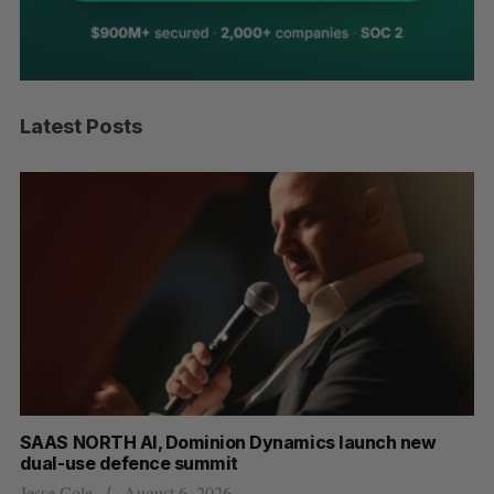
Latest Posts
at
SAAS NORTH AI, Dominion Dynamics launch new
US
dual-use defence summit
Jo
Jesse Cole
August 6, 2026