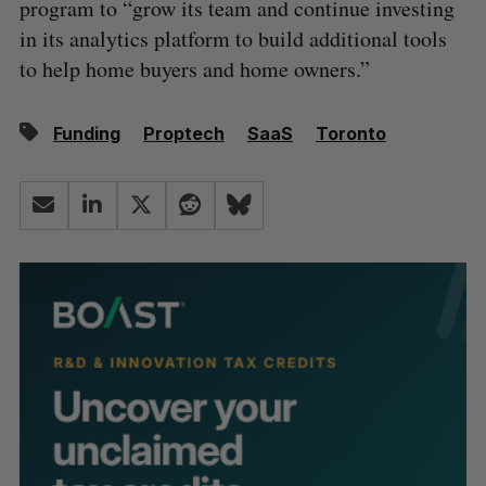
program to “grow its team and continue investing
in its analytics platform to build additional tools
to help home buyers and home owners.”
Funding
Proptech
SaaS
Toronto