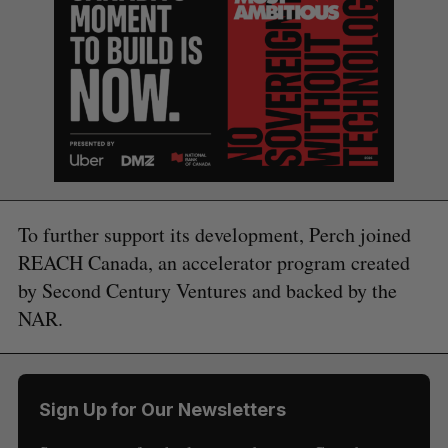
To further support its development, Perch joined
REACH Canada, an accelerator program created
by Second Century Ventures and backed by the
NAR.
Sign Up for Our Newsletters