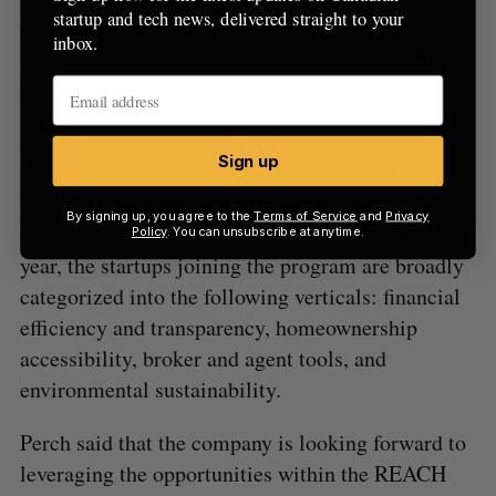
startup and tech news, delivered straight to your
education, mentorship, and market exposure to its
inbox.
worldwide network of executives and 1.4 million
members.
According to REACH, the companies accepted to
Sign up
its 2022 program have raised over $51 million
USD in capital and represent a market
By signing up, you agree to the
Terms of Service
and
Privacy
capitalization of more than $140 million. This
Policy
. You can unsubscribe at anytime.
year, the startups joining the program are broadly
categorized into the following verticals: financial
efficiency and transparency, homeownership
accessibility, broker and agent tools, and
environmental sustainability.
Perch said that the company is looking forward to
leveraging the opportunities within the REACH