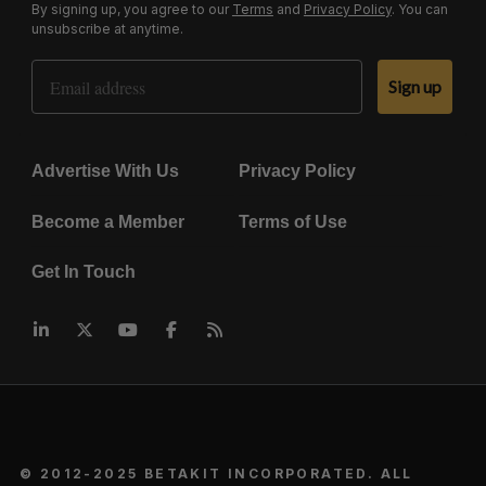
By signing up, you agree to our
Terms
and
Privacy Policy
. You can
unsubscribe at anytime.
Email Address
Sign up
Advertise With Us
Privacy Policy
Become a Member
Terms of Use
Get In Touch
© 2012-2025 BETAKIT INCORPORATED. ALL