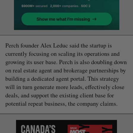
Perch founder Alex Leduc said the startup is
currently focusing on scaling its operations and
growing its user base. Perch is also doubling down
on real estate agent and brokerage partnerships by
building a dedicated agent portal. This strategy
will in turn generate more leads, effectively close
deals, and support the existing client base for
potential repeat business, the company claims.