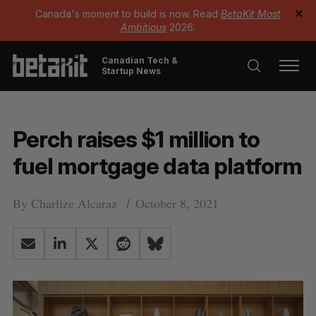
Canada's moment to build is now. Read
BetaKit Most
✕
Ambitious
2026.
Canadian Tech &
Startup News
Perch raises $1 million to
fuel mortgage data platform
By
Charlize Alcaraz
October 8, 2021