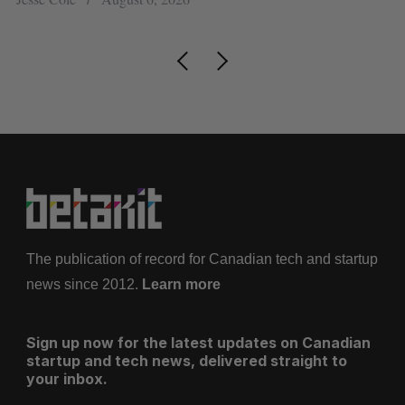
The publication of record for Canadian tech and startup
news since 2012.
Learn more
Sign up now for the latest updates on Canadian
startup and tech news, delivered straight to
your inbox.