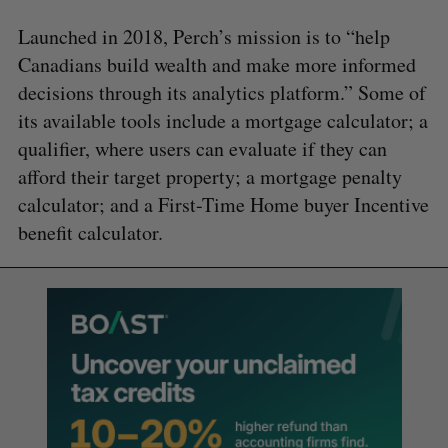
Launched in 2018, Perch’s mission is to “help
Canadians build wealth and make more informed
decisions through its analytics platform.” Some of
its available tools include a mortgage calculator; a
qualifier, where users can evaluate if they can
afford their target property; a mortgage penalty
calculator; and a First-Time Home buyer Incentive
benefit calculator.