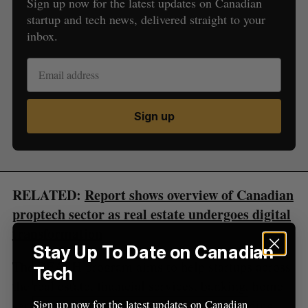
Sign up now for the latest updates on Canadian
startup and tech news, delivered straight to your
inbox.
S
e
a
S
R
r
E
E
A
S
c
Sign up
R
E
C
T
h
H
f
o
r
:
RELATED:
Report shows overview of Canadian
proptech sector as real estate undergoes digital
transformation
Stay Up To Date on Canadian
The REACH program aims to help startups across
Tech
the real estate, financial services, banking, home
services, and insurance industries by providing
Sign up now for the latest updates on Canadian