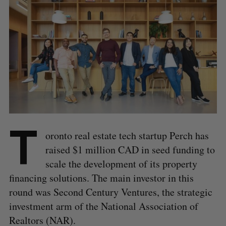
T
oronto real estate tech startup Perch has
raised $1 million CAD in seed funding to
scale the development of its property
financing solutions. The main investor in this
round was Second Century Ventures, the strategic
investment arm of the National Association of
Realtors (NAR).