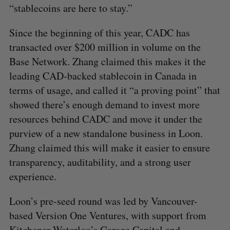
“stablecoins are here to stay.”
Since the beginning of this year, CADC has
transacted over $200 million in volume on the
Base Network. Zhang claimed this makes it the
leading CAD-backed stablecoin in Canada in
terms of usage, and called it “a proving point” that
showed there’s enough demand to invest more
resources behind CADC and move it under the
purview of a new standalone business in Loon.
Zhang claimed this will make it easier to ensure
transparency, auditability, and a strong user
experience.
Loon’s pre-seed round was led by Vancouver-
based Version One Ventures, with support from
Kitchener-Waterloo’s Garage Capital and