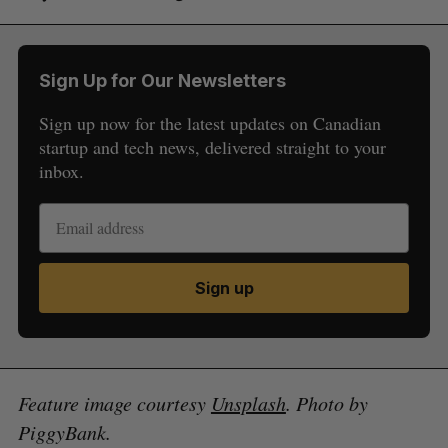
Sign Up for Our Newsletters
Sign up now for the latest updates on Canadian
startup and tech news, delivered straight to your
inbox.
Sign up
Feature image courtesy
Unsplash
. Photo by
PiggyBank.