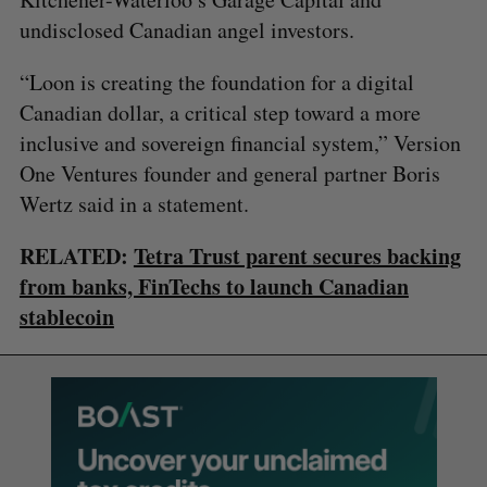
undisclosed Canadian angel investors.
“Loon is creating the foundation for a digital
Canadian dollar, a critical step toward a more
inclusive and sovereign financial system,” Version
One Ventures founder and general partner Boris
Wertz said in a statement.
RELATED:
Tetra Trust parent secures backing
from banks, FinTechs to launch Canadian
stablecoin