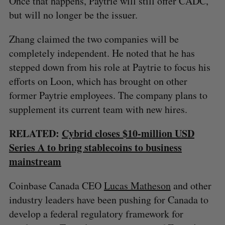
Once that happens, Paytrie will still offer CADC,
but will no longer be the issuer.
Zhang claimed the two companies will be
completely independent. He noted that he has
stepped down from his role at Paytrie to focus his
efforts on Loon, which has brought on other
former Paytrie employees. The company plans to
supplement its current team with new hires.
RELATED:
Cybrid closes $10-million USD
Series A to bring stablecoins to business
mainstream
Coinbase Canada CEO
Lucas Matheson
and other
industry leaders have been pushing for Canada to
develop a federal regulatory framework for