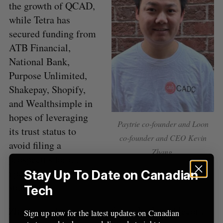
o
the growth of QCAD,
r
while Tetra has
:
secured funding from
ATB Financial,
National Bank,
Purpose Unlimited,
Shakepay, Shopify,
and Wealthsimple in
hopes of leveraging
Paytrie co-founder and Loon
its trust status to
co-founder and CEO Kevin
avoid filing a
Zhang.
prospectus for an
Image courtesy Loon.
upcoming CAD
Stay Up To Date on Canadian
stablecoin.
Tech
Zhang said he sees room for multiple stablecoin
Sign up now for the latest updates on Canadian