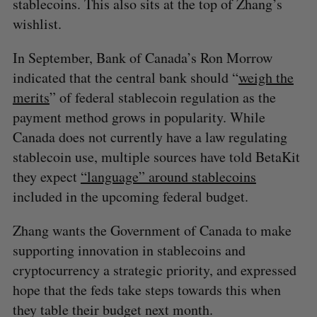
stablecoins. This also sits at the top of Zhang’s
wishlist.
In September, Bank of Canada’s Ron Morrow
indicated that the central bank should “
weigh the
merits
” of federal stablecoin regulation as the
payment method grows in popularity. While
Canada does not currently have a law regulating
stablecoin use, multiple sources have told BetaKit
they expect
“language” around stablecoins
included in the upcoming federal budget.
Zhang wants the Government of Canada to make
supporting innovation in stablecoins and
cryptocurrency a strategic priority, and expressed
hope that the feds take steps towards this when
they table their budget next month.