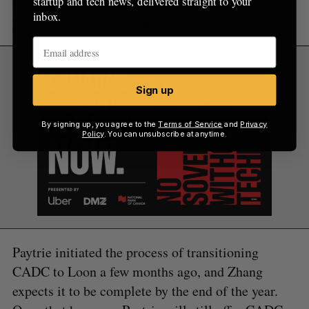
issuers, and envisions CADC serving as a “neutral
startup and tech news, delivered straight to your
inbox.
party to all players in the space.”
Sign up
By signing up, you agree to the
Terms of Service
and
Privacy
Policy
. You can unsubscribe at anytime.
Paytrie initiated the process of transitioning
CADC to Loon a few months ago, and Zhang
expects it to be complete by the end of the year.