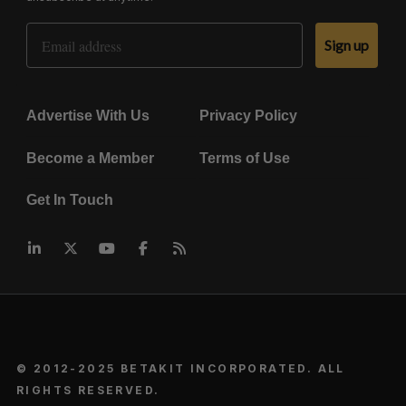
Email Address
Sign up
Advertise With Us
Privacy Policy
Become a Member
Terms of Use
Get In Touch
© 2012-2025 BETAKIT INCORPORATED. ALL
RIGHTS RESERVED.