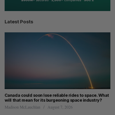
Latest Posts
th
Canada could soon lose reliable rides to space. What
S
will that mean for its burgeoning space industry?
d
Madison McLauchlan
August 7, 2026
Je