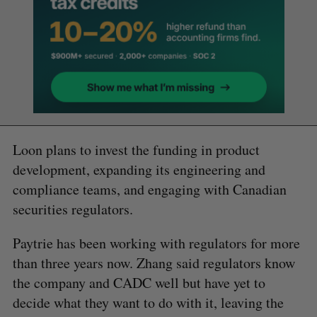
Loon plans to invest the funding in product
development, expanding its engineering and
compliance teams, and engaging with Canadian
securities regulators.
Paytrie has been working with regulators for more
than three years now. Zhang said regulators know
the company and CADC well but have yet to
decide what they want to do with it, leaving the