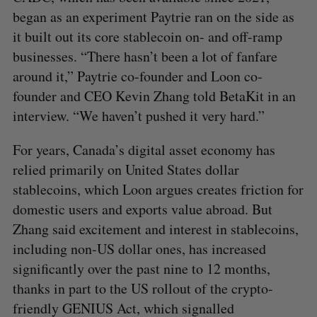
began as an experiment Paytrie ran on the side as
it built out its core stablecoin on- and off-ramp
businesses. “There hasn’t been a lot of fanfare
around it,” Paytrie co-founder and Loon co-
founder and CEO Kevin Zhang told BetaKit in an
interview. “We haven’t pushed it very hard.”
For years, Canada’s digital asset economy has
relied primarily on United States dollar
stablecoins, which Loon argues creates friction for
domestic users and exports value abroad. But
Zhang said excitement and interest in stablecoins,
including non-US dollar ones, has increased
significantly over the past nine to 12 months,
thanks in part to the US rollout of the crypto-
friendly GENIUS Act, which signalled