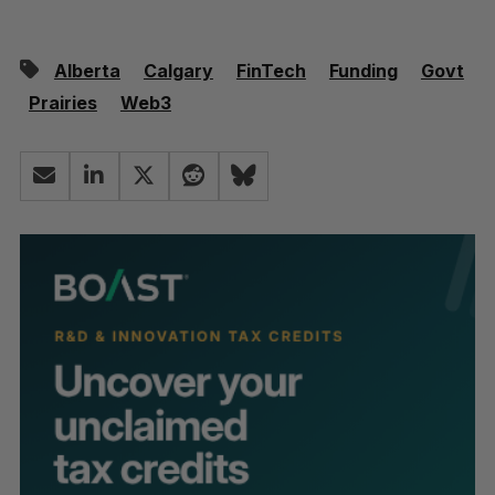
Alberta
Calgary
FinTech
Funding
Govt
Prairies
Web3