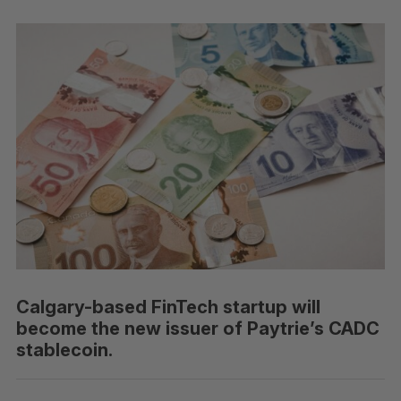
Calgary-based FinTech startup will
become the new issuer of Paytrie’s CADC
stablecoin.