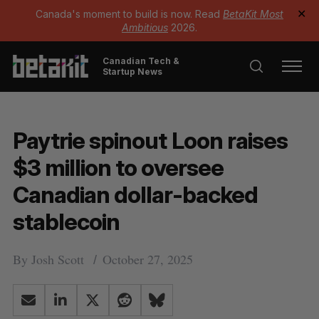
Canada's moment to build is now. Read
BetaKit Most
✕
Ambitious
2026.
Canadian Tech &
Startup News
Paytrie spinout Loon raises
$3 million to oversee
Canadian dollar-backed
stablecoin
By
Josh Scott
October 27, 2025