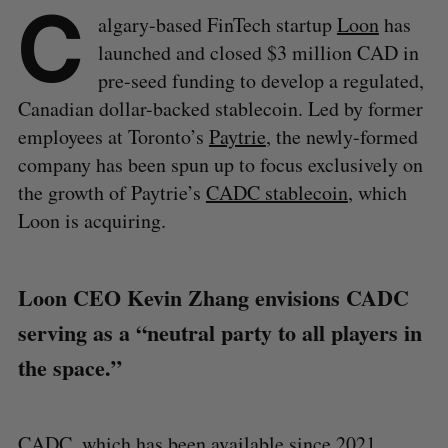
C
algary-based FinTech startup
Loon
has
launched and closed $3 million CAD in
pre-seed funding to develop a regulated,
Canadian dollar-backed stablecoin. Led by former
employees at Toronto’s
Paytrie
, the newly-formed
company has been spun up to focus exclusively on
the growth of Paytrie’s
CADC stablecoin
, which
Loon is acquiring.
Loon CEO Kevin Zhang envisions CADC
serving as a “neutral party to all players in
the space.”
CADC, which has been available since 2021,