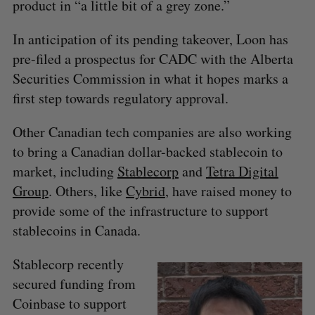
product in “a little bit of a grey zone.”
In anticipation of its pending takeover, Loon has
pre-filed a prospectus for CADC with the Alberta
Securities Commission in what it hopes marks a
first step towards regulatory approval.
Other Canadian tech companies are also working
to bring a Canadian dollar-backed stablecoin to
market, including
Stablecorp
and
Tetra Digital
Group
. Others, like
Cybrid
, have raised money to
S
provide some of the infrastructure to support
e
stablecoins in Canada.
a
S
R
r
E
E
Stablecorp recently
A
S
c
R
E
secured funding from
C
T
h
H
f
Coinbase to support