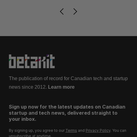
The publication of record for Canadian tech and startup
news since 2012.
Learn more
Sign up now for the latest updates on Canadian
startup and tech news, delivered straight to
your inbox.
By signing up, you agree to our
Terms
and
Privacy Policy
. You can
unsubscribe at anytime.