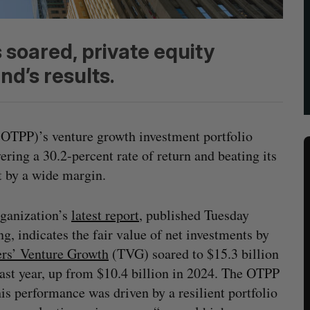
soared, private equity
d’s results.
OTPP)’s venture growth investment portfolio
vering a 30.2-percent rate of return and beating its
 by a wide margin.
ganization’s
latest report
, published Tuesday
g, indicates the fair value of net investments by
rs’ Venture Growth
(TVG) soared to $15.3 billion
st year, up from $10.4 billion in 2024. The OTPP
his performance was driven by a resilient portfolio