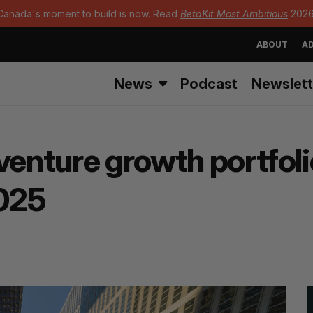
Canada's moment to build is now. Read
BetaKit Most Ambitious
2026
ABOUT
AD
News
Podcast
Newslett
venture growth portfol
2025