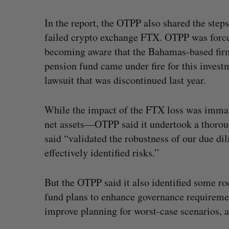
In the report, the OTPP also shared the step
failed crypto exchange FTX. OTPP was forced
becoming aware that the Bahamas-based firm
pension fund came under fire for this invest
lawsuit that was discontinued last year.
While the impact of the FTX loss was immat
net assets—OTPP said it undertook a thoroug
said “validated the robustness of our due d
effectively identified risks.”
But the OTPP said it also identified some r
fund plans to enhance governance requireme
improve planning for worst-case scenarios, a