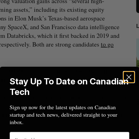
rong valuation gains across “several high-
ming assets,” including its existing equity
ons in Elon Musk’s Texas-based aerospace
y SpaceX, and San Francisco data intelligence
rm Databricks, which it first backed in 2019 and
respectively. Both are strong candidates
to go
for OTPP in 2025: public equities also delivered
 its one-year benchmark of 13.9 percent.
Stay Up To Date on Canadian
Tech
5.3-percent loss, far below its targeted 18 percent
 fund’s overall performance, alongside continued
Sign up now for the latest updates on Canadian
illion
Goodfood seeks creditor protection
 OTPP falling just shy of its target seven percent
startup and tech news, delivered straight to your
after CEO resigns
inbox.
Jesse Cole
August 5, 2026
M