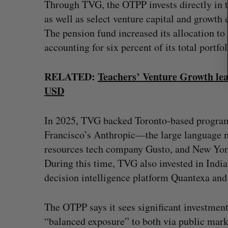
Through TVG, the OTPP invests directly in t
as well as select venture capital and growth
The pension fund increased its allocation to
accounting for six percent of its total portfo
RELATED:
Teachers’ Venture Growth lea
USD
In 2025, TVG backed Toronto-based program
Francisco’s Anthropic—the large language
resources tech company Gusto, and New York
During this time, TVG also invested in In
decision intelligence platform Quantexa an
The OTPP says it sees significant investment
“balanced exposure” to both via public marke