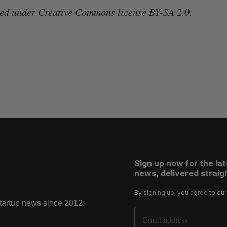
red under Creative Commons license BY-SA 2.0.
Sign up now for the la
news, delivered straigh
By signing up, you agree to ou
startup news since 2012.
Email Address