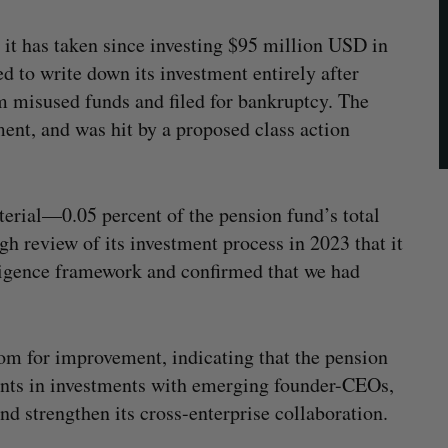
s it has taken since investing $95 million USD in
 to write down its investment entirely after
 misused funds and filed for bankruptcy. The
ment, and was hit by a proposed class action
erial—0.05 percent of the pension fund’s total
h review of its investment process in 2023 that it
iligence framework and confirmed that we had
oom for improvement, indicating that the pension
nts in investments with emerging founder-CEOs,
nd strengthen its cross-enterprise collaboration.