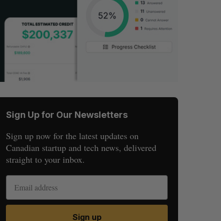
Sign Up for Our Newsletters
Sign up now for the latest updates on
Canadian startup and tech news, delivered
straight to your inbox.
Sign up