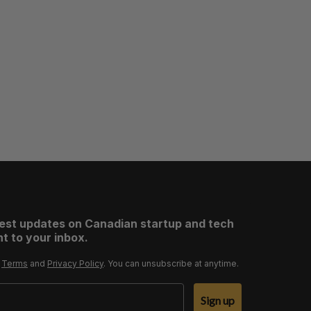
test updates on Canadian startup and tech
t to your inbox.
r
Terms
and
Privacy Policy
. You can unsubscribe at anytime.
Sign up