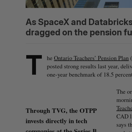
As SpaceX and Databricks 
dragged on the pension fun
T
he
Ontario Teachers’ Pension Plan
(
posted strong results last year, deli
one-year benchmark of 18.5 percent
The or
mornin
Teache
Through TVG, the OTPP
CAD la
invests directly in tech
says t
companies at the Series B