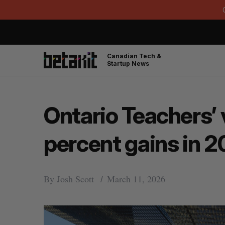
Canadian Tech &
Startup News
Ontario Teachers’ 
percent gains in 
By
Josh Scott
March 11, 2026