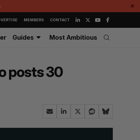
.
✕
VERTISE
MEMBERS
CONTACT
er
Guides
Most Ambitious
io posts 30