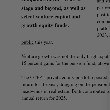
and st
stage and beyond, as well as
perfor
positi
select venture capital and
compan
growth equity funds.
platfo
2023, 
S
e
public
this year.
a
r
Venture growth was not the only bright spot 
c
h
15 percent gains for the pension fund, above
f
o
The OTPP’s private equity portfolio posted a 
r
return for the year, dragging on the pension
:
White Star Capital closes $350-m
headwinds in real estate. Both contributed to
global fund
annual return for 2025.
Madison McLauchlan
August 5, 2026