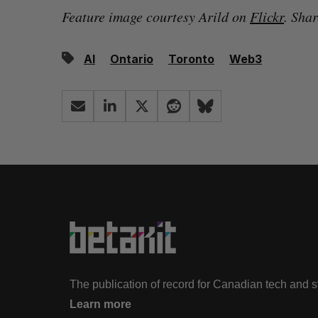
Feature image courtesy Arild on
Flickr
. Sha
AI
Ontario
Toronto
Web3
The publication of record for Canadian tech and 
Learn more