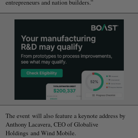
entrepreneurs and nation builders.”
The event will also feature a keynote address by
Anthony Lacavera, CEO of Globalive
Holdings and Wind Mobile.