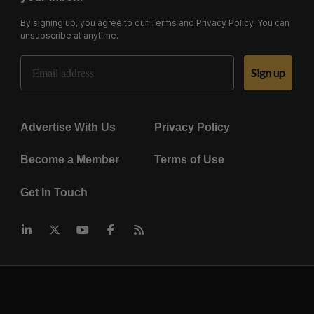
By signing up, you agree to our
Terms
and
Privacy Policy
. You can
unsubscribe at anytime.
Email Address
Sign up
Advertise With Us
Privacy Policy
Become a Member
Terms of Use
Get In Touch