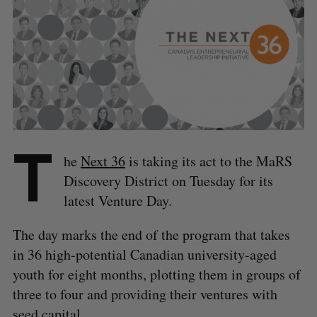
T
he
Next 36
is taking its act to the MaRS
Discovery District on Tuesday for its
latest Venture Day.
The day marks the end of the program that takes
in 36 high-potential Canadian university-aged
youth for eight months, plotting them in groups of
three to four and providing their ventures with
seed capital.