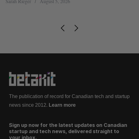
Sarah Rieger
August 5, 2026
Je
The publication of record for Canadian tech and startup
news since 2012.
Learn more
Sign up now for the latest updates on Canadian
startup and tech news, delivered straight to
your inbox.