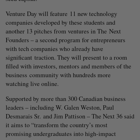
Venture Day will feature 11 new technology
companies developed by these students and
another 13 pitches from ventures in The Next
Founders – a second program for entrepreneurs
with tech companies who already have
significant traction. They will present to a room
filled with investors, mentors and members of the
business community with hundreds more
watching live online.
Supported by more than 300 Canadian business
leaders – including W. Galen Weston, Paul
Desmarais Sr. and Jim Pattison – The Next 36 said
it aims to “transform the country’s most
promising undergraduates into high-impact