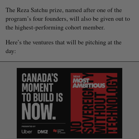
The Reza Satchu prize, named after one of the
program’s four founders, will also be given out to
the highest-performing cohort member.
Here’s the ventures that will be pitching at the
day: