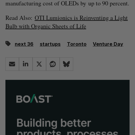
manufacturing cost of OLEDs by up to 90 percent.
Read Also:
OTI Lumionics is Reinventing a Light
Bulb with Organic Sheets of Life
next 36
startups
Toronto
Venture Day