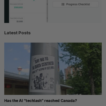
Latest Posts
Has the AI “techlash” reached Canada?
Go
h
re