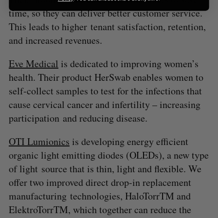
time, so they can deliver better customer service.
This leads to higher tenant satisfaction, retention,
and increased revenues.
Eve Medical
is dedicated to improving women’s
health. Their product HerSwab enables women to
self-collect samples to test for the infections that
cause cervical cancer and infertility – increasing
participation and reducing disease.
OTI Lumionics
is developing energy efficient
organic light emitting diodes (OLEDs), a new type
of light source that is thin, light and flexible. We
offer two improved direct drop-in replacement
manufacturing technologies, HaloTorrTM and
ElektroTorrTM, which together can reduce the