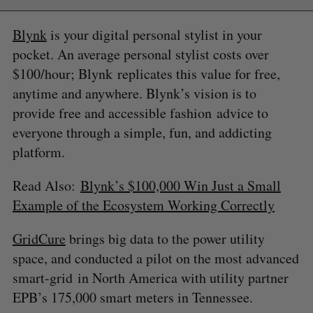
Blynk
is your digital personal stylist in your
pocket. An average personal stylist costs over
$100/hour; Blynk replicates this value for free,
anytime and anywhere. Blynk’s vision is to
provide free and accessible fashion advice to
everyone through a simple, fun, and addicting
platform.
Read Also:
Blynk’s $100,000 Win Just a Small
S
Example of the Ecosystem Working Correctly
e
a
S
R
GridCure
brings big data to the power utility
r
E
E
A
S
c
space, and conducted a pilot on the most advanced
R
E
C
T
h
H
smart-grid in North America with utility partner
f
EPB’s 175,000 smart meters in Tennessee.
o