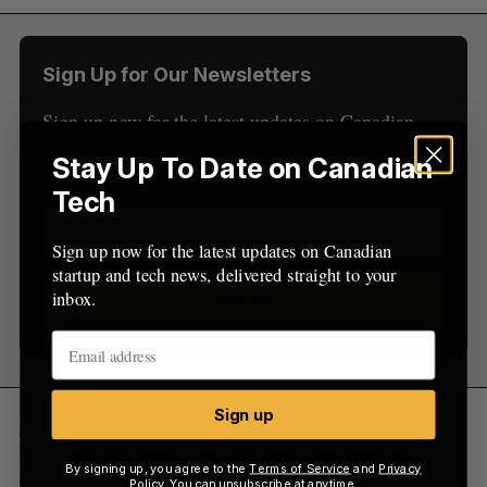
r
:
Sign Up for Our Newsletters
Sign up now for the latest updates on Canadian
startup and tech news, delivered straight to your
Stay Up To Date on Canadian
inbox.
Tech
Sign up now for the latest updates on Canadian
startup and tech news, delivered straight to your
inbox.
Sign up
Sign up
FIXO
streamlines communication between
property managers, on-site staff, and tenants.
By signing up, you agree to the
Terms of Service
and
Privacy
Their mobile solution enables managers to save
Policy
. You can unsubscribe at anytime.