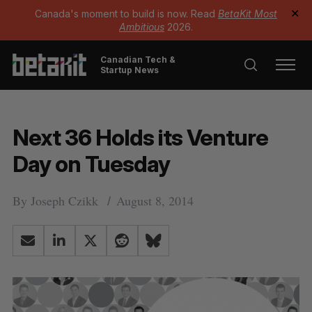
Canada's moment to build is now. Read
BetaKit Most
✕
Ambitious
2026.
Canadian Tech &
Startup News
Next 36 Holds its Venture
Day on Tuesday
By
Joseph Czikk
August 8, 2014