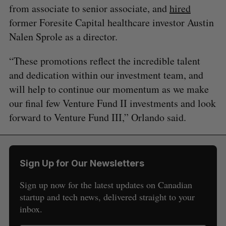
from associate to senior associate, and
hired
former Foresite Capital healthcare investor Austin
Nalen Sprole as a director.
“These promotions reflect the incredible talent
and dedication within our investment team, and
will help to continue our momentum as we make
our final few Venture Fund II investments and look
forward to Venture Fund III,” Orlando said.
Sign Up for Our Newsletters
Sign up now for the latest updates on Canadian
startup and tech news, delivered straight to your
inbox.