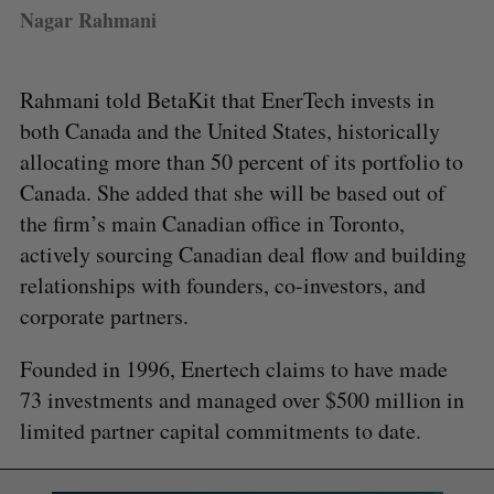
Nagar Rahmani
Rahmani told BetaKit that EnerTech invests in
both Canada and the United States, historically
allocating more than 50 percent of its portfolio to
Canada. She added that she will be based out of
the firm’s main Canadian office in Toronto,
actively sourcing Canadian deal flow and building
relationships with founders, co-investors, and
corporate partners.
Founded in 1996, Enertech claims to have made
73 investments and managed over $500 million in
limited partner capital commitments to date.