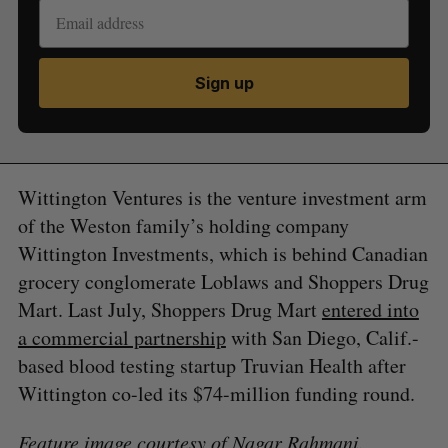
Sign up
Wittington Ventures is the venture investment arm
of the Weston family’s holding company
Wittington Investments, which is behind Canadian
grocery conglomerate Loblaws and Shoppers Drug
Mart. Last July, Shoppers Drug Mart
entered into
a commercial partnership
with San Diego, Calif.-
based blood testing startup Truvian Health after
Wittington co-led its $74-million funding round.
Feature image courtesy of Nagar Rahmani.