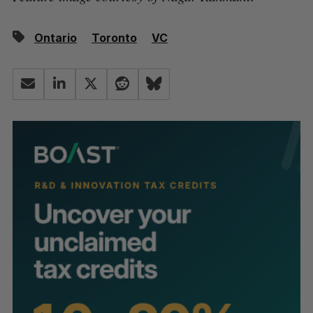
Ontario
Toronto
VC