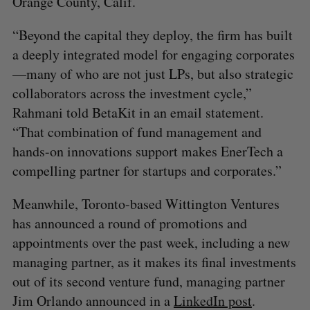
Orange County, Calif.
“Beyond the capital they deploy, the firm has built
a deeply integrated model for engaging corporates
—many of who are not just LPs, but also strategic
collaborators across the investment cycle,”
Rahmani told BetaKit in an email statement.
“That combination of fund management and
hands-on innovations support makes EnerTech a
compelling partner for startups and corporates.”
Meanwhile, Toronto-based Wittington Ventures
has announced a round of promotions and
appointments over the past week, including a new
S
e
managing partner, as it makes its final investments
a
out of its second venture fund, managing partner
S
R
r
E
E
Jim Orlando announced in a
LinkedIn post
.
A
S
c
R
E