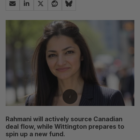
Rahmani will actively source Canadian
deal flow, while Wittington prepares to
spin up a new fund.