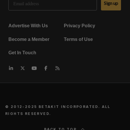
Sign up
Advertise With Us
Privacy Policy
Become a Member
Terms of Use
Get In Touch
© 2012-2025 BETAKIT INCORPORATED. ALL
RIGHTS RESERVED.
BACK TO TOP