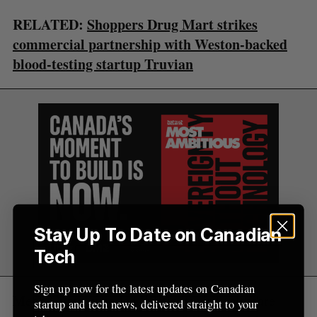
C
T
h
H
RELATED:
Shoppers Drug Mart strikes
f
o
commercial partnership with Weston-backed
r
blood-testing startup Truvian
:
Stay Up To Date on Canadian
Tech
Sign up now for the latest updates on Canadian
Megh Gupta, who led Wittington’s healthcare
startup and tech news, delivered straight to your