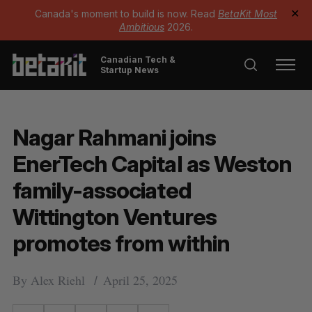
Canada's moment to build is now. Read
BetaKit Most
✕
Ambitious
2026.
Canadian Tech &
Startup News
Nagar Rahmani joins
EnerTech Capital as Weston
family-associated
Wittington Ventures
promotes from within
By
Alex Riehl
April 25, 2025