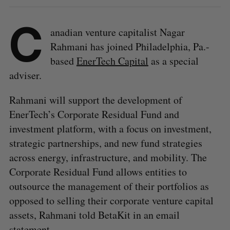
C
anadian venture capitalist Nagar
Rahmani has joined Philadelphia, Pa.-
based
EnerTech Capital
as a special
adviser.
Rahmani will support the development of
EnerTech’s Corporate Residual Fund and
investment platform, with a focus on investment,
strategic partnerships, and new fund strategies
across energy, infrastructure, and mobility. The
Corporate Residual Fund allows entities to
outsource the management of their portfolios as
opposed to selling their corporate venture capital
assets, Rahmani told BetaKit in an email
statement.