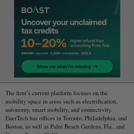
The firm’s current platform focuses on the
mobility space in areas such as electrification,
autonomy, smart mobility, and connectivity.
EnerTech has offices in Toronto, Philadelphia, and
Boston, as well as Palm Beach Gardens, Fla., and