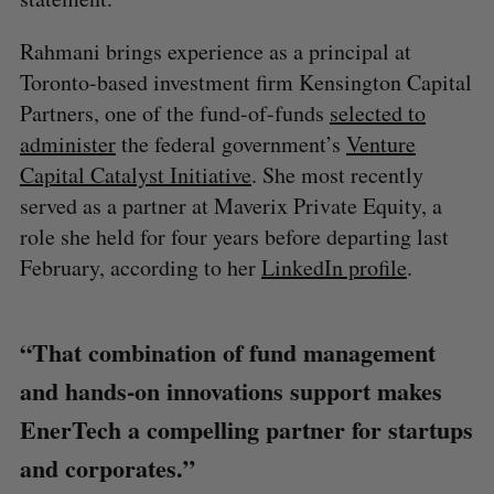
Rahmani brings experience as a principal at
Toronto-based investment firm Kensington Capital
Partners, one of the fund-of-funds
selected to
administer
the federal government’s
Venture
Capital Catalyst Initiative
. She most recently
served as a partner at Maverix Private Equity, a
role she held for four years before departing last
February, according to her
LinkedIn profile
.
“That combination of fund management
and hands-on innovations support makes
EnerTech a compelling partner for startups
and corporates.”