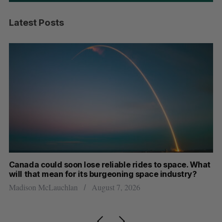
Latest Posts
th
Canada could soon lose reliable rides to space. What
S
will that mean for its burgeoning space industry?
d
Madison McLauchlan
August 7, 2026
Je