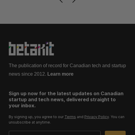
The publication of record for Canadian tech and startup
news since 2012.
Learn more
Sign up now for the latest updates on Canadian
startup and tech news, delivered straight to
your inbox.
By signing up, you agree to our
Terms
and
Privacy Policy
. You can
unsubscribe at anytime.
Email Address